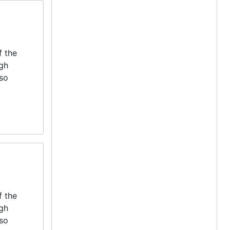
f the
igh
lso
f the
igh
lso