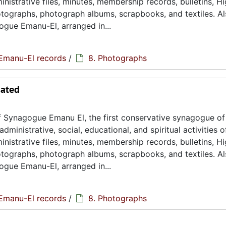
istrative files, minutes, membership records, bulletins, H
hotographs, photograph albums, scrapbooks, and textiles. A
ogue Emanu-El, arranged in...
Emanu-El records
/
8. Photographs
dated
 Synagogue Emanu El, the first conservative synagogue of
ministrative, social, educational, and spiritual activities o
istrative files, minutes, membership records, bulletins, H
hotographs, photograph albums, scrapbooks, and textiles. A
ogue Emanu-El, arranged in...
Emanu-El records
/
8. Photographs