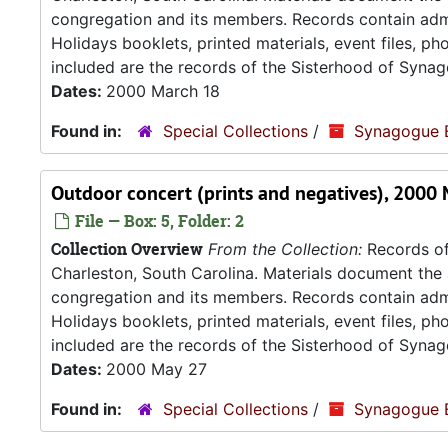
congregation and its members. Records contain admin
Holidays booklets, printed materials, event files, p
included are the records of the Sisterhood of Synag
Dates:
2000 March 18
Found in:
Special Collections
/
Synagogue 
Outdoor concert (prints and negatives), 2000
File — Box: 5, Folder: 2
Collection Overview
From the Collection:
Records of
Charleston, South Carolina. Materials document the ad
congregation and its members. Records contain admin
Holidays booklets, printed materials, event files, p
included are the records of the Sisterhood of Synag
Dates:
2000 May 27
Found in:
Special Collections
/
Synagogue 