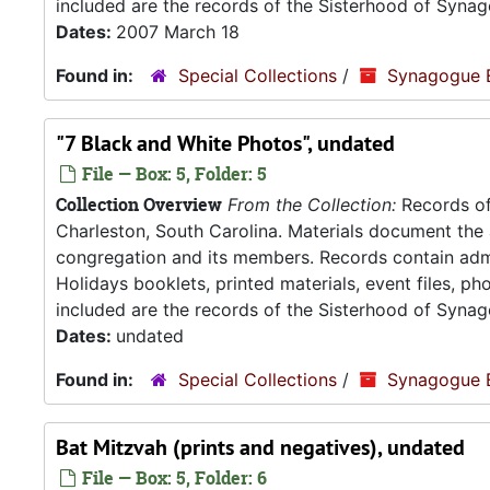
included are the records of the Sisterhood of Synag
Dates:
2007 March 18
Found in:
Special Collections
/
Synagogue 
"7 Black and White Photos", undated
File — Box: 5, Folder: 5
Collection Overview
From the Collection:
Records of
Charleston, South Carolina. Materials document the ad
congregation and its members. Records contain admin
Holidays booklets, printed materials, event files, p
included are the records of the Sisterhood of Synag
Dates:
undated
Found in:
Special Collections
/
Synagogue 
Bat Mitzvah (prints and negatives), undated
File — Box: 5, Folder: 6