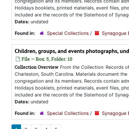
congregation and its members. Records contain admin
Holidays booklets, printed materials, event files, p
included are the records of the Sisterhood of Synag
Dates:
undated
Found in:
Special Collections
/
Synagogue 
Children, groups, and events photographs, un
File — Box: 5, Folder: 10
Collection Overview
From the Collection:
Records of
Charleston, South Carolina. Materials document the ad
congregation and its members. Records contain admin
Holidays booklets, printed materials, event files, p
included are the records of the Sisterhood of Synag
Dates:
undated
Found in:
Special Collections
/
Synagogue 