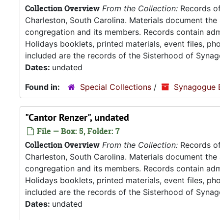
Collection Overview
From the Collection:
Records of
Charleston, South Carolina. Materials document the ad
congregation and its members. Records contain admin
Holidays booklets, printed materials, event files, p
included are the records of the Sisterhood of Synag
Dates:
undated
Found in:
Special Collections
/
Synagogue 
"Cantor Renzer", undated
File — Box: 5, Folder: 7
Collection Overview
From the Collection:
Records of
Charleston, South Carolina. Materials document the ad
congregation and its members. Records contain admin
Holidays booklets, printed materials, event files, p
included are the records of the Sisterhood of Synag
Dates:
undated