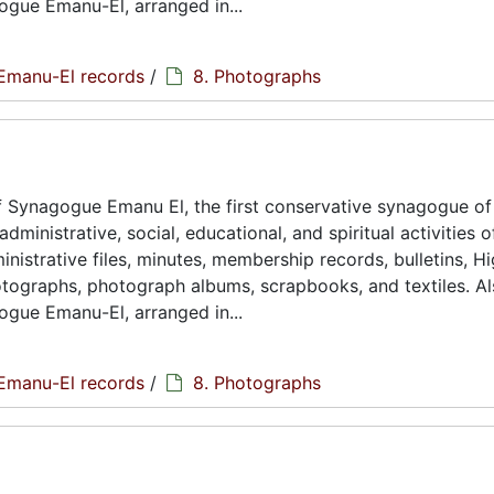
ogue Emanu-El, arranged in...
Emanu-El records
/
8. Photographs
 Synagogue Emanu El, the first conservative synagogue of
ministrative, social, educational, and spiritual activities o
istrative files, minutes, membership records, bulletins, H
hotographs, photograph albums, scrapbooks, and textiles. A
ogue Emanu-El, arranged in...
Emanu-El records
/
8. Photographs