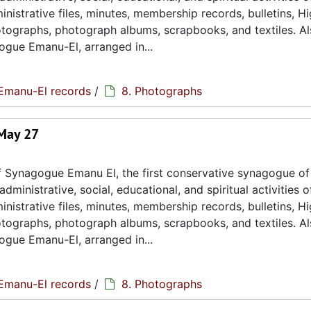
istrative files, minutes, membership records, bulletins, H
hotographs, photograph albums, scrapbooks, and textiles. A
ogue Emanu-El, arranged in...
Emanu-El records
/
8. Photographs
 May 27
 Synagogue Emanu El, the first conservative synagogue of
ministrative, social, educational, and spiritual activities o
istrative files, minutes, membership records, bulletins, H
hotographs, photograph albums, scrapbooks, and textiles. A
ogue Emanu-El, arranged in...
Emanu-El records
/
8. Photographs