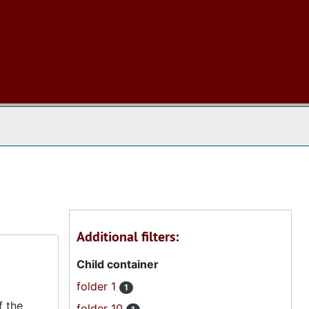
 The Archives
Additional filters:
Child container
folder 1
1
f the
folder 10