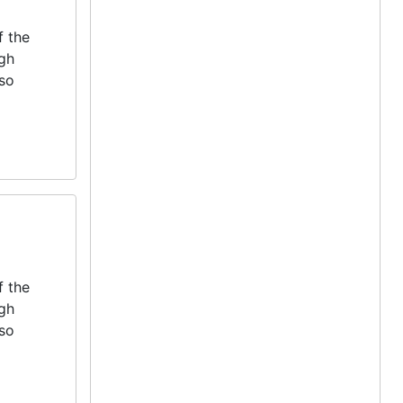
f the
igh
lso
f the
igh
lso