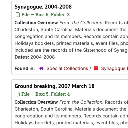
Synagogue, 2004-2008
File — Box: 5, Folder: 3
Collection Overview
From the Collection:
Records of
Charleston, South Carolina. Materials document the ad
congregation and its members. Records contain admin
Holidays booklets, printed materials, event files, p
included are the records of the Sisterhood of Synag
Dates:
2004-2008
Found in:
Special Collections
/
Synagogue 
Ground breaking, 2007 March 18
File — Box: 5, Folder: 4
Collection Overview
From the Collection:
Records of
Charleston, South Carolina. Materials document the ad
congregation and its members. Records contain admin
Holidays booklets, printed materials, event files, p