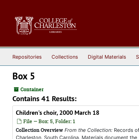
Skip to main content
Repositories
Collections
Digital Materials
S
Box 5
Container
Contains 41 Results:
Children's choir, 2000 March 18
File — Box: 5, Folder: 1
Collection Overview
From the Collection:
Records of
Charleston, South Carolina. Materials document the ad