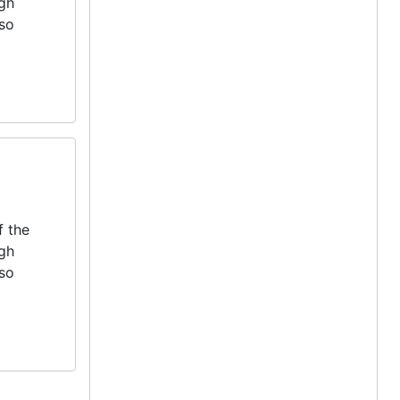
igh
lso
f the
igh
lso