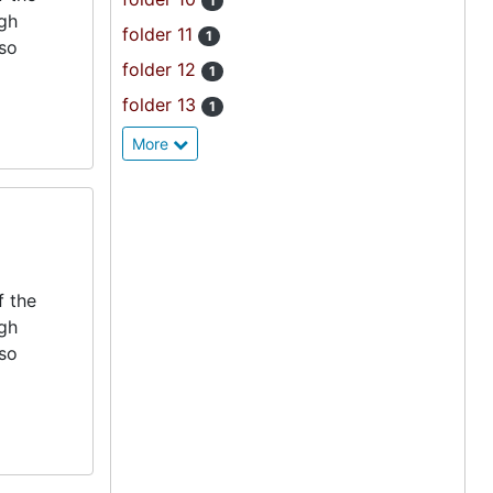
1
igh
folder 11
1
lso
folder 12
1
folder 13
1
More
f the
igh
lso