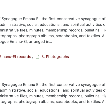
 Synagogue Emanu El, the first conservative synagogue of
ministrative, social, educational, and spiritual activities o
istrative files, minutes, membership records, bulletins, H
hotographs, photograph albums, scrapbooks, and textiles. A
ogue Emanu-El, arranged in...
Emanu-El records
/
8. Photographs
 Synagogue Emanu El, the first conservative synagogue of
ministrative, social, educational, and spiritual activities o
istrative files, minutes, membership records, bulletins, H
hotographs, photograph albums, scrapbooks, and textiles. A