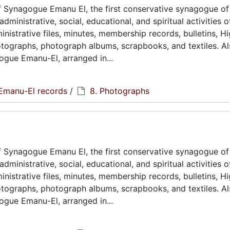
 Synagogue Emanu El, the first conservative synagogue of
ministrative, social, educational, and spiritual activities o
istrative files, minutes, membership records, bulletins, H
hotographs, photograph albums, scrapbooks, and textiles. A
ogue Emanu-El, arranged in...
Emanu-El records
/
8. Photographs
 Synagogue Emanu El, the first conservative synagogue of
ministrative, social, educational, and spiritual activities o
istrative files, minutes, membership records, bulletins, H
hotographs, photograph albums, scrapbooks, and textiles. A
ogue Emanu-El, arranged in...