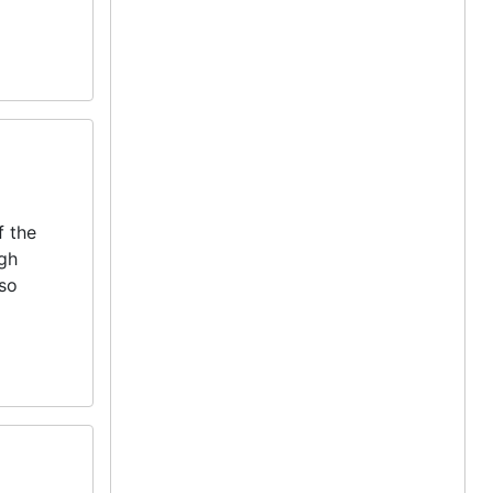
f the
igh
lso