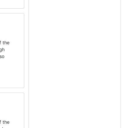
f the
igh
lso
f the