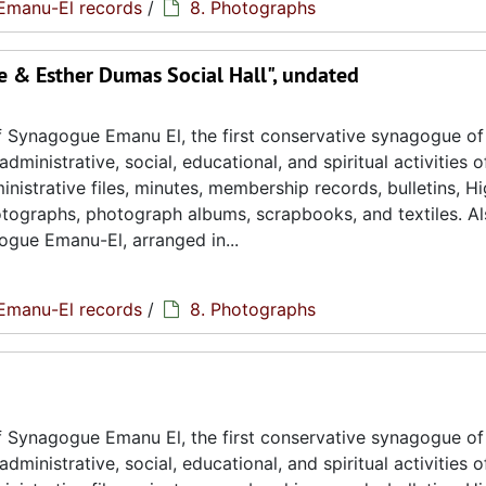
Emanu-El records
/
8. Photographs
 & Esther Dumas Social Hall", undated
 Synagogue Emanu El, the first conservative synagogue of
ministrative, social, educational, and spiritual activities o
istrative files, minutes, membership records, bulletins, H
hotographs, photograph albums, scrapbooks, and textiles. A
ogue Emanu-El, arranged in...
Emanu-El records
/
8. Photographs
 Synagogue Emanu El, the first conservative synagogue of
ministrative, social, educational, and spiritual activities o