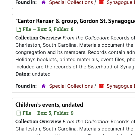
Found in:
Special Collections
/
Synagogue 
"Cantor Renzer & group, Gordon St. Synagogue
File — Box: 5, Folder: 8
Collection Overview
From the Collection:
Records of
Charleston, South Carolina. Materials document the ad
congregation and its members. Records contain admin
Holidays booklets, printed materials, event files, p
included are the records of the Sisterhood of Synag
Dates:
undated
Found in:
Special Collections
/
Synagogue 
Children's events, undated
File — Box: 5, Folder: 9
Collection Overview
From the Collection:
Records of
Charleston, South Carolina. Materials document the ad