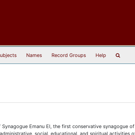
Search
ubjects
Names
Record Groups
Help
 Synagogue Emanu El, the first conservative synagogue of
ministrative, social, educational, and spiritual activities o