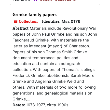
Grimke family papers
Collection
Identifier:
Mss 0176
Abstract
Materials include Revolutionary War
papers of John Paul Grimke and his son John
Faucheraud Grimke, with materials re the
latter as intendant (mayor) of Charleston.
Papers of his son Thomas Smith Grimke
document temperance, politics and
education and contain an autograph
collection. With papers of Thomas's siblings
Frederick Grimke, abolitionists Sarah Moore
Grimke and Angelina Grimke Weld and
others. With materials of two more following
generations, and genealogical materials on
Grimke,...
Dates:
1678-1977, circa 1990s