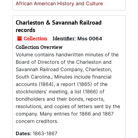
African American History and Culture
Charleston & Savannah Railroad
records
Collection
Identifier:
Mss 0064
Collection Overview
Volume contains handwritten minutes of the
Board of Directors of the Charleston and
Savannah Railroad Company, Charleston,
South Carolina.; Minutes include financial
accounts (1864), a report (1865) of the
stockholders' meeting, a list (1866) of
bondholders and their bonds, reports,
resolutions, and copies of letters sent by the
company. Many entries for 1866 and 1867
concern creditors.
Dates:
1863-1867