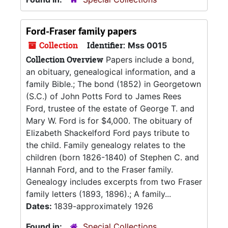
Ford-Fraser family papers
Collection
Identifier:
Mss 0015
Collection Overview
Papers include a bond,
an obituary, genealogical information, and a
family Bible.; The bond (1852) in Georgetown
(S.C.) of John Potts Ford to James Rees
Ford, trustee of the estate of George T. and
Mary W. Ford is for $4,000. The obituary of
Elizabeth Shackelford Ford pays tribute to
the child. Family genealogy relates to the
children (born 1826-1840) of Stephen C. and
Hannah Ford, and to the Fraser family.
Genealogy includes excerpts from two Fraser
family letters (1893, 1896).; A family...
Dates:
1839-approximately 1926
Found in:
Special Collections