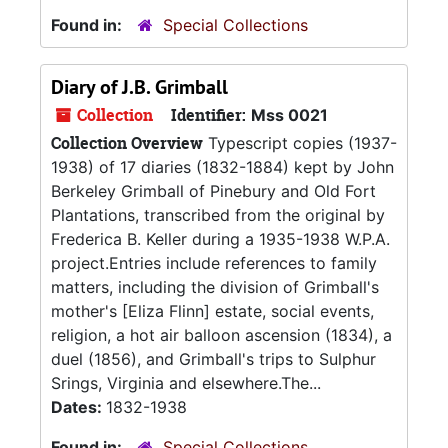
Found in:
Special Collections
Diary of J.B. Grimball
Collection
Identifier:
Mss 0021
Collection Overview
Typescript copies (1937-
1938) of 17 diaries (1832-1884) kept by John
Berkeley Grimball of Pinebury and Old Fort
Plantations, transcribed from the original by
Frederica B. Keller during a 1935-1938 W.P.A.
project.Entries include references to family
matters, including the division of Grimball's
mother's [Eliza Flinn] estate, social events,
religion, a hot air balloon ascension (1834), a
duel (1856), and Grimball's trips to Sulphur
Srings, Virginia and elsewhere.The...
Dates:
1832-1938
Found in:
Special Collections