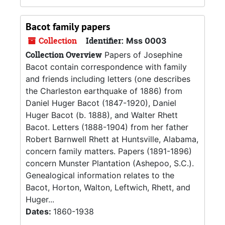
Bacot family papers
Collection
Identifier:
Mss 0003
Collection Overview
Papers of Josephine
Bacot contain correspondence with family
and friends including letters (one describes
the Charleston earthquake of 1886) from
Daniel Huger Bacot (1847-1920), Daniel
Huger Bacot (b. 1888), and Walter Rhett
Bacot. Letters (1888-1904) from her father
Robert Barnwell Rhett at Huntsville, Alabama,
concern family matters. Papers (1891-1896)
concern Munster Plantation (Ashepoo, S.C.).
Genealogical information relates to the
Bacot, Horton, Walton, Leftwich, Rhett, and
Huger...
Dates:
1860-1938