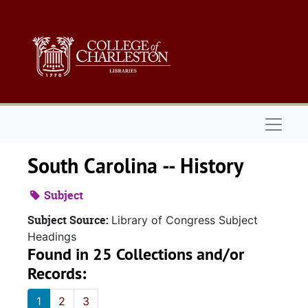
Skip to main content
Naviga
South Carolina -- History
Subject
Subject Source:
Library of Congress Subject
Headings
Found in 25 Collections and/or
Records:
1
2
3