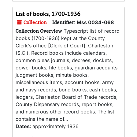
List of books, 1700-1936
Collection
Identifier:
Mss 0034-068
Collection Overview
Typescript list of record
books (1700-1936) kept at the County
Clerk's office [Clerk of Court], Charleston
(S.C.). Record books include calendars,
common pleas journals, decrees, dockets,
dower books, file books, guardian accounts,
judgment books, minute books,
miscellaneous items, account books, army
and navy records, bond books, cash books,
ledgers, Charleston Board of Trade records,
County Dispensary records, report books,
and numerous other record books. The list
contains the name of...
Dates:
approximately 1936