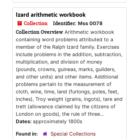
Izard arithmetic workbook
Collection
Identifier:
Mss 0078
Collection Overview
Arithmetic workbook
containing word problems attributed to a
member of the Ralph Izard family. Exercises
include problems in the addition, subtraction,
multiplication, and division of money
(pounds, crowns, guineas, marks, guilders,
and other units) and other items. Additional
problems pertain to the measurement of
cloth, wine, time, land (furlongs, poles, feet,
inches), Troy weight (grains, ingots), tare and
trett (allowance claimed by the citizens of
London on goods), the rule of three...
Dates:
approximately 1800s
Found in:
Special Collections