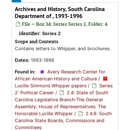
Archives and History, South Carolina
Department of , 1993-1996
File — Box 34: Series Series 2, Folder: 4
Identifier:
Series 2
Scope and Contents
Contains letters to Whipper, and brochures.
Dates:
1993-1996
Found in:
Avery Research Center for
African American History and Culture
/
Lucille Simmons Whipper papers
/
Series
2: Political Career
/
2.4: State of South
Carolina Legislative Branch-The General
Assembly: House of Representatives: The
Honorable Lucille Whipper
/
2.4.8: South
Carolina State Boards, Commissions and
Committees