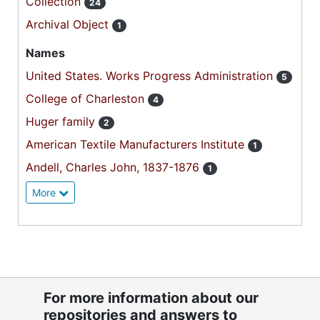
Collection
24
Archival Object
1
Names
United States. Works Progress Administration
5
College of Charleston
4
Huger family
2
American Textile Manufacturers Institute
1
Andell, Charles John, 1837-1876
1
More
For more information about our
repositories and answers to