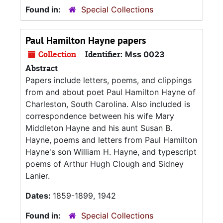
Found in:
Special Collections
Paul Hamilton Hayne papers
Collection
Identifier:
Mss 0023
Abstract
Papers include letters, poems, and clippings
from and about poet Paul Hamilton Hayne of
Charleston, South Carolina. Also included is
correspondence between his wife Mary
Middleton Hayne and his aunt Susan B.
Hayne, poems and letters from Paul Hamilton
Hayne's son William H. Hayne, and typescript
poems of Arthur Hugh Clough and Sidney
Lanier.
Dates:
1859-1899, 1942
Found in:
Special Collections