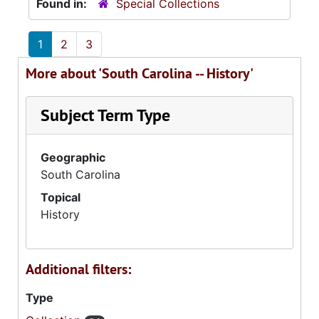
Found in:
Special Collections
1
2
3
More about 'South Carolina -- History'
Subject Term Type
Geographic
South Carolina
Topical
History
Additional filters:
Type