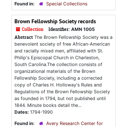
Found in:
Special Collections
Brown Fellowship Society records
Collection
Identifier:
AMN 1005
Abstract
The Brown Fellowship Society was a
benevolent society of free African-American
and racially mixed men, affiliated with St.
Philip's Episcopal Church in Charleston,
South Carolina.The collection consists of
organizational materials of the Brown
Fellowship Society, including a corrected
copy of Charles H. Holloway's Rules and
Regulations of the Brown Fellowship Society
as founded in 1794, but not published until
1844. Minute books detail the...
Dates:
1794-1990
Found in:
Avery Research Center for