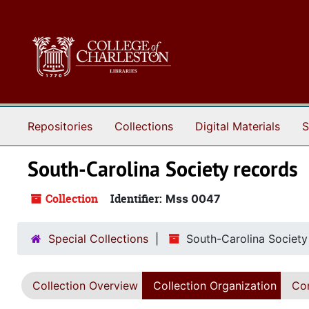
Skip to main content
Repositories
Collections
Digital Materials
S
South-Carolina Society records
Collection
Identifier:
Mss 0047
Special Collections
South-Carolina Society
Collection Overview
Collection Organization
Con