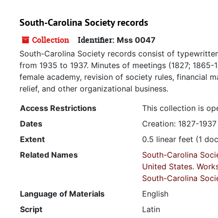
South-Carolina Society records
Collection
Identifier:
Mss 0047
South-Carolina Society records consist of typewritten
from 1935 to 1937. Minutes of meetings (1827; 1865-1
female academy, revision of society rules, financial 
relief, and other organizational business.
Access Restrictions
This collection is op
Dates
Creation: 1827-1937
Extent
0.5 linear feet (1 d
Related Names
South-Carolina Soci
United States. Work
South-Carolina Soci
Language of Materials
English
Script
Latin