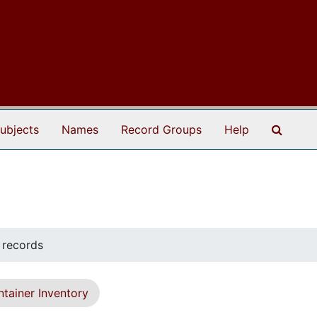
Search
ubjects
Names
Record Groups
Help
 records
tainer Inventory