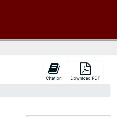
 The Archives
Citation
Download PDF