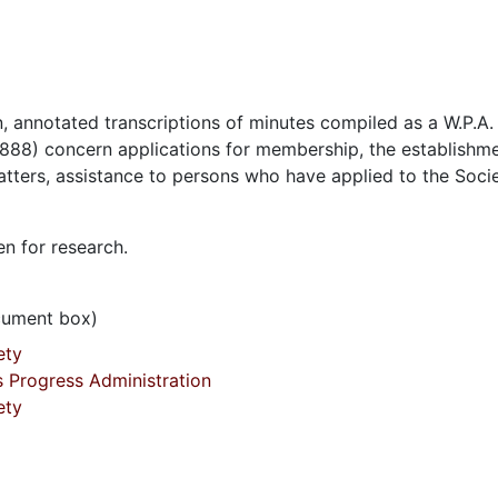
, annotated transcriptions of minutes compiled as a W.P.A.
888) concern applications for membership, the establishme
matters, assistance to persons who have applied to the Socie
en for research.
ocument box)
ety
s Progress Administration
ety