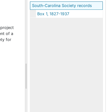
South-Carolina Society records
Box 1, 1827-1937
 project
nt of a
ty for