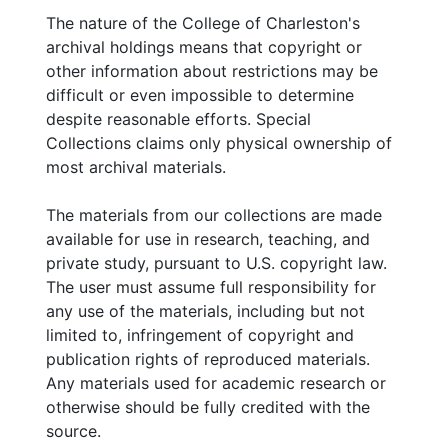
husband, written while he served as a
The nature of the College of Charleston's
corporal in the U.S. Army Signal Corps during
archival holdings means that copyright or
World War II.
other information about restrictions may be
difficult or even impossible to determine
Addition consists of assorted papers and
despite reasonable efforts. Special
publications including two cookbooks, the
Collections claims only physical ownership of
pamphlet
Israel Today
, 2 photographs of Eli
most archival materials.
Evans, and 3 audiocassette tapes re the
Jewish Choral Society and the KKBE choir.
The materials from our collections are made
available for use in research, teaching, and
private study, pursuant to U.S. copyright law.
The user must assume full responsibility for
any use of the materials, including but not
limited to, infringement of copyright and
publication rights of reproduced materials.
Any materials used for academic research or
otherwise should be fully credited with the
source.