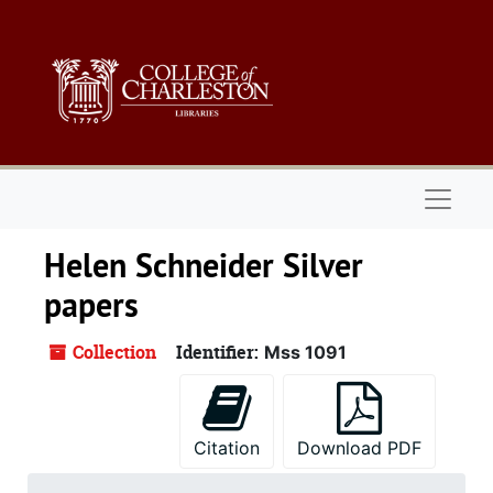
Skip to main content
Naviga
Helen Schneider Silver
papers
Collection
Identifier:
Mss 1091
Citation
Download PDF