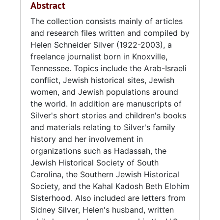
Abstract
(1919-), an engineer from Atlanta, Georgia.
The collection consists mainly of articles
They married in 1942.
and research files written and compiled by
Helen Schneider Silver (1922-2003), a
While her husband served as a corporal in the
freelance journalist born in Knoxville,
U.S. Army Signal Corps during World War II,
Tennessee. Topics include the Arab-Israeli
Silver worked from 1944-1945 as a legal
conflict, Jewish historical sites, Jewish
secretary and clerk stenographer for the U.S.
women, and Jewish populations around
War Department. In 1946, the Silvers moved
the world. In addition are manuscripts of
to Chattanooga, Tennessee, where Silver was
Silver's short stories and children's books
a stay-at-home mother until the 1960s when
and materials relating to Silver's family
she took a job at Chattanooga's Water Quality
history and her involvement in
Lab.
organizations such as Hadassah, the
Jewish Historical Society of South
In 1968, the family relocated to Washington,
Carolina, the Southern Jewish Historical
D.C. She then took a job with the National
Society, and the Kahal Kadosh Beth Elohim
Weather Service, which included writing
Sisterhood. Also included are letters from
articles for the National Oceanic and
Sidney Silver, Helen's husband, written
Atmospheric Administration (NOAA) and the