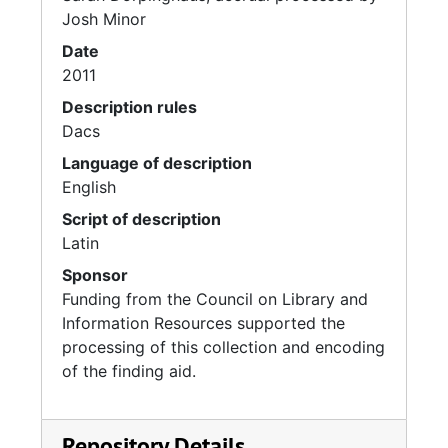
Josh Minor
Date
2011
Description rules
Dacs
Language of description
English
Script of description
Latin
Sponsor
Funding from the Council on Library and
Information Resources supported the
processing of this collection and encoding
of the finding aid.
Repository Details