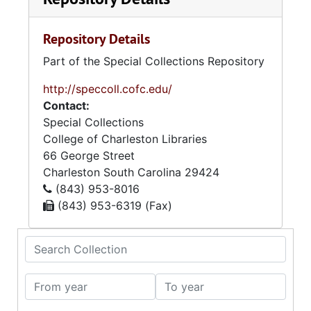
Repository Details
Part of the Special Collections Repository
http://speccoll.cofc.edu/
Contact:
Special Collections
College of Charleston Libraries
66 George Street
Charleston
South Carolina
29424
(843) 953-8016
(843) 953-6319 (Fax)
Search Collection
From year
To year