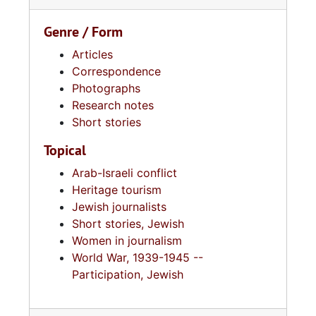
Genre / Form
Articles
Correspondence
Photographs
Research notes
Short stories
Topical
Arab-Israeli conflict
Heritage tourism
Jewish journalists
Short stories, Jewish
Women in journalism
World War, 1939-1945 --
Participation, Jewish