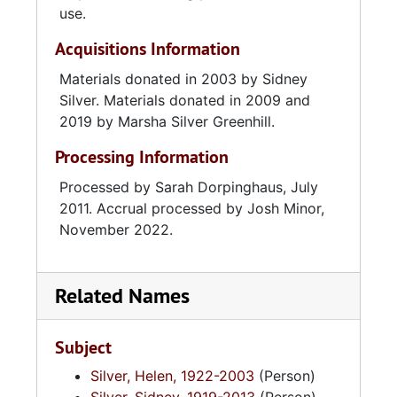
Historical Society's newsletter from 1990-
use.
1998, and in 1994, she was a founding
Acquisitions Information
member and newsletter editor for the Jewish
Historical Society of South Carolina. Silver
Materials donated in 2003 by Sidney
was also a member of the Kahal Kadosh Beth
Silver. Materials donated in 2009 and
Elohim Sisterhood and served as President of
2019 by Marsha Silver Greenhill.
the Chattanooga chapter of Hadassah.
Processing Information
Processed by Sarah Dorpinghaus, July
2011. Accrual processed by Josh Minor,
November 2022.
Related Names
Subject
Silver, Helen, 1922-2003
(Person)