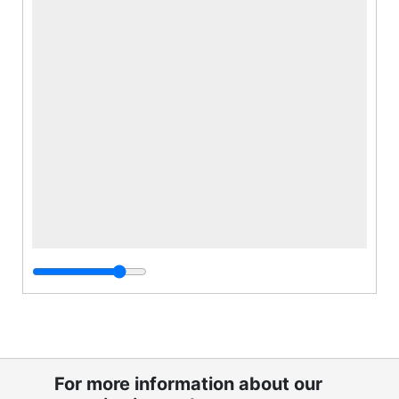
For more information about our