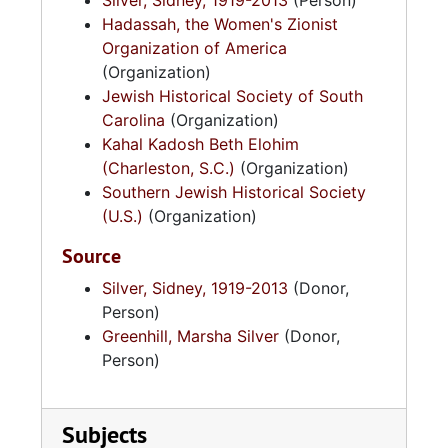
Silver, Sidney, 1919-2013
(Person)
Hadassah, the Women's Zionist
Organization of America
(Organization)
Jewish Historical Society of South
Carolina
(Organization)
Kahal Kadosh Beth Elohim
(Charleston, S.C.)
(Organization)
Southern Jewish Historical Society
(U.S.)
(Organization)
Source
Silver, Sidney, 1919-2013
(Donor,
Person)
Greenhill, Marsha Silver
(Donor,
Person)
Subjects