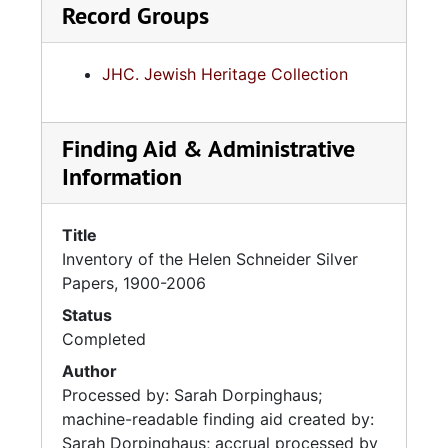
Record Groups
JHC. Jewish Heritage Collection
Finding Aid & Administrative
Information
Title
Inventory of the Helen Schneider Silver
Papers, 1900-2006
Status
Completed
Author
Processed by: Sarah Dorpinghaus;
machine-readable finding aid created by:
Sarah Dorpinghaus; accrual processed by