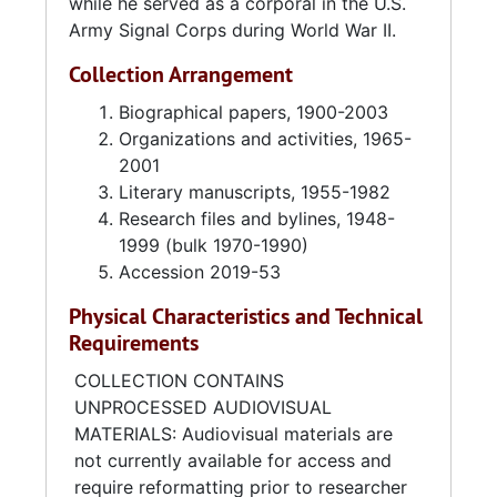
while he served as a corporal in the U.S.
Environmental Science Services
Army Signal Corps during World War II.
Administration (ESSA). Silver left in 1974 to
pursue a career in freelance journalism. Until
Collection Arrangement
the mid-1980s, Silver covered the State
Department and White House briefings, press
Biographical papers, 1900-2003
conferences, and congressional hearings for
Organizations and activities, 1965-
the Jewish Telegraph Agency's Washington
2001
Bureau. Silver's articles were also published in
Literary manuscripts, 1955-1982
Pioneer Woman Magazine
Research files and bylines, 1948-
(now
Na'amat Magazine
)
and
Hadassah Magazine
1999 (bulk 1970-1990)
.
Accession 2019-53
In 1984, Helen and Sidney Silver retired in
Physical Characteristics and Technical
Charleston, South Carolina. Silver continued
Requirements
writing, mostly travel features for the
Jewish
Traveler
column in
Hadassah Magazine
.
COLLECTION CONTAINS
UNPROCESSED AUDIOVISUAL
Helen Silver was active in several Jewish
MATERIALS: Audiovisual materials are
organizations. She edited the Hadassah
not currently available for access and
yearbooks in the 1960s, the Southern Jewish
require reformatting prior to researcher