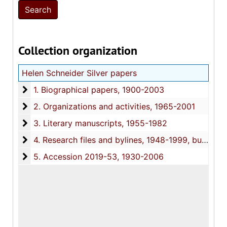
Collection organization
Helen Schneider Silver papers
1. Biographical papers
1. Biographical papers, 1900-2003
2. Organizations and activities
2. Organizations and activities, 1965-2001
3. Literary manuscripts
3. Literary manuscripts, 1955-1982
4. Research files and bylines
4. Research files and bylines, 1948-1999, bulk: 1970-1990
5. Accession 2019-53
5. Accession 2019-53, 1930-2006