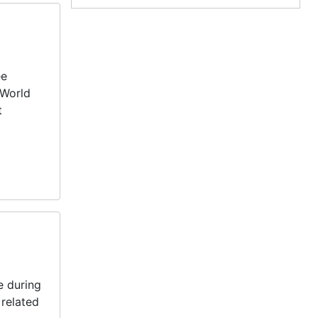
ee
 World
t
e during
 related