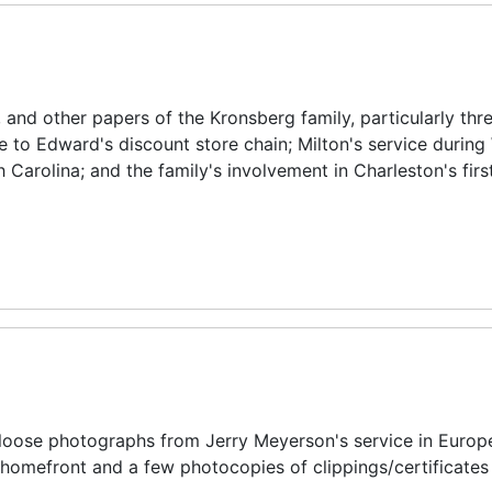
nd other papers of the Kronsberg family, particularly thr
e to Edward's discount store chain; Milton's service during
Carolina; and the family's involvement in Charleston's firs
 loose photographs from Jerry Meyerson's service in Europ
homefront and a few photocopies of clippings/certificates