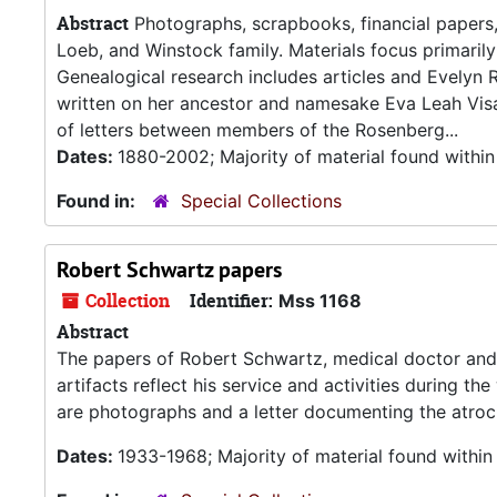
Abstract
Photographs, scrapbooks, financial papers,
Loeb, and Winstock family. Materials focus primari
Genealogical research includes articles and Evelyn 
written on her ancestor and namesake Eva Leah Vis
of letters between members of the Rosenberg...
Dates:
1880-2002; Majority of material found withi
Found in:
Special Collections
Robert Schwartz papers
Collection
Identifier:
Mss 1168
Abstract
The papers of Robert Schwartz, medical doctor and 
artifacts reflect his service and activities during t
are photographs and a letter documenting the atroc
Dates:
1933-1968; Majority of material found withi