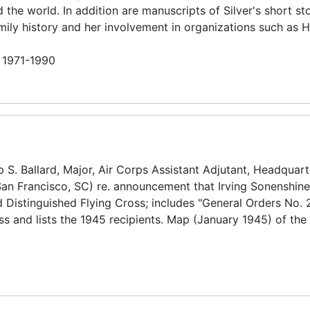
he world. In addition are manuscripts of Silver's short st
family history and her involvement in organizations such as 
n 1971-1990
S. Ballard, Major, Air Corps Assistant Adjutant, Headquart
n Francisco, SC) re. announcement that Irving Sonenshin
 Distinguished Flying Cross; includes "General Orders No. 
ss and lists the 1945 recipients. Map (January 1945) of th