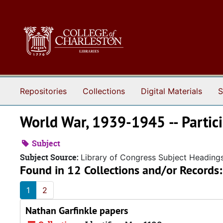
Skip to main content
Repositories
Collections
Digital Materials
S
World War, 1939-1945 -- Partici
Subject
Subject Source:
Library of Congress Subject Heading
Found in 12 Collections and/or Records:
1
2
Nathan Garfinkle papers