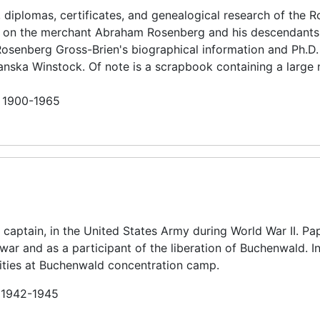
 diplomas, certificates, and genealogical research of the 
ly on the merchant Abraham Rosenberg and his descendants
Rosenberg Gross-Brien's biographical information and Ph.D.
anska Winstock. Of note is a scrapbook containing a large
n 1900-1965
captain, in the United States Army during World War II. Pa
he war and as a participant of the liberation of Buchenwald. 
ities at Buchenwald concentration camp.
n 1942-1945