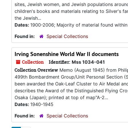
sites, Jewish women, and Jewish populations around t
children's books and materials relating to Silver's 
the Jewish...
Dates:
1900-2006; Majority of material found withi
Found in:
Special Collections
Irving Sonenshine World War II documents
Collection
Identifier:
Mss 1034-041
Collection Overview
Memo (August 1945) from Philip 
499th Bombardment Group/Unit Personal Section (Sa
been awarded the Oak-Leaf Cluster to Air Medal and
describes the Award of the Distinguished Flying Cro
Osaka (Japan); printed at top of map"A-2...
Dates:
1940-1945
Found in:
Special Collections