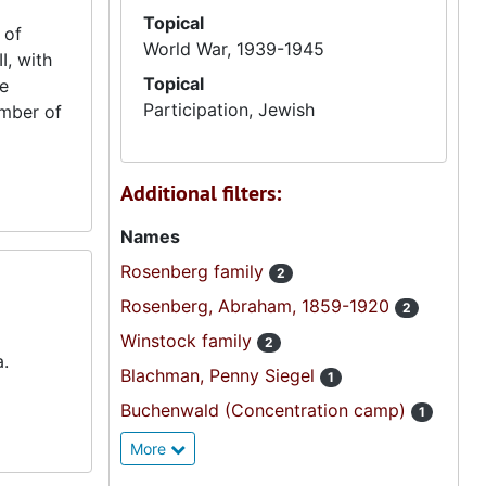
Topical
 of
World War, 1939-1945
I, with
Topical
he
Participation, Jewish
umber of
Additional filters:
Names
Rosenberg family
2
Rosenberg, Abraham, 1859-1920
2
Winstock family
2
a.
Blachman, Penny Siegel
1
Buchenwald (Concentration camp)
1
More