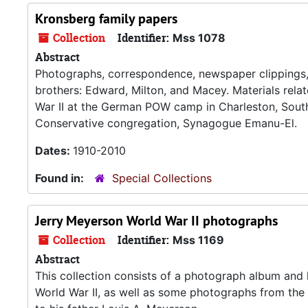
Kronsberg family papers
Collection
Identifier:
Mss 1078
Abstract
Photographs, correspondence, newspaper clippings, a
brothers: Edward, Milton, and Macey. Materials relat
War II at the German POW camp in Charleston, South 
Conservative congregation, Synagogue Emanu-El.
Dates:
1910-2010
Found in:
Special Collections
Jerry Meyerson World War II photographs
Collection
Identifier:
Mss 1169
Abstract
This collection consists of a photograph album and
World War II, as well as some photographs from the 