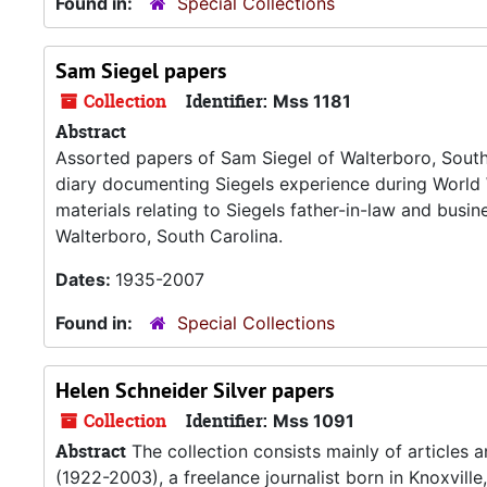
Found in:
Special Collections
Sam Siegel papers
Collection
Identifier:
Mss 1181
Abstract
Assorted papers of Sam Siegel of Walterboro, South C
diary documenting Siegels experience during World W
materials relating to Siegels father-in-law and busin
Walterboro, South Carolina.
Dates:
1935-2007
Found in:
Special Collections
Helen Schneider Silver papers
Collection
Identifier:
Mss 1091
Abstract
The collection consists mainly of articles 
(1922-2003), a freelance journalist born in Knoxville,