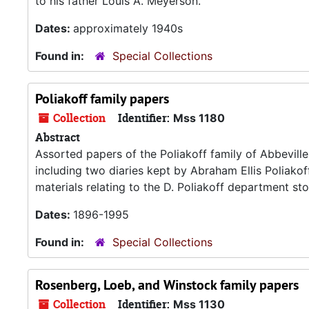
to his father Louis A. Meyerson.
Dates:
approximately 1940s
Found in:
Special Collections
Poliakoff family papers
Collection
Identifier:
Mss 1180
Abstract
Assorted papers of the Poliakoff family of Abbeville
including two diaries kept by Abraham Ellis Poliako
materials relating to the D. Poliakoff department stor
Dates:
1896-1995
Found in:
Special Collections
Rosenberg, Loeb, and Winstock family papers
Collection
Identifier:
Mss 1130