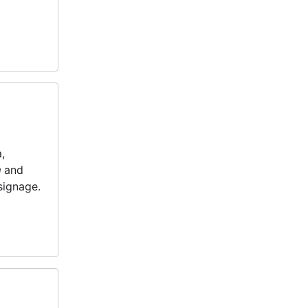
,
n
and
 signage.