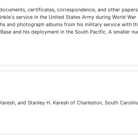
documents, certificates, correspondence, and other papers
nkle's service in the United States Army during World War I
phs and photograph albums from his military service with t
Base and his deployment in the South Pacific. A smaller n
Karesh, and Stanley H. Karesh of Charleston, South Carolin