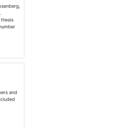
Rosenberg,
.
 thesis
 number
pers and
Included