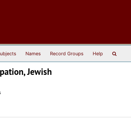
Search
ubjects
Names
Record Groups
Help
pation, Jewish
s