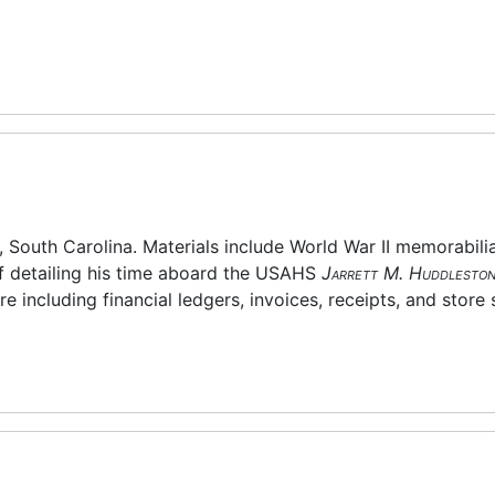
, South Carolina. Materials include World War II memorabilia
ff detailing his time aboard the USAHS
Jarrett M. Huddlesto
e including financial ledgers, invoices, receipts, and store