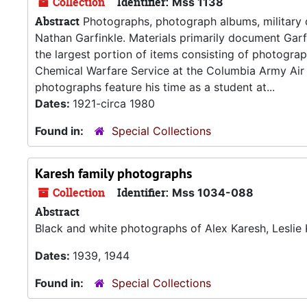
Collection
Identifier:
Mss 1138
Abstract
Photographs, photograph albums, military 
Nathan Garfinkle. Materials primarily document Garfi
the largest portion of items consisting of photogra
Chemical Warfare Service at the Columbia Army Air 
photographs feature his time as a student at...
Dates:
1921-circa 1980
Found in:
Special Collections
Karesh family photographs
Collection
Identifier:
Mss 1034-088
Abstract
Black and white photographs of Alex Karesh, Leslie 
Dates:
1939, 1944
Found in:
Special Collections