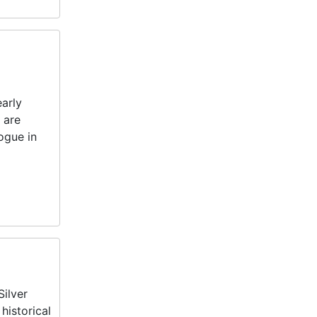
early
 are
ogue in
Silver
historical