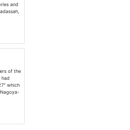
ories and
Hadassah,
ers of the
e had
27" which
e Nagoya-