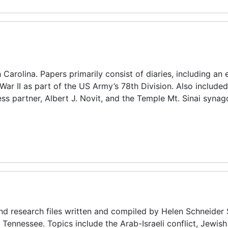
arolina. Papers primarily consist of diaries, including an 
ar II as part of the US Army’s 78th Division. Also included
ess partner, Albert J. Novit, and the Temple Mt. Sinai synag
and research files written and compiled by Helen Schneider 
 Tennessee. Topics include the Arab-Israeli conflict, Jewish 