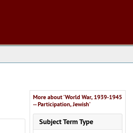
 The Archives
More about 'World War, 1939-1945
-- Participation, Jewish'
Subject Term Type