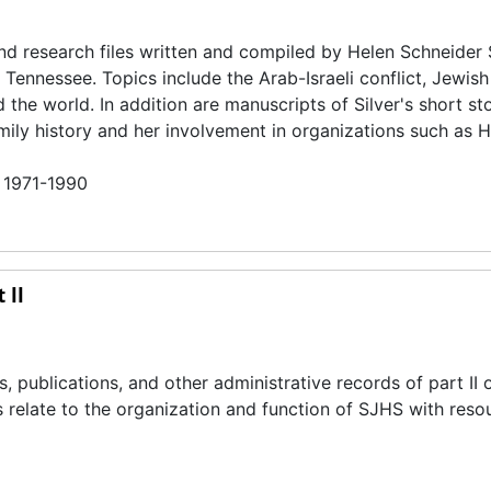
and research files written and compiled by Helen Schneider 
 Tennessee. Topics include the Arab-Israeli conflict, Jewish 
he world. In addition are manuscripts of Silver's short st
family history and her involvement in organizations such as 
n 1971-1990
 II
publications, and other administrative records of part II o
s relate to the organization and function of SJHS with reso