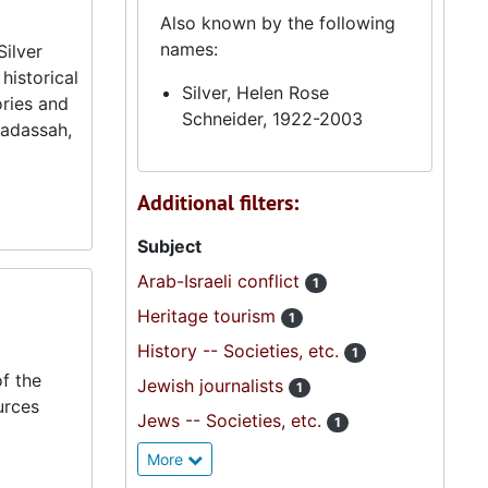
Also known by the following
names:
Silver
historical
Silver, Helen Rose
ories and
Schneider, 1922-2003
Hadassah,
Additional filters:
Subject
Arab-Israeli conflict
1
Heritage tourism
1
History -- Societies, etc.
1
f the
Jewish journalists
1
urces
Jews -- Societies, etc.
1
More