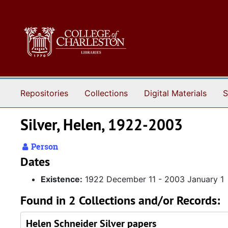
Skip to main content
Repositories
Collections
Digital Materials
S
Silver, Helen, 1922-2003
Person
Dates
Existence:
1922 December 11 - 2003 January 1
Found in 2 Collections and/or Records:
Helen Schneider Silver papers