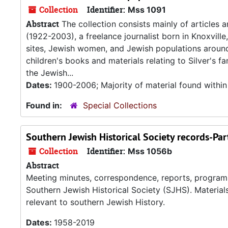
Collection
Identifier:
Mss 1091
Abstract
The collection consists mainly of articles 
(1922-2003), a freelance journalist born in Knoxville,
sites, Jewish women, and Jewish populations around t
children's books and materials relating to Silver's 
the Jewish...
Dates:
1900-2006; Majority of material found withi
Found in:
Special Collections
Southern Jewish Historical Society records-Part
Collection
Identifier:
Mss 1056b
Abstract
Meeting minutes, correspondence, reports, programs, 
Southern Jewish Historical Society (SJHS). Material
relevant to southern Jewish History.
Dates:
1958-2019