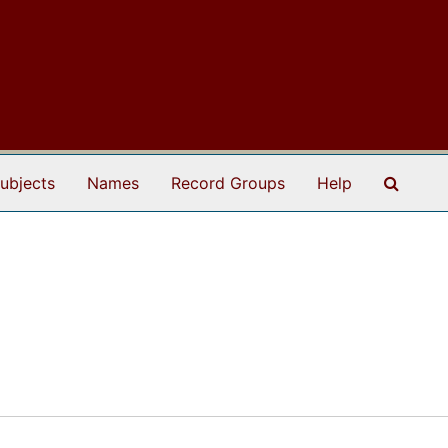
Search
ubjects
Names
Record Groups
Help