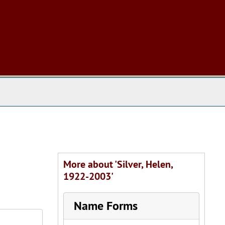
 The Archives
More about 'Silver, Helen,
1922-2003'
Name Forms