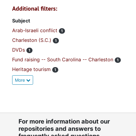
Additional filters:
Subject
Arab-Israeli conflict
1
Charleston (S.C.)
1
DVDs
1
Fund raising -- South Carolina -- Charleston
1
Heritage tourism
1
More
For more information about our
repositories and answers to