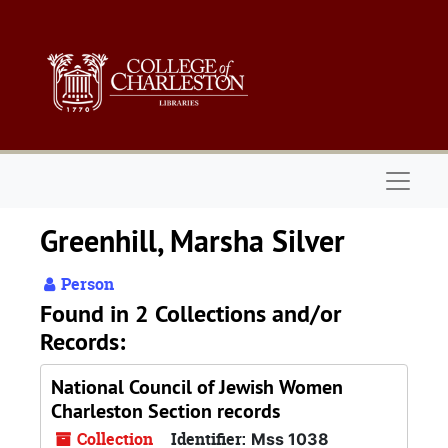
Skip to main content
Naviga
Greenhill, Marsha Silver
Person
Found in 2 Collections and/or
Records:
National Council of Jewish Women
Charleston Section records
Collection
Identifier:
Mss 1038