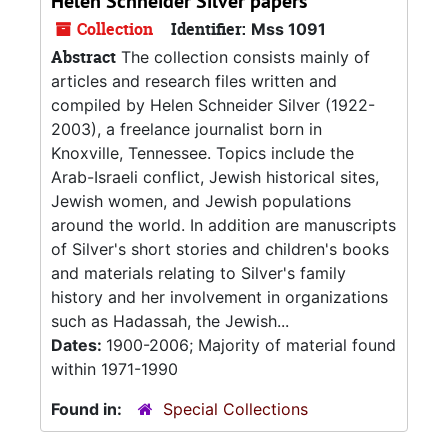
Helen Schneider Silver papers
Collection
Identifier:
Mss 1091
Abstract
The collection consists mainly of
articles and research files written and
compiled by Helen Schneider Silver (1922-
2003), a freelance journalist born in
Knoxville, Tennessee. Topics include the
Arab-Israeli conflict, Jewish historical sites,
Jewish women, and Jewish populations
around the world. In addition are manuscripts
of Silver's short stories and children's books
and materials relating to Silver's family
history and her involvement in organizations
such as Hadassah, the Jewish...
Dates:
1900-2006; Majority of material found
within 1971-1990
Found in:
Special Collections