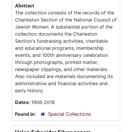
Abstract
The collection consists of the records of the
Charleston Section of the National Council of
Jewish Women. A substantial portion of the
collection documents the Charleston
Section's fundraising activities, charitable
and educational programs, membership
events, and 100th anniversary celebration
through photographs, printed matter,
newspaper clippings, and other materials.
Also included are materials documenting its
administrative and financial activities and
early history.
Dates:
1906-2018
Found in:
Special Collections