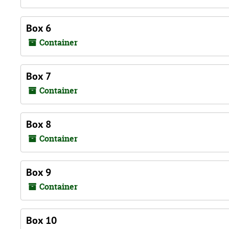
Box 6
Container
Box 7
Container
Box 8
Container
Box 9
Container
Box 10