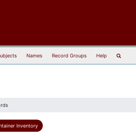
Search
ubjects
Names
Record Groups
Help
ords
tainer Inventory