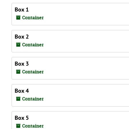
Box 1
Container
Box 2
Container
Box 3
Container
Box 4
Container
Box 5
Container