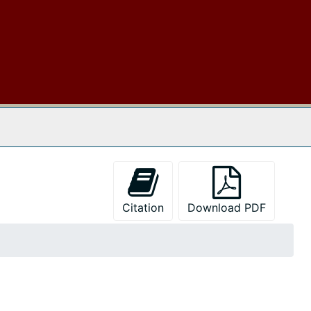
 The Archives
Citation
Download PDF