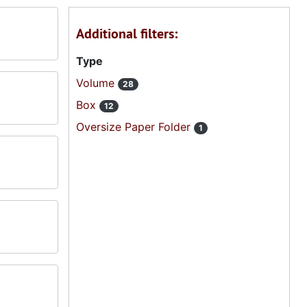
Additional filters:
Type
Volume
28
Box
12
Oversize Paper Folder
1