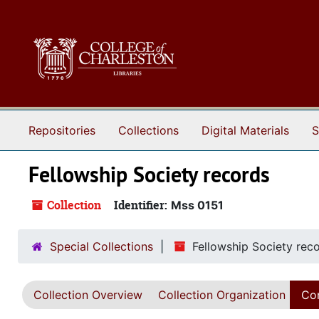
Skip to main content
Repositories
Collections
Digital Materials
S
Fellowship Society records
Collection
Identifier:
Mss 0151
Special Collections
Fellowship Society rec
Collection Overview
Collection Organization
Con