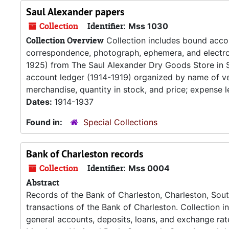
Saul Alexander papers
Collection
Identifier:
Mss 1030
Collection Overview
Collection includes bound accou
correspondence, photograph, ephemera, and electroc
1925) from The Saul Alexander Dry Goods Store in 
account ledger (1914-1919) organized by name of ven
merchandise, quantity in stock, and price; expense l
Dates:
1914-1937
Found in:
Special Collections
Bank of Charleston records
Collection
Identifier:
Mss 0004
Abstract
Records of the Bank of Charleston, Charleston, South
transactions of the Bank of Charleston. Collection i
general accounts, deposits, loans, and exchange rat