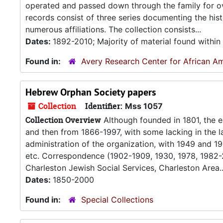
operated and passed down through the family for ov
records consist of three series documenting the hi
numerous affiliations. The collection consists...
Dates:
1892-2010; Majority of material found withi
Found in:
Avery Research Center for African Am
Hebrew Orphan Society papers
Collection
Identifier:
Mss 1057
Collection Overview
Although founded in 1801, the e
and then from 1866-1997, with some lacking in the lat
administration of the organization, with 1949 and 19
etc. Correspondence (1902-1909, 1930, 1978, 1982-2
Charleston Jewish Social Services, Charleston Area..
Dates:
1850-2000
Found in:
Special Collections