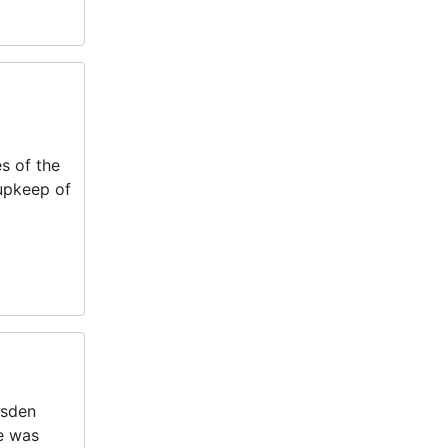
s of the
 upkeep of
dsden
e was