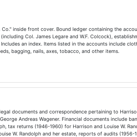
Co." inside front cover. Bound ledger containing the accou
(including Col. James Legare and W.F. Colcock), establish
ncludes an index. Items listed in the accounts include clot
eds, bagging, nails, axes, tobacco, and other items.
 legal documents and correspondence pertaining to Harris
 George Andreas Wagener. Financial documents include ban
ph, tax returns (1946-1960) for Harrison and Louise W. Ra
Louise W. Randolph and her estate, reports of audits (1956-