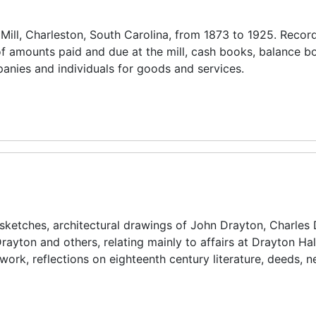
 Mill, Charleston, South Carolina, from 1873 to 1925. Recor
f amounts paid and due at the mill, cash books, balance b
anies and individuals for goods and services.
, sketches, architectural drawings of John Drayton, Charles 
rayton and others, relating mainly to affairs at Drayton Hal
rtwork, reflections on eighteenth century literature, deeds,