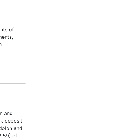
nts of
ments,
h,
on and
k deposit
ndolph and
1959) of