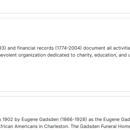
) and financial records (1774-2004) document all activitie
nevolent organization dedicated to charity, education, and
 1902 by Eugene Gadsden (1866-1928) as the Eugene Ga
 African Americans in Charleston. The Gadsden Funeral Hom