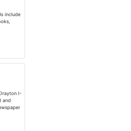
ds include
ooks,
Drayton I-
l and
 newspaper