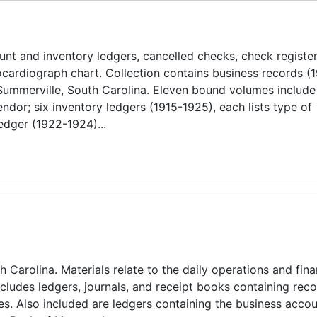
nt and inventory ledgers, cancelled checks, check register
ardiograph chart. Collection contains business records (
Summerville, South Carolina. Eleven bound volumes include
dor; six inventory ledgers (1915-1925), each lists type of
edger (1922-1924)...
 Carolina. Materials relate to the daily operations and fina
ncludes ledgers, journals, and receipt books containing reco
es. Also included are ledgers containing the business accou