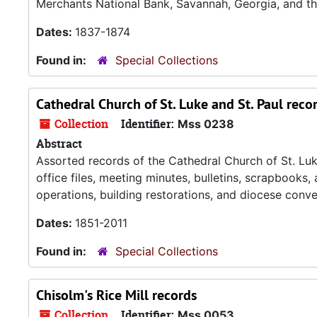
Merchants National Bank, Savannah, Georgia, and th
Dates:
1837-1874
Found in:
Special Collections
Cathedral Church of St. Luke and St. Paul reco
Collection
Identifier:
Mss 0238
Abstract
Assorted records of the Cathedral Church of St. Luke
office files, meeting minutes, bulletins, scrapbooks,
operations, building restorations, and diocese conve
Dates:
1851-2011
Found in:
Special Collections
Chisolm's Rice Mill records
Collection
Identifier:
Mss 0053