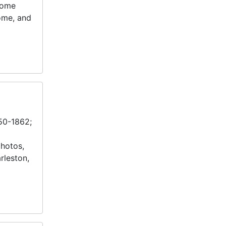
Home
ome, and
850-1862;
photos,
rleston,