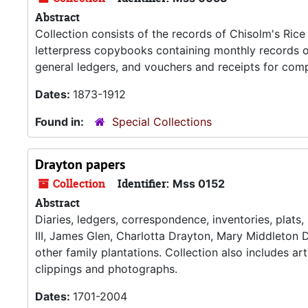
Abstract
Collection consists of the records of Chisolm's Rice
letterpress copybooks containing monthly records o
general ledgers, and vouchers and receipts for comp
Dates:
1873-1912
Found in:
Special Collections
Drayton papers
Collection
Identifier:
Mss 0152
Abstract
Diaries, ledgers, correspondence, inventories, plats
III, James Glen, Charlotta Drayton, Mary Middleton D
other family plantations. Collection also includes a
clippings and photographs.
Dates:
1701-2004