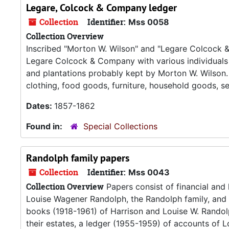
Legare, Colcock & Company ledger
Collection
Identifier:
Mss 0058
Collection Overview
Inscribed "Morton W. Wilson" and "Legare Colcock & 
Legare Colcock & Company with various individuals 
and plantations probably kept by Morton W. Wilson. I
clothing, food goods, furniture, household goods, se
Dates:
1857-1862
Found in:
Special Collections
Randolph family papers
Collection
Identifier:
Mss 0043
Collection Overview
Papers consist of financial and
Louise Wagener Randolph, the Randolph family, and
books (1918-1961) of Harrison and Louise W. Randol
their estates, a ledger (1955-1959) of accounts of 