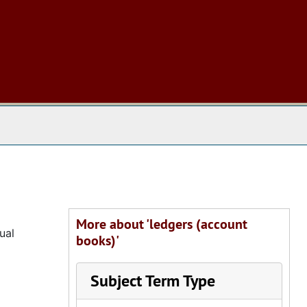
 The Archives
More about 'ledgers (account
ual
books)'
Subject Term Type