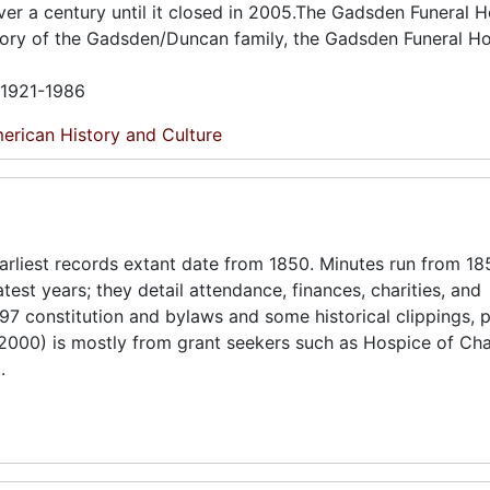
er a century until it closed in 2005.The Gadsden Funeral 
story of the Gadsden/Duncan family, the Gadsden Funeral H
n 1921-1986
erican History and Culture
arliest records extant date from 1850. Minutes run from 1
est years; they detail attendance, finances, charities, and
97 constitution and bylaws and some historical clippings, 
000) is mostly from grant seekers such as Hospice of Cha
.