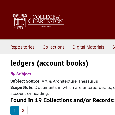
Skip to main content
Repositories
Collections
Digital Materials
S
ledgers (account books)
Subject
Subject Source:
Art & Architecture Thesaurus
Scope Note:
Documents in which are entered debits, cr
account or heading.
Found in 19 Collections and/or Records:
1
2