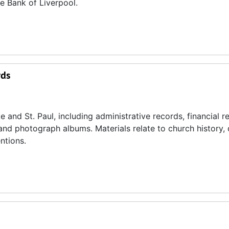
e Bank of Liverpool.
rds
 and St. Paul, including administrative records, financial r
 and photograph albums. Materials relate to church history, 
ntions.