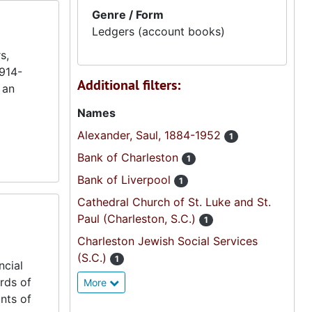
Genre / Form
Ledgers (account books)
s,
1914-
Additional filters:
 an
Names
Alexander, Saul, 1884-1952
1
Bank of Charleston
1
Bank of Liverpool
1
Cathedral Church of St. Luke and St.
Paul (Charleston, S.C.)
1
Charleston Jewish Social Services
(S.C.)
1
ncial
rds of
More
nts of