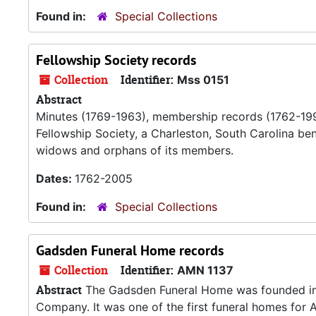
Found in:
Special Collections
Fellowship Society records
Collection
Identifier:
Mss 0151
Abstract
Minutes (1769-1963), membership records (1762-1993
Fellowship Society, a Charleston, South Carolina be
widows and orphans of its members.
Dates:
1762-2005
Found in:
Special Collections
Gadsden Funeral Home records
Collection
Identifier:
AMN 1137
Abstract
The Gadsden Funeral Home was founded in
Company. It was one of the first funeral homes for