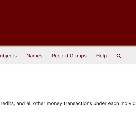
Search
ubjects
Names
Record Groups
Help
edits, and all other money transactions under each individ