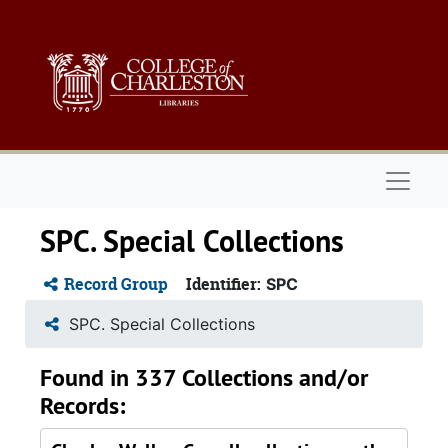
Skip to main content
Naviga
SPC. Special Collections
Record Group
Identifier:
SPC
SPC. Special Collections
Found in 337 Collections and/or
Records: