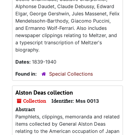
Alphonse Daudet, Claude Debussy, Edward
Elgar, George Gershwin, Jules Massenet, Felix
Mendelssohn-Barthody, Giacomo Puccini,
and Ermanno Wolf-Ferrari. Also includes
newspaper clippings relating to Meltzer, and
a typescript transcription of Meltzer's
biography.
Dates:
1839-1940
Found in:
Special Collections
Alston Deas collection
Collection
Identifier:
Mss 0013
Abstract
Pamphlets, clippings, memoranda and related
items collected by General Alston Deas
relating to the American occupation of Japan