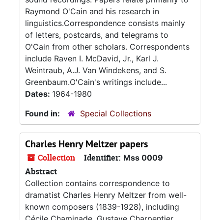
Raymond O'Cain and his research in
linguistics.Correspondence consists mainly
of letters, postcards, and telegrams to
O'Cain from other scholars. Correspondents
include Raven I. McDavid, Jr., Karl J.
Weintraub, A.J. Van Windekens, and S.
Greenbaum.O'Cain's writings include...
Dates:
1964-1980
Found in:
Special Collections
Charles Henry Meltzer papers
Collection
Identifier:
Mss 0009
Abstract
Collection contains correspondence to
dramatist Charles Henry Meltzer from well-
known composers (1839-1928), including
Cécile Chaminade, Gustave Charpentier,