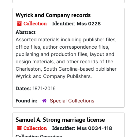
Wyrick and Company records
Collection
Identifier:
Mss 0228
Abstract
Assorted materials including publisher files,
office files, author correspondence files,
publishing and production files, layout and
design materials, and other records of the
Charleston, South Carolina-based publisher
Wyrick and Company Publishers.
Dates:
1971-2016
Found in:
Special Collections
Samuel A. Strong marriage license
Collection
Identifier:
Mss 0034-118
Collection Overview