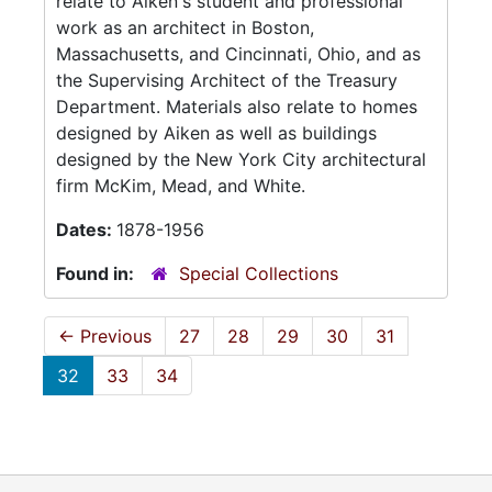
relate to Aiken's student and professional
work as an architect in Boston,
Massachusetts, and Cincinnati, Ohio, and as
the Supervising Architect of the Treasury
Department. Materials also relate to homes
designed by Aiken as well as buildings
designed by the New York City architectural
firm McKim, Mead, and White.
Dates:
1878-1956
Found in:
Special Collections
←
Previous
27
28
29
30
31
32
33
34