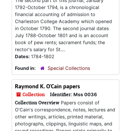
The second part of this journal, January
1792-October 1794, is a chronological
financial accounting of admission to
Charleston College Academy which opened
in October 1790. The second journal dates
July 1788-October 1801 and is an account
book of pew rents; sacrament funds; the
rector's salary for St....
Dates:
1784-1802
Found in:
Special Collections
Raymond K. O'Cain papers
Collection
Identifier:
Mss 0036
Collection Overview
Papers consist of
O'Cain's correspondence, notes, lectures and
other writings, articles, printed material,
photographs, clippings, linguistic maps, and
sound recordings. Papers relate primarily to