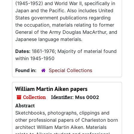
(1945-1952) and World War II, specifically in
Japan and the Pacific. Also includes United
States government publications regarding
the occupation, materials relating to former
General of the Army Douglas MacArthur, and
Japanese language materials.
Dates:
1861-1976; Majority of material found
within 1945-1950
Found in:
Special Collections
William Martin Aiken papers
Collection
Identifier:
Mss 0002
Abstract
Sketchbooks, photographs, clippings and
other professional papers of Charleston born
architect William Martin Aiken. Materials