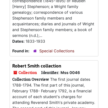
correspondence (1845-1895) of Reuben
[Henry] Stephenson; a Wright family
genealogy; correspondence of various
Stephenson family members and
acquaintances; diaries and journals of Wright
and Stephenson family members; a book of
sermons (n.d.);...
Dates:
1833-1933
Found in:
Special Collections
Robert Smith collection
Collection
Identifier:
Mss 0046
Collection Overview
The first journal dates
1788-1794. The first part of this journal,
February 1788- February 1792, is a financial
account of each student's charges for
attending Reverend Smith's private academy.