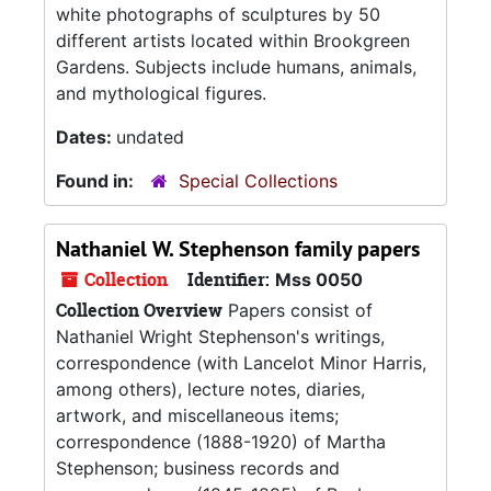
white photographs of sculptures by 50
different artists located within Brookgreen
Gardens. Subjects include humans, animals,
and mythological figures.
Dates:
undated
Found in:
Special Collections
Nathaniel W. Stephenson family papers
Collection
Identifier:
Mss 0050
Collection Overview
Papers consist of
Nathaniel Wright Stephenson's writings,
correspondence (with Lancelot Minor Harris,
among others), lecture notes, diaries,
artwork, and miscellaneous items;
correspondence (1888-1920) of Martha
Stephenson; business records and