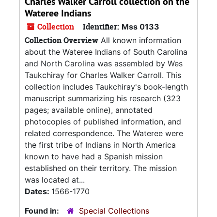
Charles Walker Carroll collection on the
Wateree Indians
Collection
Identifier:
Mss 0133
Collection Overview
All known information
about the Wateree Indians of South Carolina
and North Carolina was assembled by Wes
Taukchiray for Charles Walker Carroll. This
collection includes Taukchiray's book-length
manuscript summarizing his research (323
pages; available online), annotated
photocopies of published information, and
related correspondence. The Wateree were
the first tribe of Indians in North America
known to have had a Spanish mission
established on their territory. The mission
was located at...
Dates:
1566-1770
Found in:
Special Collections