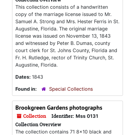
This collection consists of a handwritten
copy of the marriage license issued to Mr.
Samuel A. Strong and Mrs. Hester Ferris in St.
Augustine, Florida. The original marriage
license was issued on November 13, 1843
and witnessed by Peter B. Dumas, county
court clerk for St. Johns County, Florida and
Fr. H. Rutledge, rector of Trinity Church, St.
Augustine, Florida.
Dates:
1843
Found in:
Special Collections
Brookgreen Gardens photographs
Collection
Identifier:
Mss 0131
Collection Overview
The collection contains 71 8x10 black and