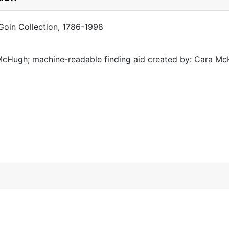
 Goin Collection, 1786-1998
McHugh; machine-readable finding aid created by: Cara M