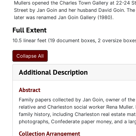
Mullers opened the Charles Town Gallery at 22-24 St
Street by Jan Goin and her husband David Goin. The 
later was renamed Jan Goin Gallery (1980).
Full Extent
10.5 linear feet (19 document boxes, 2 oversize boxe
Collapse All
Additional Description
Abstract
Family papers collected by Jan Goin, owner of the 
relative and Charleston social worker Rena Muller.
family history, including Charleston real estate mat
photographs, Confederate paper money, and a large 
Collection Arrangement