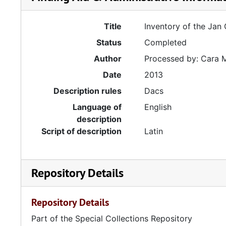
Title
Inventory of the Jan
Status
Completed
Author
Processed by: Cara 
Date
2013
Description rules
Dacs
Language of
English
description
Script of description
Latin
Repository Details
Repository Details
Part of the Special Collections Repository