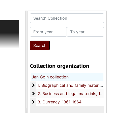
Search Collection
ially Rena
nd data
From year
To year
des and
to social
rge
s and
Collection organization
other data
Jan Goin collection
t, and 40
, the Jan
1. Biographical and family materials
1. Biographical and family materials, 1786, 1810, 1850s-1998, undated
2. Business and legal materials
2. Business and legal materials, 1858-1993
3. Currency
3. Currency, 1861-1864