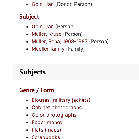
Goin, Jan
(Donor, Person)
Subject
Goin, Jan
(Person)
Muller, Kruse
(Person)
Muller, Rena, 1908-1987
(Person)
Mueller family
(Family)
Subjects
Genre / Form
Blouses (military jackets)
Cabinet photographs
Color photographs
Paper money
Plats (maps)
Scrapbooks