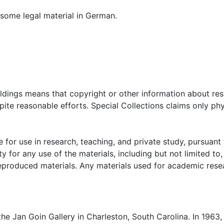
d some legal material in German.
oldings means that copyright or other information about res
ite reasonable efforts. Special Collections claims only phy
 for use in research, teaching, and private study, pursuant 
y for any use of the materials, including but not limited to,
reproduced materials. Any materials used for academic rese
e Jan Goin Gallery in Charleston, South Carolina. In 1963,