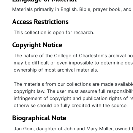
Materials primarily in English. Bible, prayer book, an
Access Restrictions
This collection is open for research.
Copyright Notice
The nature of the College of Charleston's archival h
may be difficult or even impossible to determine desp
ownership of most archival materials.
The materials from our collections are made available
copyright law. The user must assume full responsibilit
infringement of copyright and publication rights of 
otherwise should be fully credited with the source.
Biographical Note
Jan Goin, daughter of John and Mary Muller, owned th