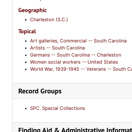
Geographic
Charleston (S.C.)
Topical
Art galleries, Commercial -- South Carolina
Artists -- South Carolina
Germans -- South Carolina -- Charleston
Women social workers -- United States
World War, 1939-1945 -- Veterans -- South Ca
Record Groups
SPC. Special Collections
Finding Aid & Administrative Informa