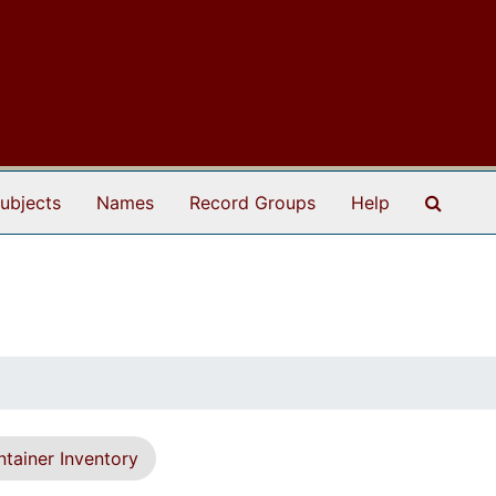
Search
ubjects
Names
Record Groups
Help
tainer Inventory