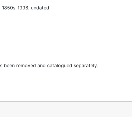
0, 1850s-1998, undated
 has been removed and catalogued separately.