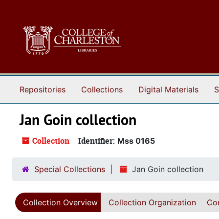
Skip to main content
Repositories
Collections
Digital Materials
S
Jan Goin collection
Collection
Identifier:
Mss 0165
Special Collections
Jan Goin collection
Collection Overview
Collection Organization
Con