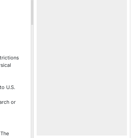
trictions
sical
to U.S.
arch or
 The