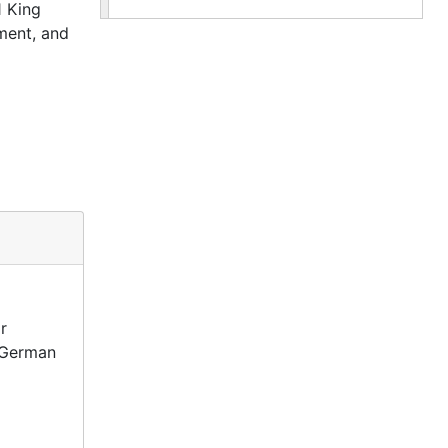
1 King
ment, and
r
d German