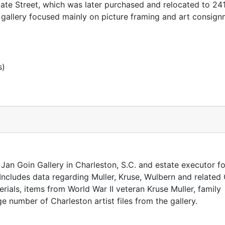
ate Street, which was later purchased and relocated to 24
gallery focused mainly on picture framing and art consign
s)
Jan Goin Gallery in Charleston, S.C. and estate executor fo
 Includes data regarding Muller, Kruse, Wulbern and relate
erials, items from World War II veteran Kruse Muller, family
number of Charleston artist files from the gallery.