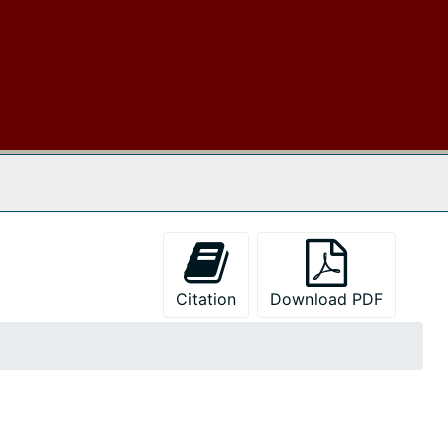
 The Archives
Citation
Download PDF