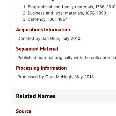
Biographical and family materials, 1786, 181
Business and legal materials, 1858-1993
Currency, 1861-1864
Acquisitions Information
Donated by Jan Goin, July 2010.
Separated Material
Published material originally with the collection
Processing Information
Processed by Cara McHugh, May 2013.
Related Names
Source