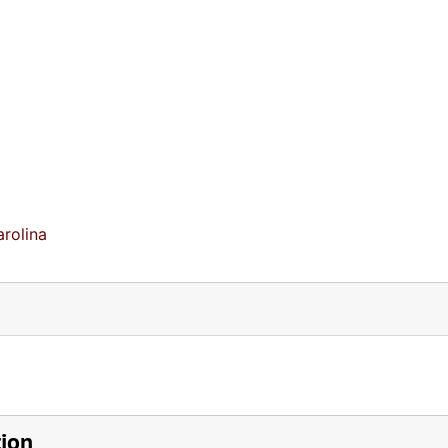
rolina
tion