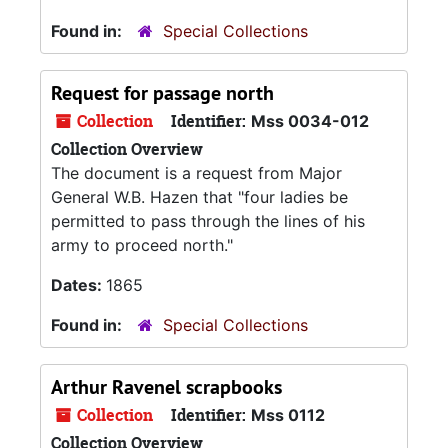
Found in:
Special Collections
Request for passage north
Collection
Identifier:
Mss 0034-012
Collection Overview
The document is a request from Major
General W.B. Hazen that "four ladies be
permitted to pass through the lines of his
army to proceed north."
Dates:
1865
Found in:
Special Collections
Arthur Ravenel scrapbooks
Collection
Identifier:
Mss 0112
Collection Overview