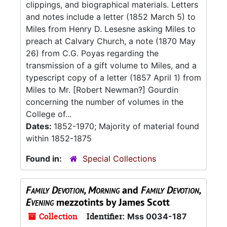
clippings, and biographical materials. Letters
and notes include a letter (1852 March 5) to
Miles from Henry D. Lesesne asking Miles to
preach at Calvary Church, a note (1870 May
26) from C.G. Poyas regarding the
transmission of a gift volume to Miles, and a
typescript copy of a letter (1857 April 1) from
Miles to Mr. [Robert Newman?] Gourdin
concerning the number of volumes in the
College of...
Dates:
1852-1970; Majority of material found
within 1852-1875
Found in:
Special Collections
Family Devotion, Morning
and
Family Devotion,
Evening
mezzotints by James Scott
Collection
Identifier:
Mss 0034-187