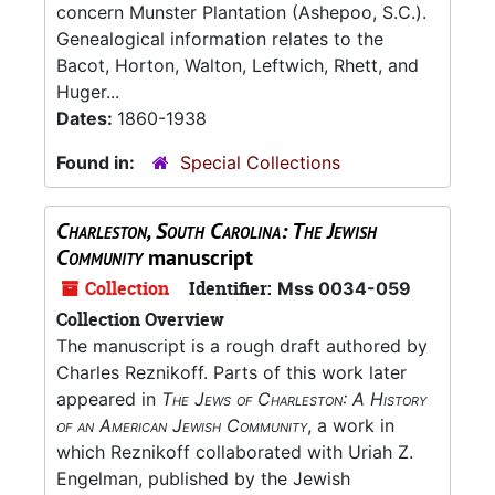
concern Munster Plantation (Ashepoo, S.C.).
Genealogical information relates to the
Bacot, Horton, Walton, Leftwich, Rhett, and
Huger...
Dates:
1860-1938
Found in:
Special Collections
Charleston, South Carolina: The Jewish
Community
manuscript
Collection
Identifier:
Mss 0034-059
Collection Overview
The manuscript is a rough draft authored by
Charles Reznikoff. Parts of this work later
appeared in
The Jews of Charleston: A History
of an American Jewish Community
, a work in
which Reznikoff collaborated with Uriah Z.
Engelman, published by the Jewish