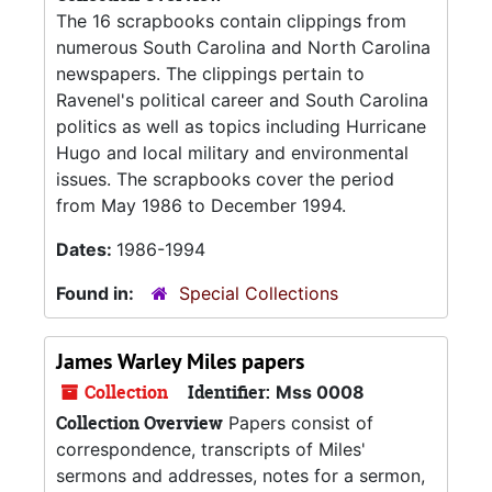
The 16 scrapbooks contain clippings from
numerous South Carolina and North Carolina
newspapers. The clippings pertain to
Ravenel's political career and South Carolina
politics as well as topics including Hurricane
Hugo and local military and environmental
issues. The scrapbooks cover the period
from May 1986 to December 1994.
Dates:
1986-1994
Found in:
Special Collections
James Warley Miles papers
Collection
Identifier:
Mss 0008
Collection Overview
Papers consist of
correspondence, transcripts of Miles'
sermons and addresses, notes for a sermon,