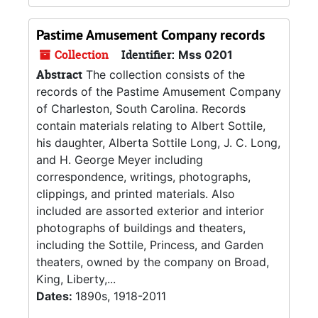
Pastime Amusement Company records
Collection
Identifier:
Mss 0201
Abstract
The collection consists of the
records of the Pastime Amusement Company
of Charleston, South Carolina. Records
contain materials relating to Albert Sottile,
his daughter, Alberta Sottile Long, J. C. Long,
and H. George Meyer including
correspondence, writings, photographs,
clippings, and printed materials. Also
included are assorted exterior and interior
photographs of buildings and theaters,
including the Sottile, Princess, and Garden
theaters, owned by the company on Broad,
King, Liberty,...
Dates:
1890s, 1918-2011