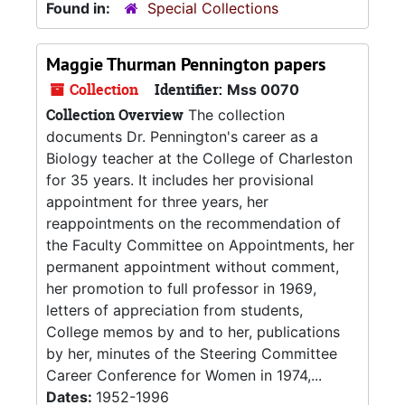
Found in:
Special Collections
Maggie Thurman Pennington papers
Collection
Identifier:
Mss 0070
Collection Overview
The collection
documents Dr. Pennington's career as a
Biology teacher at the College of Charleston
for 35 years. It includes her provisional
appointment for three years, her
reappointments on the recommendation of
the Faculty Committee on Appointments, her
permanent appointment without comment,
her promotion to full professor in 1969,
letters of appreciation from students,
College memos by and to her, publications
by her, minutes of the Steering Committee
Career Conference for Women in 1974,...
Dates:
1952-1996