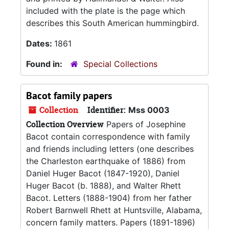
included with the plate is the page which
describes this South American hummingbird.
Dates:
1861
Found in:
Special Collections
Bacot family papers
Collection
Identifier:
Mss 0003
Collection Overview
Papers of Josephine
Bacot contain correspondence with family
and friends including letters (one describes
the Charleston earthquake of 1886) from
Daniel Huger Bacot (1847-1920), Daniel
Huger Bacot (b. 1888), and Walter Rhett
Bacot. Letters (1888-1904) from her father
Robert Barnwell Rhett at Huntsville, Alabama,
concern family matters. Papers (1891-1896)