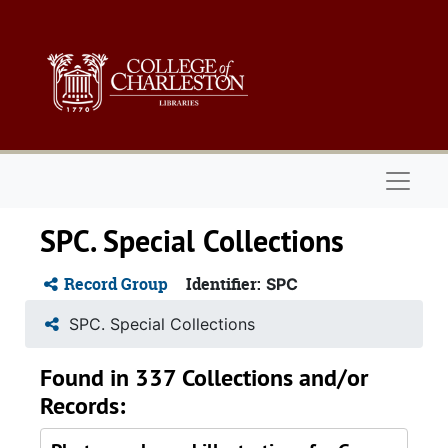
Skip to main content
Naviga
SPC. Special Collections
Record Group
Identifier:
SPC
SPC. Special Collections
Found in 337 Collections and/or
Records: