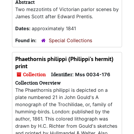
Abstract
Two mezzotints of Victorian parlor scenes by
James Scott after Edward Prentis.
Dates:
approximately 1841
Found in:
Special Collections
Phaethornis philippi (Philippi's hermit)
print
Collection
Identifier:
Mss 0034-176
Collection Overview
The Phaethornis philippi is depicted on a
plate numbered 21 in John Gould's A
monograph of the Trochilidae, or, family of
humming-birds. London: published by the
author, 1861. This colored lithograph was
drawn by H.C. Richter from Gould's sketches
and printed by Hullmandel & Walter. Also