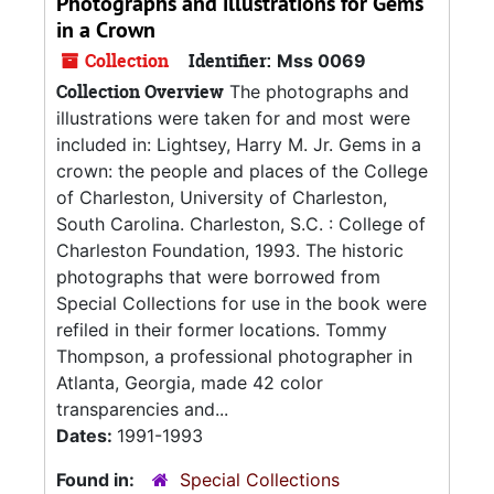
Photographs and illustrations for Gems
in a Crown
Collection
Identifier:
Mss 0069
Collection Overview
The photographs and
illustrations were taken for and most were
included in: Lightsey, Harry M. Jr. Gems in a
crown: the people and places of the College
of Charleston, University of Charleston,
South Carolina. Charleston, S.C. : College of
Charleston Foundation, 1993. The historic
photographs that were borrowed from
Special Collections for use in the book were
refiled in their former locations. Tommy
Thompson, a professional photographer in
Atlanta, Georgia, made 42 color
transparencies and...
Dates:
1991-1993
Found in:
Special Collections