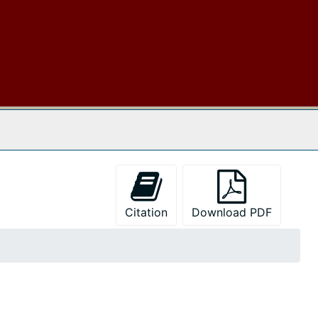
 The Archives
Citation
Download PDF