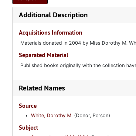
Additional Description
Acquisitions Information
Materials donated in 2004 by Miss Dorothy M. Wh
Separated Material
Published books originally with the collection h
Related Names
Source
White, Dorothy M.
(Donor, Person)
Subject