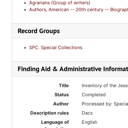
Agrarians (Group of writers)
Authors, American -- 20th century -- Biograp
Record Groups
SPC. Special Collections
Finding Aid & Administrative Informa
Title
Inventory of the Jes
Status
Completed
Author
Processed by: Special
Description rules
Dacs
Language of
English