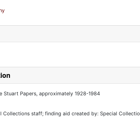
hy
tion
se Stuart Papers, approximately 1928-1984
 Collections staff; finding aid created by: Special Collectio