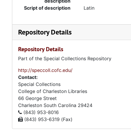
description
Script of description
Latin
Repository Details
Repository Details
Part of the Special Collections Repository
http://speccoll.cofc.edu/
Contact:
Special Collections
College of Charleston Libraries
66 George Street
Charleston
South Carolina
29424
(843) 953-8016
(843) 953-6319 (Fax)