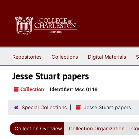
Skip to main content
Repositories
Collections
Digital Materials
S
Jesse Stuart papers
Collection
Identifier:
Mss 0116
Special Collections
Jesse Stuart papers
Collection Overview
Collection Organization
Con