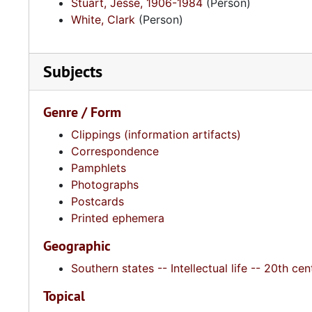
Stuart, Jesse, 1906-1984
(Person)
White, Clark
(Person)
Subjects
Genre / Form
Clippings (information artifacts)
Correspondence
Pamphlets
Photographs
Postcards
Printed ephemera
Geographic
Southern states -- Intellectual life -- 20th cen
Topical