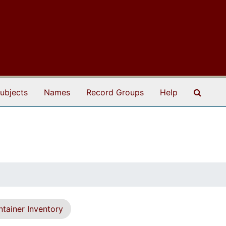
Search
ubjects
Names
Record Groups
Help
tainer Inventory