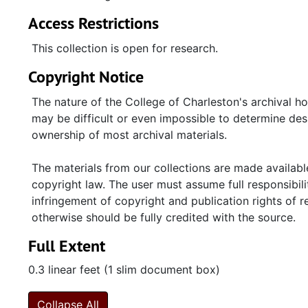
Access Restrictions
This collection is open for research.
Copyright Notice
The nature of the College of Charleston's archival h
may be difficult or even impossible to determine desp
ownership of most archival materials.
The materials from our collections are made available
copyright law. The user must assume full responsibilit
infringement of copyright and publication rights of 
otherwise should be fully credited with the source.
Full Extent
0.3 linear feet (1 slim document box)
Collapse All