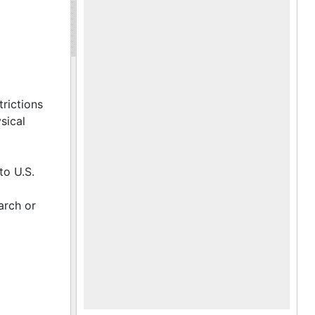
trictions
sical
to U.S.
arch or