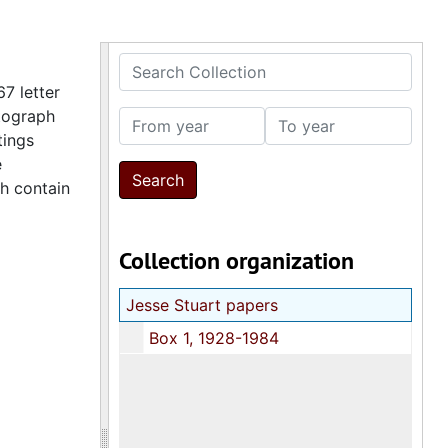
Search Collection
7 letter
otograph
From year
To year
tings
e
ch contain
Collection organization
Jesse Stuart papers
Box 1, 1928-1984