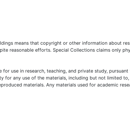
oldings means that copyright or other information about res
ite reasonable efforts. Special Collections claims only phy
 for use in research, teaching, and private study, pursuant 
y for any use of the materials, including but not limited to,
reproduced materials. Any materials used for academic rese