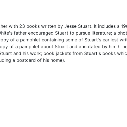
her with 23 books written by Jesse Stuart. It includes a 196
hite's father encouraged Stuart to pursue literature; a ph
copy of a pamphlet containing some of Stuart's earliest wri
a copy of a pamphlet about Stuart and annotated by him (Th
t Stuart and his work; book jackets from Stuart's books whi
uding a postcard of his home).