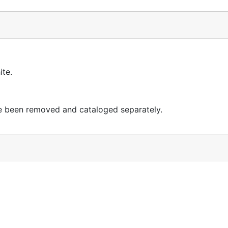
ite.
ave been removed and cataloged separately.