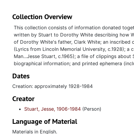
Collection Overview
This collection consists of information donated toget
written by Stuart to Dorothy White describing how W
of Dorothy White's father, Clark White; an inscribed 
(Lyrics from Lincoln Memorial University, c.1928); 
Man...Jesse Stuart, c.1965); a file of clippings abou
biographical information; and printed ephemera (incl
Dates
Creation: approximately 1928-1984
Creator
Stuart, Jesse, 1906-1984
(Person)
Language of Material
Materials in English.