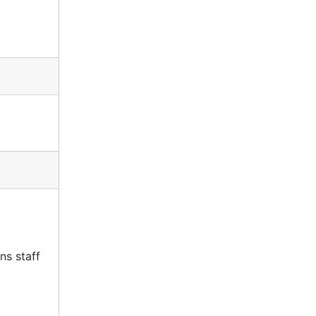
ns staff