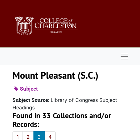
Skip to main content
Naviga
Mount Pleasant (S.C.)
Subject
Subject Source:
Library of Congress Subject
Headings
Found in 33 Collections and/or
Records:
1
2
3
4