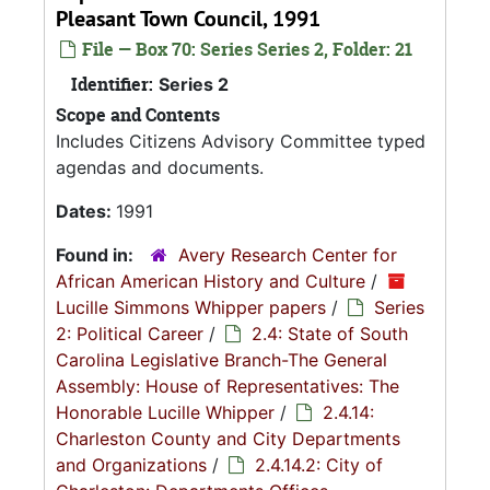
Pleasant Town Council, 1991
File — Box 70: Series Series 2, Folder: 21
Identifier:
Series 2
Scope and Contents
Includes Citizens Advisory Committee typed
agendas and documents.
Dates:
1991
Found in:
Avery Research Center for
African American History and Culture
/
Lucille Simmons Whipper papers
/
Series
2: Political Career
/
2.4: State of South
Carolina Legislative Branch-The General
Assembly: House of Representatives: The
Honorable Lucille Whipper
/
2.4.14:
Charleston County and City Departments
and Organizations
/
2.4.14.2: City of