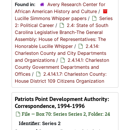
Found in:
Avery Research Center for
African American History and Culture
/
Lucille Simmons Whipper papers
/
Series
2: Political Career
/
2.4: State of South
Carolina Legislative Branch-The General
Assembly: House of Representatives: The
Honorable Lucille Whipper
/
2.4.14:
Charleston County and City Departments
and Organizations
/
2.4.14.1: Charleston
County Government Departments and
Offices
/
2.4.14.1.7: Charleston County:
House District 109 Citizens Organization
Patriots Point Development Authority:
Correspondence, 1994-1996
File — Box 70: Series Series 2, Folder: 24
Identifier:
Series 2