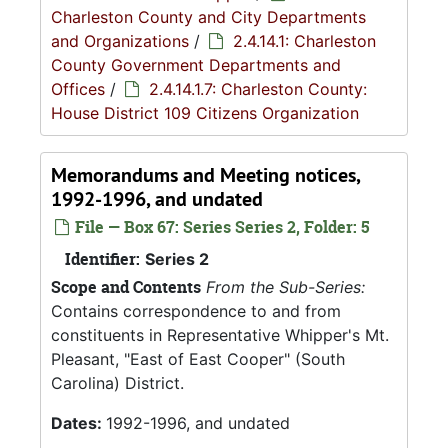
Charleston County and City Departments
and Organizations
/
2.4.14.1: Charleston
County Government Departments and
Offices
/
2.4.14.1.7: Charleston County:
House District 109 Citizens Organization
Memorandums and Meeting notices,
1992-1996, and undated
File — Box 67: Series Series 2, Folder: 5
Identifier:
Series 2
Scope and Contents
From the Sub-Series:
Contains correspondence to and from
constituents in Representative Whipper's Mt.
Pleasant, "East of East Cooper" (South
Carolina) District.
Dates:
1992-1996, and undated