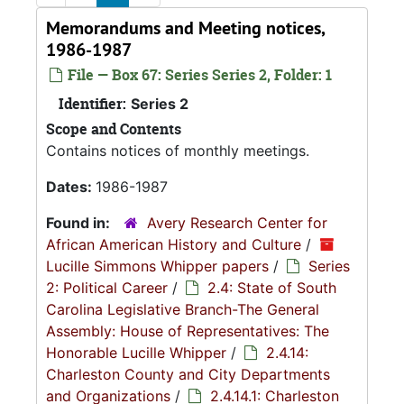
Memorandums and Meeting notices,
1986-1987
File — Box 67: Series Series 2, Folder: 1
Identifier:
Series 2
Scope and Contents
Contains notices of monthly meetings.
Dates:
1986-1987
Found in:
Avery Research Center for
African American History and Culture
/
Lucille Simmons Whipper papers
/
Series
2: Political Career
/
2.4: State of South
Carolina Legislative Branch-The General
Assembly: House of Representatives: The
Honorable Lucille Whipper
/
2.4.14:
Charleston County and City Departments
and Organizations
/
2.4.14.1: Charleston