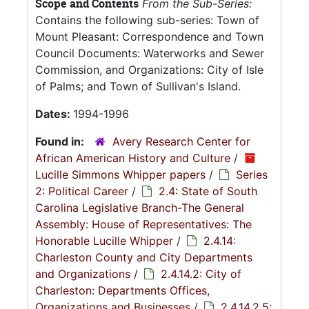
Scope and Contents
From the Sub-Series:
Contains the following sub-series: Town of
Mount Pleasant: Correspondence and Town
Council Documents: Waterworks and Sewer
Commission, and Organizations: City of Isle
of Palms; and Town of Sullivan's Island.
Dates:
1994-1996
Found in:
Avery Research Center for
African American History and Culture
/
Lucille Simmons Whipper papers
/
Series
2: Political Career
/
2.4: State of South
Carolina Legislative Branch-The General
Assembly: House of Representatives: The
Honorable Lucille Whipper
/
2.4.14:
Charleston County and City Departments
and Organizations
/
2.4.14.2: City of
Charleston: Departments Offices,
Organizations and Businesses
/
2.4.14.2.5: