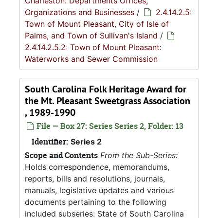
Charleston: Departments Offices,
Organizations and Businesses
/
2.4.14.2.5:
Town of Mount Pleasant, City of Isle of
Palms, and Town of Sullivan's Island
/
2.4.14.2.5.2: Town of Mount Pleasant:
Waterworks and Sewer Commission
South Carolina Folk Heritage Award for
the Mt. Pleasant Sweetgrass Association
, 1989-1990
File — Box 27: Series Series 2, Folder: 13
Identifier:
Series 2
Scope and Contents
From the Sub-Series:
Holds correspondence, memorandums,
reports, bills and resolutions, journals,
manuals, legislative updates and various
documents pertaining to the following
included subseries: State of South Carolina