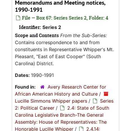
Memorandums and Meeting notices,
1990-1991
File — Box 67: Series Series 2, Folder: 4
Identifier:
Series 2
Scope and Contents
From the Sub-Series:
Contains correspondence to and from
constituents in Representative Whipper's Mt.
Pleasant, "East of East Cooper" (South
Carolina) District.
Dates:
1990-1991
Found in:
Avery Research Center for
African American History and Culture
/
Lucille Simmons Whipper papers
/
Series
2: Political Career
/
2.4: State of South
Carolina Legislative Branch-The General
Assembly: House of Representatives: The
Honorable Lucille Whipper
/
2.4.14: