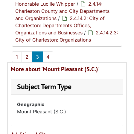
Honorable Lucille Whipper
/
2.4.14:
Charleston County and City Departments
and Organizations
/
2.4.14.2: City of
Charleston: Departments Offices,
Organizations and Businesses
/
2.4.14.2.3:
City of Charleston: Organizations
1
2
3
4
More about 'Mount Pleasant (S.C.)'
Subject Term Type
Geographic
Mount Pleasant (S.C.)