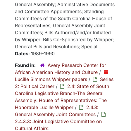
General Assembly; Adminstrative Documents
and Committee Appointments; Standing
Committees of the South Carolina House of
Representatives; General Assembly Joint
Committees; Bills Authored/and/or Initiated
by Whipper; Bills Co-Sponsored by Whipper;
General Bills and Resolutions; Special...
Dates:
1989-1990
Found in:
Avery Research Center for
African American History and Culture
/
Lucille Simmons Whipper papers
/
Series
2: Political Career
/
2.4: State of South
Carolina Legislative Branch-The General
Assembly: House of Representatives: The
Honorable Lucille Whipper
/
2.4.3:
General Assembly Joint Committees
/
2.4.3.3: Joint Legislative Committee on
Cultural Affairs: