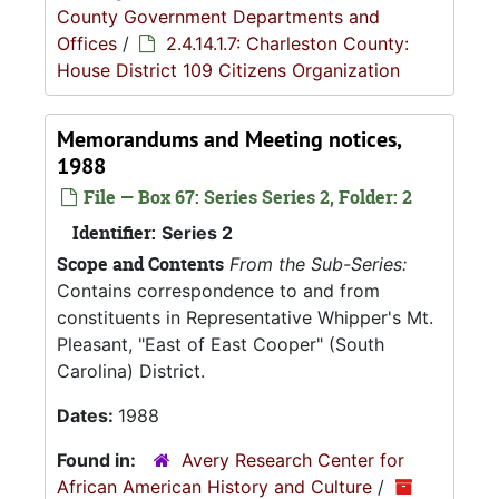
County Government Departments and
Offices
/
2.4.14.1.7: Charleston County:
House District 109 Citizens Organization
Memorandums and Meeting notices,
1988
File — Box 67: Series Series 2, Folder: 2
Identifier:
Series 2
Scope and Contents
From the Sub-Series:
Contains correspondence to and from
constituents in Representative Whipper's Mt.
Pleasant, "East of East Cooper" (South
Carolina) District.
Dates:
1988
Found in:
Avery Research Center for
African American History and Culture
/