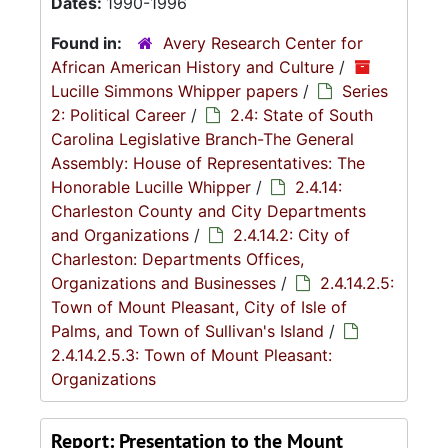
Dates:
1990-1996
Found in:
Avery Research Center for
African American History and Culture
/
Lucille Simmons Whipper papers
/
Series
2: Political Career
/
2.4: State of South
Carolina Legislative Branch-The General
Assembly: House of Representatives: The
Honorable Lucille Whipper
/
2.4.14:
Charleston County and City Departments
and Organizations
/
2.4.14.2: City of
Charleston: Departments Offices,
Organizations and Businesses
/
2.4.14.2.5:
Town of Mount Pleasant, City of Isle of
Palms, and Town of Sullivan's Island
/
2.4.14.2.5.3: Town of Mount Pleasant:
Organizations
Report: Presentation to the Mount