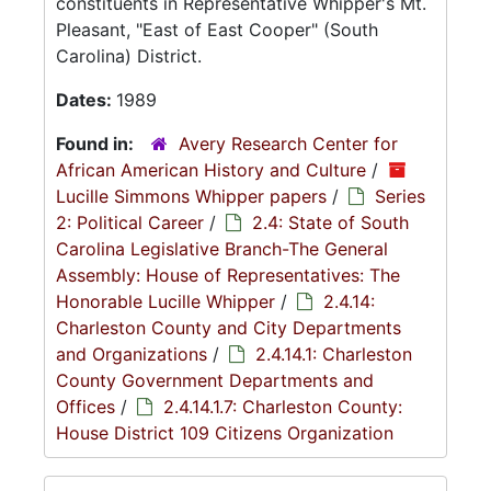
constituents in Representative Whipper's Mt.
Pleasant, "East of East Cooper" (South
Carolina) District.
Dates:
1989
Found in:
Avery Research Center for
African American History and Culture
/
Lucille Simmons Whipper papers
/
Series
2: Political Career
/
2.4: State of South
Carolina Legislative Branch-The General
Assembly: House of Representatives: The
Honorable Lucille Whipper
/
2.4.14:
Charleston County and City Departments
and Organizations
/
2.4.14.1: Charleston
County Government Departments and
Offices
/
2.4.14.1.7: Charleston County:
House District 109 Citizens Organization