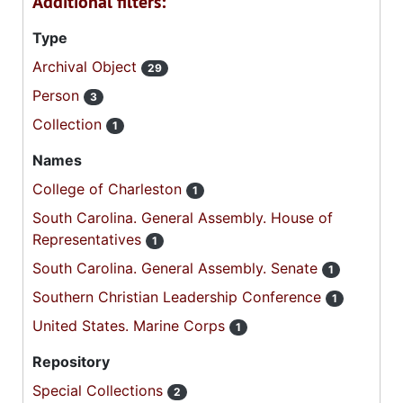
Additional filters:
Type
Archival Object
29
Person
3
Collection
1
Names
College of Charleston
1
South Carolina. General Assembly. House of
Representatives
1
South Carolina. General Assembly. Senate
1
Southern Christian Leadership Conference
1
United States. Marine Corps
1
Repository
Special Collections
2