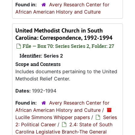
Found in:
Avery Research Center for
African American History and Culture
United Methodist Church in South
Carolina: Correspondence, 1992-1994
File — Box 70: Series Series 2, Folder: 27
Identifier:
Series 2
Scope and Contents
Includes documents pertaining to the United
Methodist Relief Center.
Dates:
1992-1994
Found in:
Avery Research Center for
African American History and Culture
/
Lucille Simmons Whipper papers
/
Series
2: Political Career
/
2.4: State of South
Carolina Legislative Branch-The General