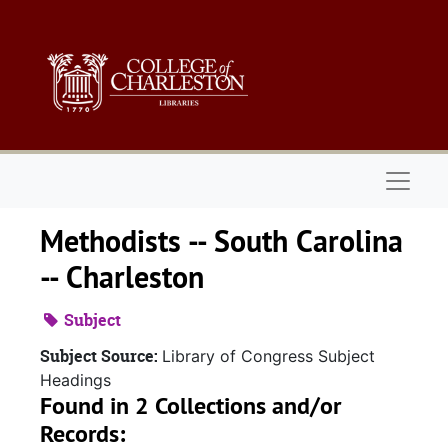
Skip to main content
Naviga
Methodists -- South Carolina
-- Charleston
Subject
Subject Source:
Library of Congress Subject
Headings
Found in 2 Collections and/or
Records: