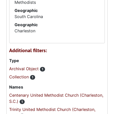
Methodists
Geographic
South Carolina
Geographic
Charleston
Additional filters:
Type
Archival Object
1
Collection
1
Names
Centenary United Methodist Church (Charleston,
S.C.)
1
Trinity United Methodist Church (Charleston,