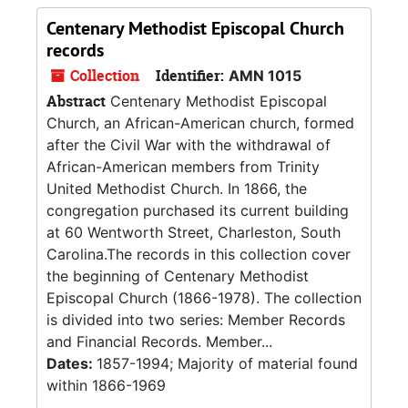
Centenary Methodist Episcopal Church
records
Collection
Identifier:
AMN 1015
Abstract
Centenary Methodist Episcopal
Church, an African-American church, formed
after the Civil War with the withdrawal of
African-American members from Trinity
United Methodist Church. In 1866, the
congregation purchased its current building
at 60 Wentworth Street, Charleston, South
Carolina.The records in this collection cover
the beginning of Centenary Methodist
Episcopal Church (1866-1978). The collection
is divided into two series: Member Records
and Financial Records. Member...
Dates:
1857-1994; Majority of material found
within 1866-1969