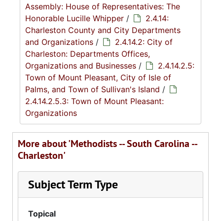
Assembly: House of Representatives: The
Honorable Lucille Whipper
/
2.4.14:
Charleston County and City Departments
and Organizations
/
2.4.14.2: City of
Charleston: Departments Offices,
Organizations and Businesses
/
2.4.14.2.5:
Town of Mount Pleasant, City of Isle of
Palms, and Town of Sullivan's Island
/
2.4.14.2.5.3: Town of Mount Pleasant:
Organizations
More about 'Methodists -- South Carolina --
Charleston'
Subject Term Type
Topical