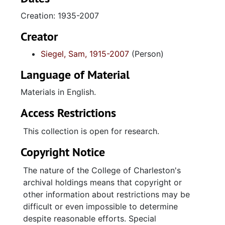
after being seriously wounded in action. Also
Creation: 1935-2007
included are biographical materials relating to
Siegel, including clippings and photographs,
Creator
and a scrapbook containing V-mail letters
Siegel, Sam, 1915-2007
(Person)
from Siegel to his wife Leona Novit Siegel,
clippings and photographs re WWII, and
Language of Material
assorted black and white photographs of
family and friends. There is also an oversized
Materials in English.
photograph of Siegel with his army platoon at
Access Restrictions
Camp Blanding, Florida, biographical materials
relating to his father-in-law and business
This collection is open for research.
partner, Albert J. Novit, several photographs
Copyright Notice
of the Temple Mt. Sinai synagogue
congregation, and a Temple Mt. Sinai
The nature of the College of Charleston's
synagogue dedication pamphlet.
archival holdings means that copyright or
other information about restrictions may be
difficult or even impossible to determine
despite reasonable efforts. Special