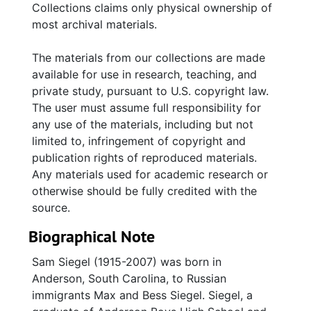
Collections claims only physical ownership of
most archival materials.
The materials from our collections are made
available for use in research, teaching, and
private study, pursuant to U.S. copyright law.
The user must assume full responsibility for
any use of the materials, including but not
limited to, infringement of copyright and
publication rights of reproduced materials.
Any materials used for academic research or
otherwise should be fully credited with the
source.
Biographical Note
Sam Siegel (1915-2007) was born in
Anderson, South Carolina, to Russian
immigrants Max and Bess Siegel. Siegel, a