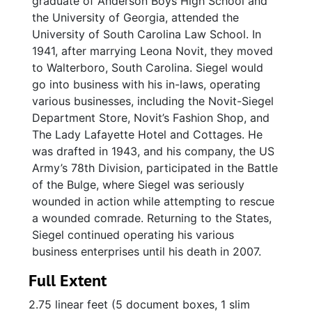
graduate of Anderson Boys High School and
the University of Georgia, attended the
University of South Carolina Law School. In
1941, after marrying Leona Novit, they moved
to Walterboro, South Carolina. Siegel would
go into business with his in-laws, operating
various businesses, including the Novit-Siegel
Department Store, Novit’s Fashion Shop, and
The Lady Lafayette Hotel and Cottages. He
was drafted in 1943, and his company, the US
Army’s 78th Division, participated in the Battle
of the Bulge, where Siegel was seriously
wounded in action while attempting to rescue
a wounded comrade. Returning to the States,
Siegel continued operating his various
business enterprises until his death in 2007.
Full Extent
2.75 linear feet (5 document boxes, 1 slim