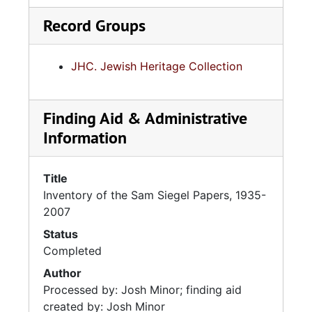
Record Groups
JHC. Jewish Heritage Collection
Finding Aid & Administrative
Information
Title
Inventory of the Sam Siegel Papers, 1935-
2007
Status
Completed
Author
Processed by: Josh Minor; finding aid
created by: Josh Minor