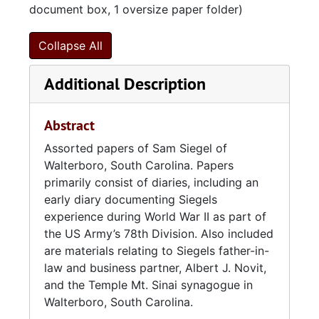
document box, 1 oversize paper folder)
Collapse All
Additional Description
Abstract
Assorted papers of Sam Siegel of
Walterboro, South Carolina. Papers
primarily consist of diaries, including an
early diary documenting Siegels
experience during World War II as part of
the US Army’s 78th Division. Also included
are materials relating to Siegels father-in-
law and business partner, Albert J. Novit,
and the Temple Mt. Sinai synagogue in
Walterboro, South Carolina.