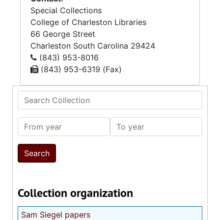
Special Collections
College of Charleston Libraries
66 George Street
Charleston
South Carolina
29424
(843) 953-8016
(843) 953-6319 (Fax)
Search Collection
From year
To year
Collection organization
Sam Siegel papers