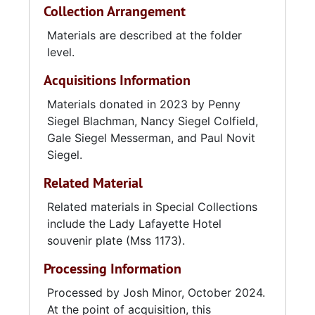
Collection Arrangement
Materials are described at the folder
level.
Acquisitions Information
Materials donated in 2023 by Penny
Siegel Blachman, Nancy Siegel Colfield,
Gale Siegel Messerman, and Paul Novit
Siegel.
Related Material
Related materials in Special Collections
include the Lady Lafayette Hotel
souvenir plate (Mss 1173).
Processing Information
Processed by Josh Minor, October 2024.
At the point of acquisition, this