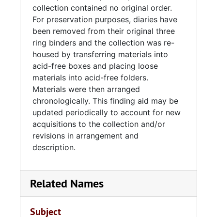
collection contained no original order.
For preservation purposes, diaries have
been removed from their original three
ring binders and the collection was re-
housed by transferring materials into
acid-free boxes and placing loose
materials into acid-free folders.
Materials were then arranged
chronologically. This finding aid may be
updated periodically to account for new
acquisitions to the collection and/or
revisions in arrangement and
description.
Related Names
Subject