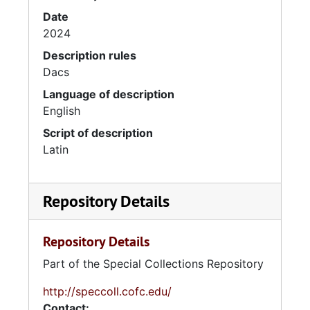
Date
2024
Description rules
Dacs
Language of description
English
Script of description
Latin
Repository Details
Repository Details
Part of the Special Collections Repository
http://speccoll.cofc.edu/
Contact: