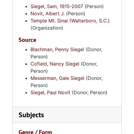
Siegel, Sam, 1915-2007
(Person)
Novit, Albert J.
(Person)
Temple Mt. Sinai (Walterboro, S.C.)
(Organization)
Source
Blachman, Penny Siegel
(Donor,
Person)
Cofield, Nancy Siegel
(Donor,
Person)
Messerman, Gale Siegel
(Donor,
Person)
Siegel, Paul Novit
(Donor, Person)
Subjects
Genre / Form