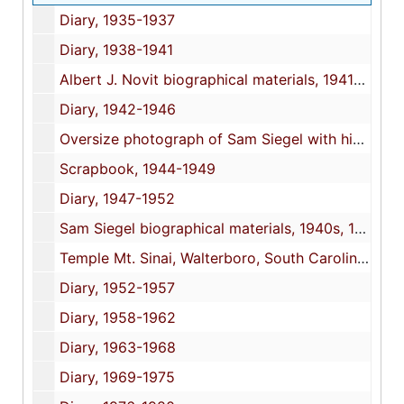
Diary, 1935-1937
Diary, 1938-1941
Albert J. Novit biographical materials, 1941-1959, undated
Diary, 1942-1946
Oversize photograph of Sam Siegel with his platoon at Camp Blanding, Florida, 1944
Scrapbook, 1944-1949
Diary, 1947-1952
Sam Siegel biographical materials, 1940s, 1945, 1951, 2007, undated
Temple Mt. Sinai, Walterboro, South Carolina, congregation photographs and dedication pamphlet, 1950, 1952, undated
Diary, 1952-1957
Diary, 1958-1962
Diary, 1963-1968
Diary, 1969-1975