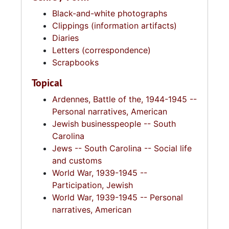
Black-and-white photographs
Clippings (information artifacts)
Diaries
Letters (correspondence)
Scrapbooks
Topical
Ardennes, Battle of the, 1944-1945 --
Personal narratives, American
Jewish businesspeople -- South
Carolina
Jews -- South Carolina -- Social life
and customs
World War, 1939-1945 --
Participation, Jewish
World War, 1939-1945 -- Personal
narratives, American