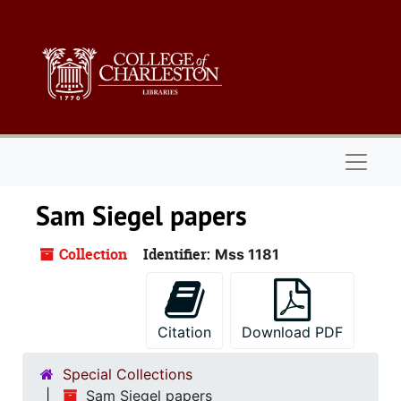
Skip to main content
Naviga
Sam Siegel papers
Collection
Identifier:
Mss 1181
Citation
Download PDF
Special Collections
Sam Siegel papers