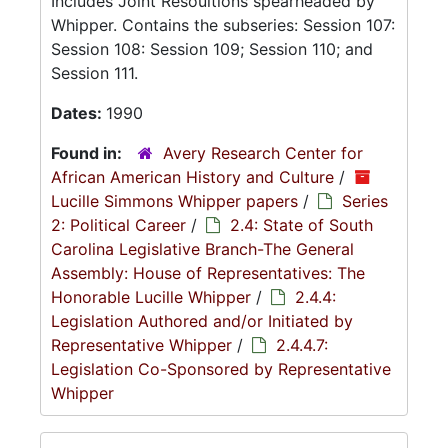
Includes Joint Resoultions spearheaded by
Whipper. Contains the subseries: Session 107:
Session 108: Session 109; Session 110; and
Session 111.
Dates:
1990
Found in:
Avery Research Center for
African American History and Culture
/
Lucille Simmons Whipper papers
/
Series
2: Political Career
/
2.4: State of South
Carolina Legislative Branch-The General
Assembly: House of Representatives: The
Honorable Lucille Whipper
/
2.4.4:
Legislation Authored and/or Initiated by
Representative Whipper
/
2.4.4.7:
Legislation Co-Sponsored by Representative
Whipper