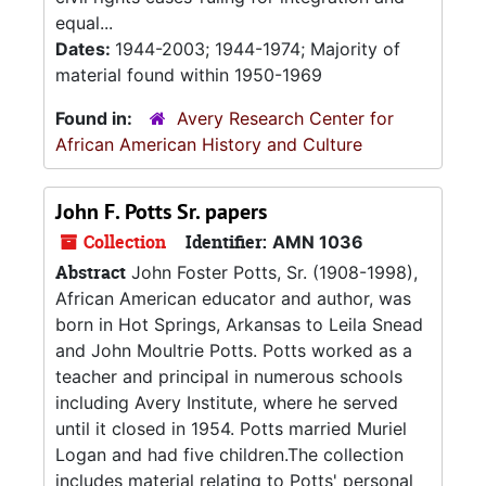
equal...
Dates:
1944-2003; 1944-1974; Majority of
material found within 1950-1969
Found in:
Avery Research Center for
African American History and Culture
John F. Potts Sr. papers
Collection
Identifier:
AMN 1036
Abstract
John Foster Potts, Sr. (1908-1998),
African American educator and author, was
born in Hot Springs, Arkansas to Leila Snead
and John Moultrie Potts. Potts worked as a
teacher and principal in numerous schools
including Avery Institute, where he served
until it closed in 1954. Potts married Muriel
Logan and had five children.The collection
includes material relating to Potts' personal