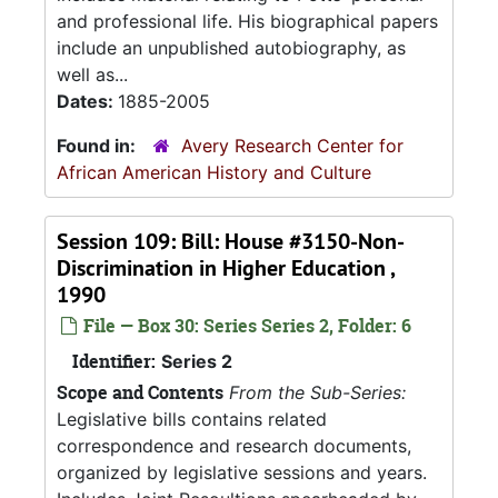
and professional life. His biographical papers
include an unpublished autobiography, as
well as...
Dates:
1885-2005
Found in:
Avery Research Center for
African American History and Culture
Session 109: Bill: House #3150-Non-
Discrimination in Higher Education ,
1990
File — Box 30: Series Series 2, Folder: 6
Identifier:
Series 2
Scope and Contents
From the Sub-Series:
Legislative bills contains related
correspondence and research documents,
organized by legislative sessions and years.