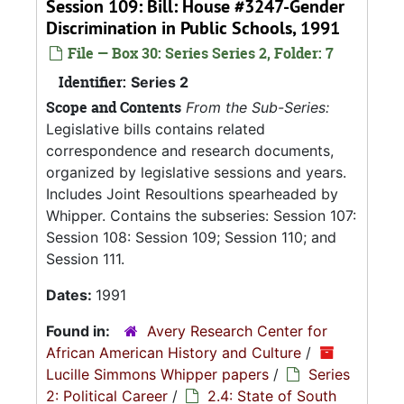
Session 109: Bill: House #3247-Gender
Discrimination in Public Schools, 1991
File — Box 30: Series Series 2, Folder: 7
Identifier:
Series 2
Scope and Contents
From the Sub-Series:
Legislative bills contains related
correspondence and research documents,
organized by legislative sessions and years.
Includes Joint Resoultions spearheaded by
Whipper. Contains the subseries: Session 107:
Session 108: Session 109; Session 110; and
Session 111.
Dates:
1991
Found in:
Avery Research Center for
African American History and Culture
/
Lucille Simmons Whipper papers
/
Series
2: Political Career
/
2.4: State of South