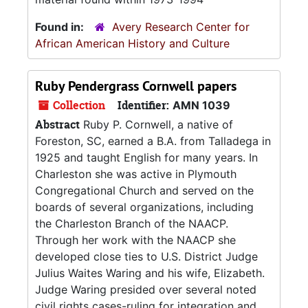
Found in:
Avery Research Center for
African American History and Culture
Ruby Pendergrass Cornwell papers
Collection
Identifier:
AMN 1039
Abstract
Ruby P. Cornwell, a native of
Foreston, SC, earned a B.A. from Talladega in
1925 and taught English for many years. In
Charleston she was active in Plymouth
Congregational Church and served on the
boards of several organizations, including
the Charleston Branch of the NAACP.
Through her work with the NAACP she
developed close ties to U.S. District Judge
Julius Waites Waring and his wife, Elizabeth.
Judge Waring presided over several noted
civil rights cases-ruling for integration and