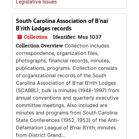
Legislative Issues
South Carolina Association of B'nai
B'rith Lodges records
Collection
Identifier:
Mss 1037
Collection Overview
Collection includes
correspondence, organization files,
photographs, financial records, minutes,
publications, programs. Collection consists
of organizational records of the South
Carolina Association of B'nai B'rith Lodges
(SCABBL); bulk is minutes (1948-1997) from
annual conventions and quarterly executive
committee meetings. Also included are
minutes and programs from South Carolina
State Conferences (1952, 1953) of the Anti-
Defamation League of B'nai B'rith; minutes
from District Grand...