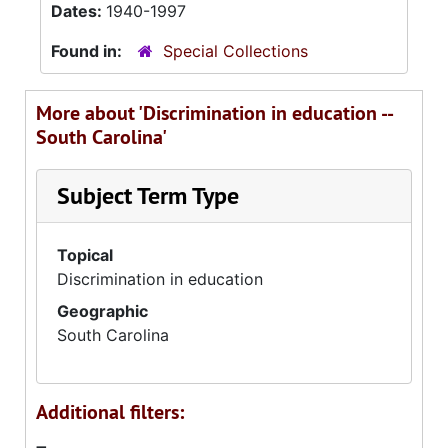
Dates:
1940-1997
Found in:
Special Collections
More about 'Discrimination in education --
South Carolina'
Subject Term Type
Topical
Discrimination in education
Geographic
South Carolina
Additional filters: