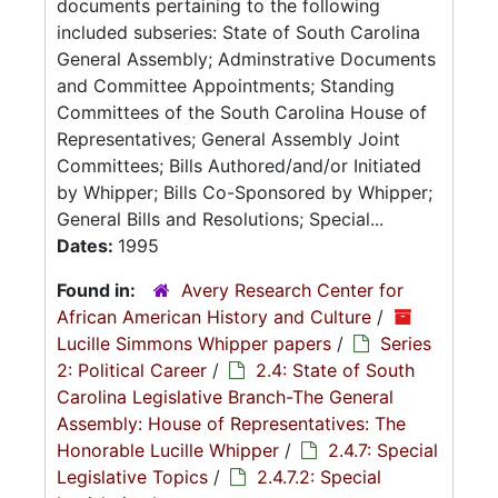
documents pertaining to the following
included subseries: State of South Carolina
General Assembly; Adminstrative Documents
and Committee Appointments; Standing
Committees of the South Carolina House of
Representatives; General Assembly Joint
Committees; Bills Authored/and/or Initiated
by Whipper; Bills Co-Sponsored by Whipper;
General Bills and Resolutions; Special...
Dates:
1995
Found in:
Avery Research Center for
African American History and Culture
/
Lucille Simmons Whipper papers
/
Series
2: Political Career
/
2.4: State of South
Carolina Legislative Branch-The General
Assembly: House of Representatives: The
Honorable Lucille Whipper
/
2.4.7: Special
Legislative Topics
/
2.4.7.2: Special