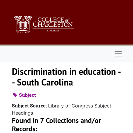
Skip to main content
Naviga
Discrimination in education -
- South Carolina
Subject
Subject Source:
Library of Congress Subject
Headings
Found in 7 Collections and/or
Records: