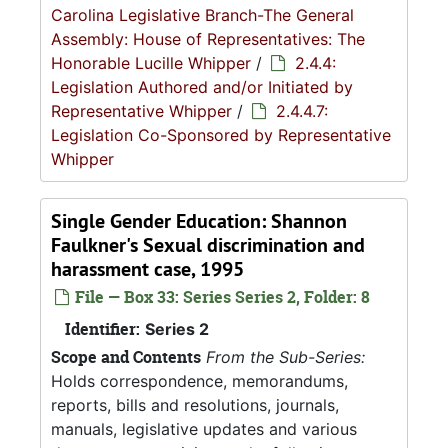
Carolina Legislative Branch-The General
Assembly: House of Representatives: The
Honorable Lucille Whipper
/
2.4.4:
Legislation Authored and/or Initiated by
Representative Whipper
/
2.4.4.7:
Legislation Co-Sponsored by Representative
Whipper
Single Gender Education: Shannon
Faulkner's Sexual discrimination and
harassment case, 1995
File — Box 33: Series Series 2, Folder: 8
Identifier:
Series 2
Scope and Contents
From the Sub-Series:
Holds correspondence, memorandums,
reports, bills and resolutions, journals,
manuals, legislative updates and various