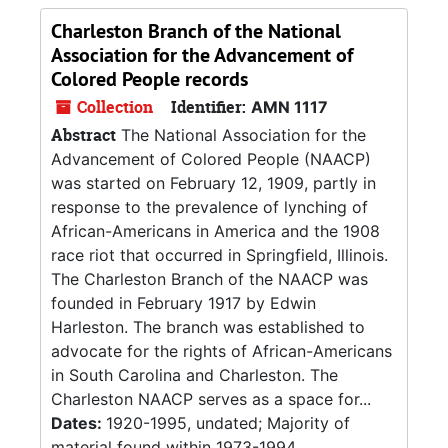
Charleston Branch of the National
Association for the Advancement of
Colored People records
Collection
Identifier:
AMN 1117
Abstract
The National Association for the
Advancement of Colored People (NAACP)
was started on February 12, 1909, partly in
response to the prevalence of lynching of
African-Americans in America and the 1908
race riot that occurred in Springfield, Illinois.
The Charleston Branch of the NAACP was
founded in February 1917 by Edwin
Harleston. The branch was established to
advocate for the rights of African-Americans
in South Carolina and Charleston. The
Charleston NAACP serves as a space for...
Dates:
1920-1995, undated; Majority of
material found within 1973-1994