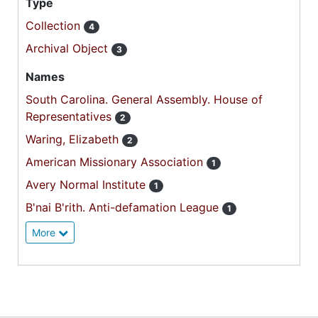
Type
Collection
4
Archival Object
3
Names
South Carolina. General Assembly. House of
Representatives
2
Waring, Elizabeth
2
American Missionary Association
1
Avery Normal Institute
1
B'nai B'rith. Anti-defamation League
1
More