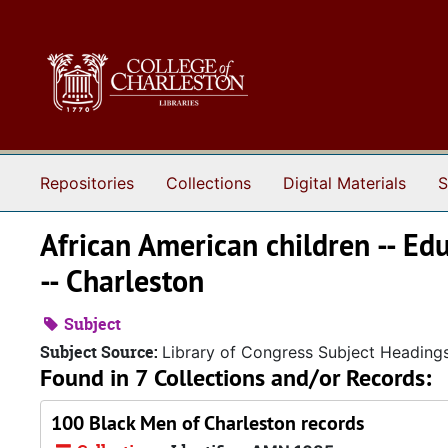
Skip to main content
Repositories
Collections
Digital Materials
S
African American children -- Edu
-- Charleston
Subject
Subject Source:
Library of Congress Subject Heading
Found in 7 Collections and/or Records:
100 Black Men of Charleston records