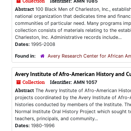
Collection
Identifier:
AMN 1085
Abstract
100 Black Men of Charleston, Inc., establis
national organization that dedicates time and financi
communities of particular need. Many programs imp
collection consists of materials relating to the est
Charleston, Inc. Administrative records include...
Dates:
1995-2008
Found in:
Avery Research Center for African Am
Avery Institute of Afro-American History and Cu
Collection
Identifier:
AMN 1057
Abstract
The Avery Institute of Afro-American Histor
projects coordinated by the Avery Institute of Afro-
histories conducted by members of the Institute. The
Normal Institute Oral History Project which sought
teachers, principals, and community...
Dates:
1980-1996