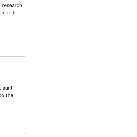
d research
ncluded
, aunt
to the