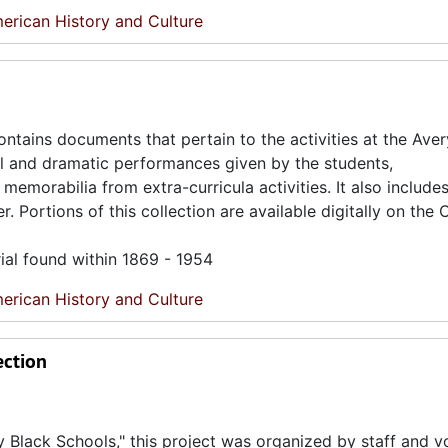
erican History and Culture
ntains documents that pertain to the activities at the Ave
al and dramatic performances given by the students,
emorabilia from extra-curricula activities. It also includ
Portions of this collection are available digitally on the 
ial found within 1869 - 1954
erican History and Culture
ection
ty Black Schools," this project was organized by staff and v