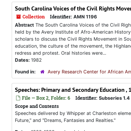
South Carolina Voices of the Civil Rights Mov
Collection
Identifier:
AMN 1196
Abstract
The South Carolina Voices of the Civil Ri
held by the Avery Institute of Afro-American Histo
scholars to discuss the Civil Rights Movement in Sout
education, the culture of the movement, the Highland
redress and protest. Oral histories were...
Dates:
1982
Found in:
Avery Research Center for African Am
Speeches: Primary and Secondary Education ,
File — Box 2, Folder: 6
Identifier:
Subseries 1.4
Scope and Contents
Speeches delivered by Whipper at Charleston element
Future," and "Dreams, Fantasies and Realties."