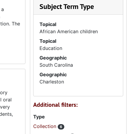
Subject Term Type
 a
n
tion. The
Topical
African American children
Topical
Education
Geographic
South Carolina
Geographic
Charleston
tory
l oral
Additional filters:
Avery
dents,
Type
Collection
6