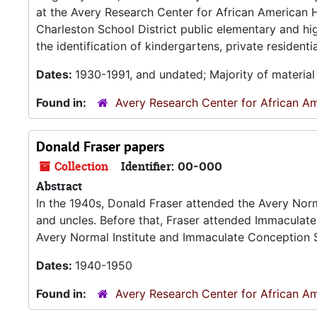
at the Avery Research Center for African American H
Charleston School District public elementary and hi
the identification of kindergartens, private residenti
Dates:
1930-1991, and undated; Majority of materia
Found in:
Avery Research Center for African Am
Donald Fraser papers
Collection
Identifier:
00-000
Abstract
In the 1940s, Donald Fraser attended the Avery Normal
and uncles. Before that, Fraser attended Immaculate
Avery Normal Institute and Immaculate Conception Sc
Dates:
1940-1950
Found in:
Avery Research Center for African Am