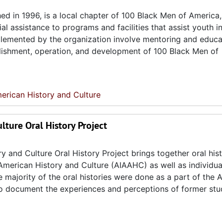
hed in 1996, is a local chapter of 100 Black Men of America,
al assistance to programs and facilities that assist youth i
lemented by the organization involve mentoring and educa
ablishment, operation, and development of 100 Black Men of
erican History and Culture
lture Oral History Project
y and Culture Oral History Project brings together oral his
American History and Culture (AIAAHC) as well as individua
 majority of the oral histories were done as a part of the 
 to document the experiences and perceptions of former stu