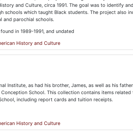
istory and Culture, circa 1991. The goal was to identify an
gh schools which taught Black students. The project also i
al and parochial schools.
l found in 1989-1991, and undated
erican History and Culture
 Institute, as had his brother, James, as well as his father
 Conception School. This collection contains items related 
hool, including report cards and tuition receipts.
erican History and Culture