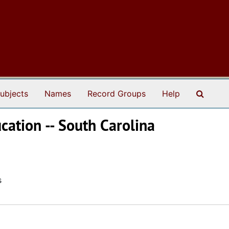
Search
ubjects
Names
Record Groups
Help
cation -- South Carolina
s