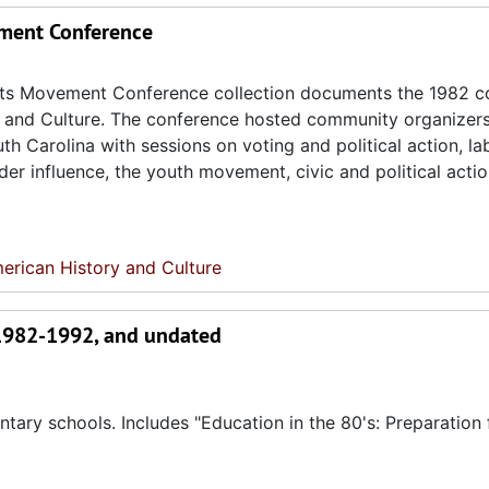
ement Conference
ghts Movement Conference collection documents the 1982 c
ry and Culture. The conference hosted community organizer
h Carolina with sessions on voting and political action, la
er influence, the youth movement, civic and political actio
erican History and Culture
 1982-1992, and undated
ary schools. Includes "Education in the 80's: Preparation 