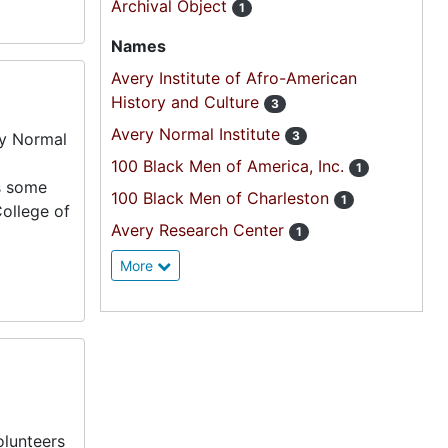
Archival Object
1
Names
Avery Institute of Afro-American
History and Culture
3
Avery Normal Institute
3
ry Normal
100 Black Men of America, Inc.
1
es some
100 Black Men of Charleston
1
College of
Avery Research Center
1
More
olunteers