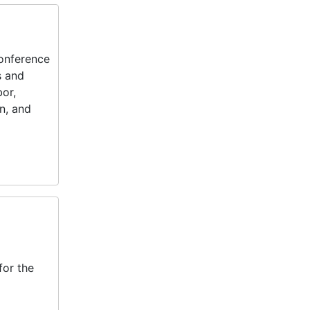
onference
s and
bor,
n, and
for the