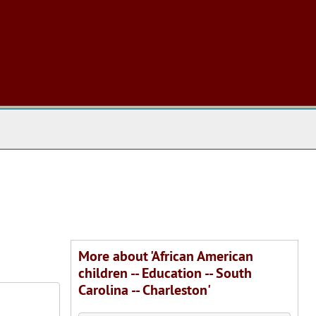
 The Archives
More about 'African American
children -- Education -- South
Carolina -- Charleston'