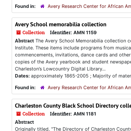
Found in:
Avery Research Center for African Am
Avery School memorabilia collection
Collection
Identifier:
AMN 1159
Abstract
The Avery School Memorabilia collection co
Institute. These items include programs from music
commencements, invitations, dance cards and other m
copies of the Avery yearbook and student newspaper. 
Charleston’s Lowcountry Digital Library...
Dates:
approximately 1865-2005 ; Majority of mater
Found in:
Avery Research Center for African Am
Charleston County Black School Directory coll
Collection
Identifier:
AMN 1181
Abstract
Originally titled, "The Directory of Charleston Coun