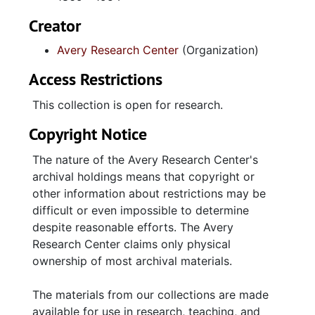
by the Avery Dramatic Club, Glee Club,
Mixed Chorus, and several other groups.
Creator
Additional materials belonging to this
Avery Research Center
(Organization)
series includes handwritten sentiments
from students, traditional memorabilia
Access Restrictions
such as diplomas, year books, and
photos.
This collection is open for research.
Avery Newspapers, 1888-1953, contains
Copyright Notice
full installments, articles, and clippings
from the Avery Echo, the Avery Tiger,
The nature of the Avery Research Center's
and the Avery News, all of which were
archival holdings means that copyright or
published within the institution.
other information about restrictions may be
Miscellaneous Records, 1925-1982,
difficult or even impossible to determine
contains items such as external
despite reasonable efforts. The Avery
newspaper references, letters and
Research Center claims only physical
announcements from the city of
ownership of most archival materials.
Charleston, and publications produced
by external organizations.
The materials from our collections are made
available for use in research, teaching, and