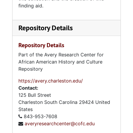
finding aid.
Repository Details
Repository Details
Part of the Avery Research Center for
African American History and Culture
Repository
https://avery.charleston.edu/
Contact:
125 Bull Street
Charleston
South Carolina
29424
United
States
843-953-7608
averyresearchcenter@cofc.edu