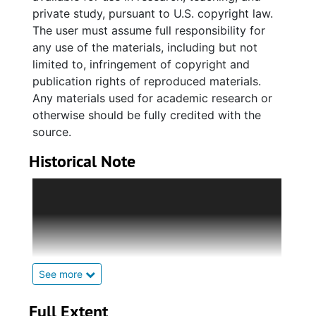
private study, pursuant to U.S. copyright law.
The user must assume full responsibility for
any use of the materials, including but not
limited to, infringement of copyright and
publication rights of reproduced materials.
Any materials used for academic research or
otherwise should be fully credited with the
source.
Historical Note
The Avery Normal Institute was established in
1865 by the American Missionary Association
as a college preparatory school with a fifth
year of teacher certification training. This fifth
year was often referred to as a “normal” year.
The Avery School’s Bull Street site opened for
See more
classes in 1868. Soon after, it received
national appraisal as a developmental school
Full Extent