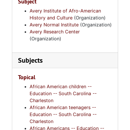
Subject
Avery Institute of Afro-American
History and Culture
(Organization)
Avery Normal Institute
(Organization)
Avery Research Center
(Organization)
Subjects
Topical
African American children --
Education -- South Carolina --
Charleston
African American teenagers --
Education -- South Carolina --
Charleston
African Americans -- Education --