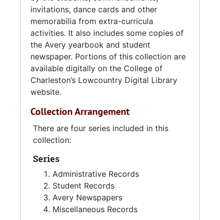
invitations, dance cards and other
memorabilia from extra-curricula
activities. It also includes some copies of
the Avery yearbook and student
newspaper. Portions of this collection are
available digitally on the College of
Charleston’s Lowcountry Digital Library
website.
Collection Arrangement
There are four series included in this
collection:
Series
Administrative Records
Student Records
Avery Newspapers
Miscellaneous Records