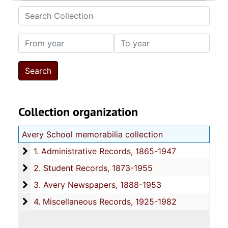
Search Collection
From year
To year
Collection organization
Avery School memorabilia collection
1. Administrative Records
1. Administrative Records, 1865-1947
2. Student Records
2. Student Records, 1873-1955
3. Avery Newspapers
3. Avery Newspapers, 1888-1953
4. Miscellaneous Records
4. Miscellaneous Records, 1925-1982