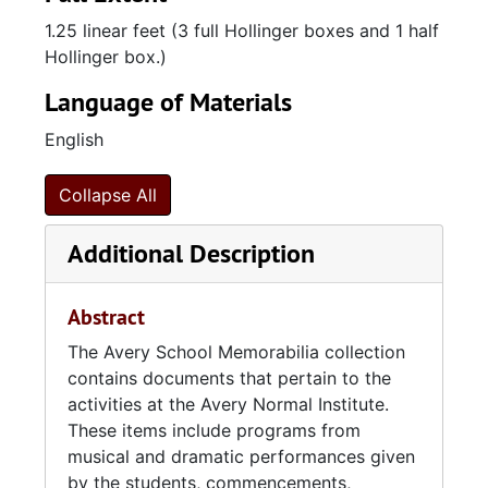
with formidable efforts in guiding students for
1.25 linear feet (3 full Hollinger boxes and 1 half
future professional endeavors. In 1947 the
Hollinger box.)
American Missionary Association endowed
the school to the city of Charleston. It was
Language of Materials
here that the school was made public and
English
renamed Avery High School. In 1954, Avery
High School was closed by the city’s
government officials following the ruling of
Collapse All
Brown v. Board of Education.
Additional Description
These records can help identify nearly all
former Avery students and faculty.
Abstract
Researchers can use this collection to locate
specific individuals and their roles in the
The Avery School Memorabilia collection
Institution, functions produced by the school
contains documents that pertain to the
and the city of Charleston, and ephemera that
activities at the Avery Normal Institute.
highlights the history of the Avery Institute.
These items include programs from
musical and dramatic performances given
by the students, commencements,