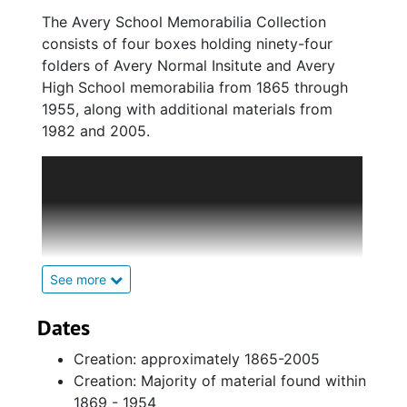
The Avery School Memorabilia Collection
consists of four boxes holding ninety-four
folders of Avery Normal Insitute and Avery
High School memorabilia from 1865 through
1955, along with additional materials from
1982 and 2005.
Administrative Records, 1865-1947,
contains correspondence between the
American Missionary Association and the
faculty of the Avery schools. In addition,
this series also contains photographs of
faculty members, course and enrollment
See more
descriptions, and announcements
forwarded to students and their families.
Dates
Student Records, 1873-2005, contains a
Creation: approximately 1865-2005
variety of program ephemera like
Creation: Majority of material found within
commencement ceremonies, productions
1869 - 1954