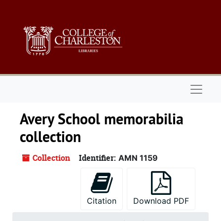
Skip to main content
Naviga
Avery School memorabilia
collection
Collection
Identifier:
AMN 1159
Citation
Download PDF