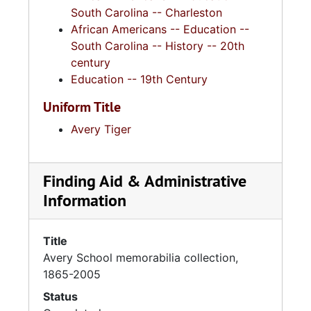
South Carolina -- Charleston
African Americans -- Education --
South Carolina -- History -- 20th
century
Education -- 19th Century
Uniform Title
Avery Tiger
Finding Aid & Administrative
Information
Title
Avery School memorabilia collection,
1865-2005
Status