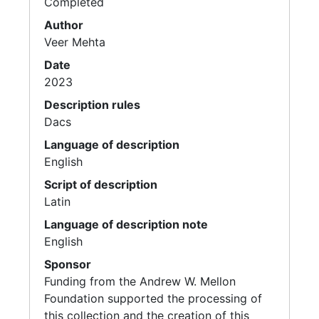
Completed
Author
Veer Mehta
Date
2023
Description rules
Dacs
Language of description
English
Script of description
Latin
Language of description note
English
Sponsor
Funding from the Andrew W. Mellon
Foundation supported the processing of
this collection and the creation of this