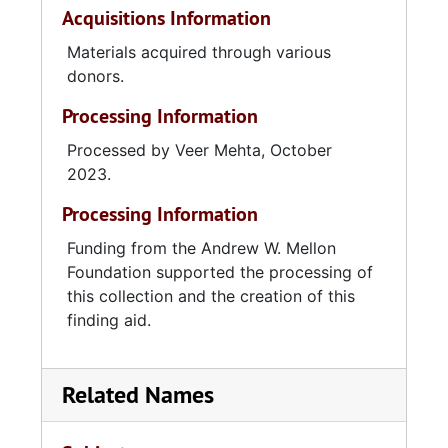
Acquisitions Information
Materials acquired through various
donors.
Processing Information
Processed by Veer Mehta, October
2023.
Processing Information
Funding from the Andrew W. Mellon
Foundation supported the processing of
this collection and the creation of this
finding aid.
Related Names