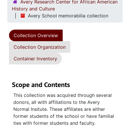
Avery Research Center for African American
History and Culture
Avery School memorabilia collection
Collection Overview
Collection Organization
Container Inventory
Scope and Contents
This collection was acquired through several
donors, all with affiliations to the Avery
Normal Insitute. These affiliates are either
former students of the school or have familial
ties with former students and faculty.