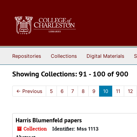
Skip to main content
Skip to search results
Repositories
Collections
Digital Materials
S
Showing Collections: 91 - 100 of 900
←
Previous
5
6
7
8
9
10
11
12
Harris Blumenfeld papers
Collection
Identifier:
Mss 1113