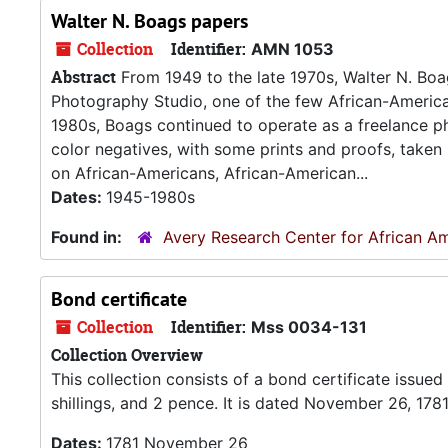
Walter N. Boags papers
Collection
Identifier:
AMN 1053
Abstract
From 1949 to the late 1970s, Walter N. B
Photography Studio, one of the few African-America
1980s, Boags continued to operate as a freelance p
color negatives, with some prints and proofs, take
on African-Americans, African-American...
Dates:
1945-1980s
Found in:
Avery Research Center for African Am
Bond certificate
Collection
Identifier:
Mss 0034-131
Collection Overview
This collection consists of a bond certificate issu
shillings, and 2 pence. It is dated November 26, 178
Dates:
1781 November 26