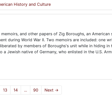
erican History and Culture
 memoirs, and other papers of Zig Boroughs, an American s
ent during World War II. Two memoirs are included: one wr
iberated by members of Boroughs's unit while in hiding in 
o a Jewish native of Germany, who enlisted in the U.S. Ar
13
14
...
90
Next
→