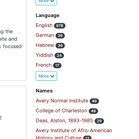
More
Language
English
878
ng the
German
36
hite and
Hebrew
k focused
36
Yiddish
24
French
17
More
Names
Avery Normal Institute
49
College of Charleston
48
2
Deas, Alston, 1893-1985
29
Avery Institute of Afro-American
History and Culture
17