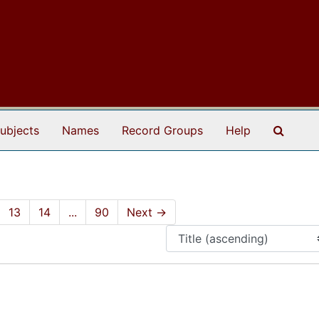
Search
ubjects
Names
Record Groups
Help
13
14
...
90
Next
→