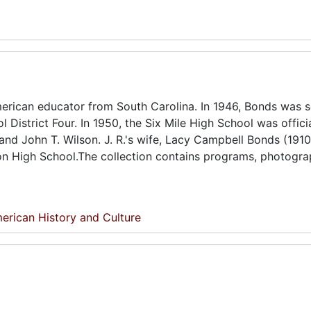
erican educator from South Carolina. In 1946, Bonds was s
District Four. In 1950, the Six Mile High School was officia
nd John T. Wilson. J. R.'s wife, Lacy Campbell Bonds (1910
on High School.The collection contains programs, photogra
erican History and Culture