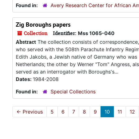
Found in:
Avery Research Center for African Am
Zig Boroughs papers
Collection
Identifier:
Mss 1065-040
Abstract
The collection consists of correspondence,
who served with the 508th Parachute Infantry Regim
Edith Jakobs, a Jewish native of Germany who was l
Netherlands; the other by Werner "Tom" Angress, als
served as an interrogator with Boroughs's...
Dates:
1984-2008
Found in:
Special Collections
←
Previous
5
6
7
8
9
10
11
12