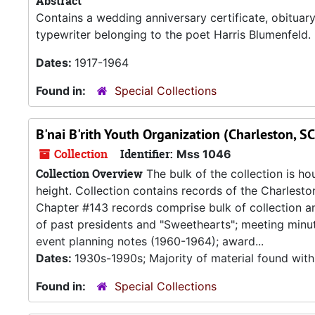
Abstract
Contains a wedding anniversary certificate, obitua
typewriter belonging to the poet Harris Blumenfeld.
Dates:
1917-1964
Found in:
Special Collections
B'nai B'rith Youth Organization (Charleston, SC
Collection
Identifier:
Mss 1046
Collection Overview
The bulk of the collection is ho
height. Collection contains records of the Charlesto
Chapter #143 records comprise bulk of collection and
of past presidents and "Sweethearts"; meeting minu
event planning notes (1960-1964); award...
Dates:
1930s-1990s; Majority of material found with
Found in:
Special Collections