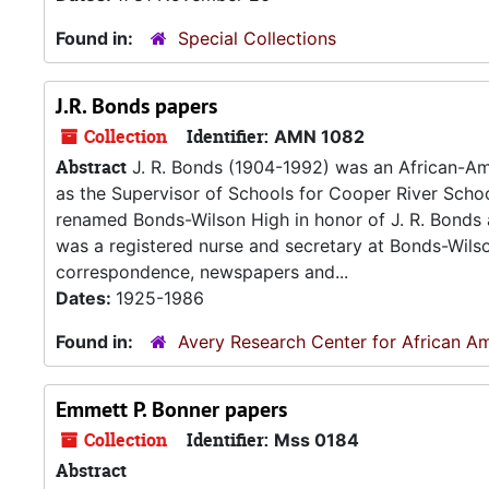
Found in:
Special Collections
J.R. Bonds papers
Collection
Identifier:
AMN 1082
Abstract
J. R. Bonds (1904-1992) was an African-Am
as the Supervisor of Schools for Cooper River School 
renamed Bonds-Wilson High in honor of J. R. Bonds a
was a registered nurse and secretary at Bonds-Wils
correspondence, newspapers and...
Dates:
1925-1986
Found in:
Avery Research Center for African Am
Emmett P. Bonner papers
Collection
Identifier:
Mss 0184
Abstract