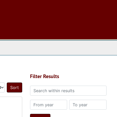
 The Archives
Filter Results
Search within results
Sort by:
From year
To year