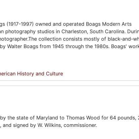
oags (1917-1997) owned and operated Boags Modern Arts
n photography studios in Charleston, South Carolina. Duri
hotographer.The collection consists mostly of black-and-w
n by Walter Boags from 1945 through the 1980s. Boags' wor
erican History and Culture
ed by the state of Maryland to Thomas Wood for 64 pounds, 
1, and signed by W. Wilkins, commissioner.