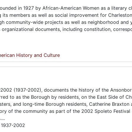
ounded in 1927 by African-American Women as a literary cl
ng its members as well as social improvement for Charleston
ough community-wide projects as well as neighborhood and 
s organizational documents, including constitution, corres
erican History and Culture
6-2002 (1937-2002), documents the history of the Ansonbo
d to as the Borough by residents, on the East Side of Ch
sters, and long-time Borough residents, Catherine Braxton
ry of the community as part of the 2002 Spoleto Festival
...
; 1937-2002