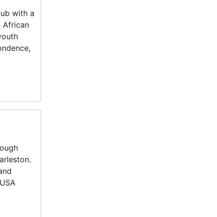
ub with a
 African
youth
pondence,
rough
arleston.
 and
 USA