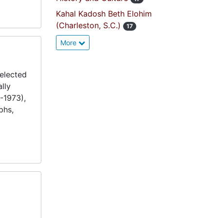
Kahal Kadosh Beth Elohim
(Charleston, S.C.)
17
More
elected
lly
-1973),
phs,