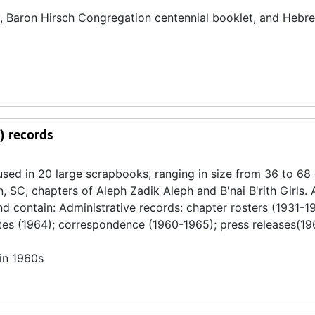
ry, Baron Hirsch Congregation centennial booklet, and Hebr
) records
used in 20 large scrapbooks, ranging in size from 36 to 68 
n, SC, chapters of Aleph Zadik Aleph and B'nai B'rith Girls.
 contain: Administrative records: chapter rosters (1931-198
tes (1964); correspondence (1960-1965); press releases(19
in 1960s