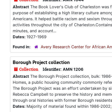
Abstract
The Book Lover's Club of Charleston was f
purpose of establishing a high literary culture amo
Americans. It helped battle racism and sexism thr
activities throughout the city of Charleston.Contain
minutes, and account...
Dates:
1927-1969
Found in:
Avery Research Center for African Am
Borough Project collection
Collection
Identifier:
AMN 1206
Abstract
The Borough Project collection, bulk: 198
Homes, a public housing community commonly referre
The Borough Project was an effort undertaken by si
Rebecca Campbell to preserve the history and memo
through oral histories with former Borough residents.
Dates:
Majority of material found within 1986-2002