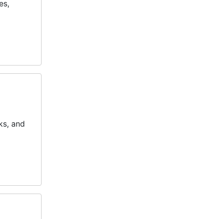
es,
ks, and