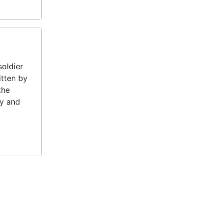
oldier
itten by
the
my and