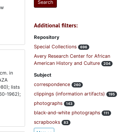
ew
Additional filters:
Repository
Special Collections
696
Avery Research Center for African
American History and Culture
204
cm. in
Subject
 AZA
correspondence
260
0); lists
clippings (information artifacts)
60-1962);
195
photographs
143
black-and-white photographs
111
scrapbooks
83