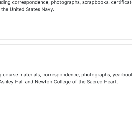
uding correspondence, photographs, scrapbooks, certificat
 the United States Navy.
g course materials, correspondence, photographs, yearboo
 Ashley Hall and Newton College of the Sacred Heart.