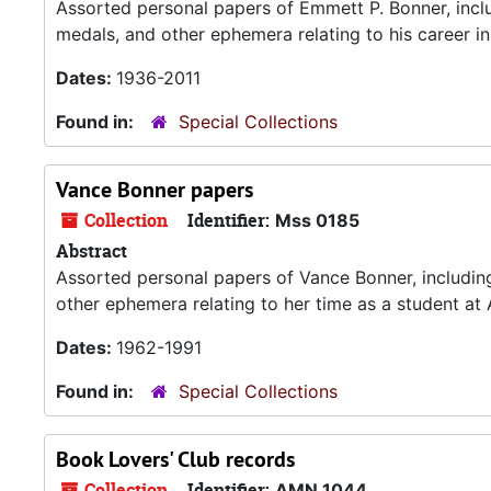
Assorted personal papers of Emmett P. Bonner, incl
medals, and other ephemera relating to his career in
Dates:
1936-2011
Found in:
Special Collections
Vance Bonner papers
Collection
Identifier:
Mss 0185
Abstract
Assorted personal papers of Vance Bonner, includin
other ephemera relating to her time as a student at
Dates:
1962-1991
Found in:
Special Collections
Book Lovers' Club records
Collection
Identifier:
AMN 1044