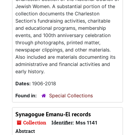
Jewish Women. A substantial portion of the
collection documents the Charleston
Section's fundraising activities, charitable
and educational programs, membership
events, and 100th anniversary celebration
through photographs, printed matter,
newspaper clippings, and other materials.
Also included are materials documenting its
administrative and financial activities and
early history.
Dates:
1906-2018
Found in:
Special Collections
Synagogue Emanu-El records
Collection
Identifier:
Mss 1141
Abstract