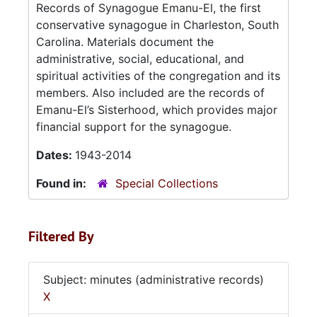
Records of Synagogue Emanu-El, the first
conservative synagogue in Charleston, South
Carolina. Materials document the
administrative, social, educational, and
spiritual activities of the congregation and its
members. Also included are the records of
Emanu-El’s Sisterhood, which provides major
financial support for the synagogue.
Dates:
1943-2014
Found in:
Special Collections
Filtered By
Subject: minutes (administrative records)
X