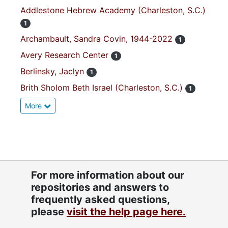
Addlestone Hebrew Academy (Charleston, S.C.)
1
Archambault, Sandra Covin, 1944-2022
1
Avery Research Center
1
Berlinsky, Jaclyn
1
Brith Sholom Beth Israel (Charleston, S.C.)
1
More
For more information about our
repositories and answers to
frequently asked questions,
please
visit the help page here.