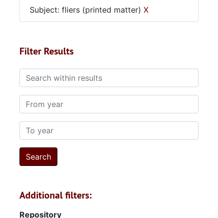
Subject: fliers (printed matter)
X
Filter Results
Search within results
From year
To year
Additional filters:
Repository