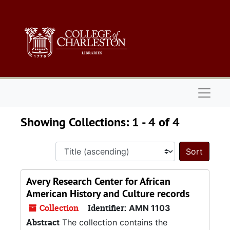
Skip to main content
Skip to search results
Naviga
Showing Collections: 1 - 4 of 4
Sort 
Avery Research Center for African
American History and Culture records
Collection
Identifier:
AMN 1103
Abstract
The collection contains the