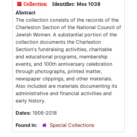
Collection
Identifier:
Mss 1038
Abstract
The collection consists of the records of the
Charleston Section of the National Council of
Jewish Women. A substantial portion of the
collection documents the Charleston
Section's fundraising activities, charitable
and educational programs, membership
events, and 100th anniversary celebration
through photographs, printed matter,
newspaper clippings, and other materials.
Also included are materials documenting its
administrative and financial activities and
early history.
Dates:
1906-2018
Found in:
Special Collections