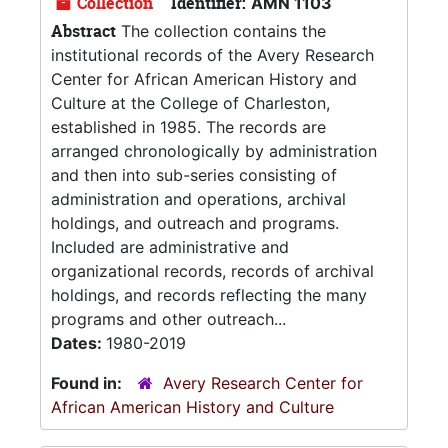
Collection
Identifier:
AMN 1103
Abstract
The collection contains the
institutional records of the Avery Research
Center for African American History and
Culture at the College of Charleston,
established in 1985. The records are
arranged chronologically by administration
and then into sub-series consisting of
administration and operations, archival
holdings, and outreach and programs.
Included are administrative and
organizational records, records of archival
holdings, and records reflecting the many
programs and other outreach...
Dates:
1980-2019
Found in:
Avery Research Center for
African American History and Culture