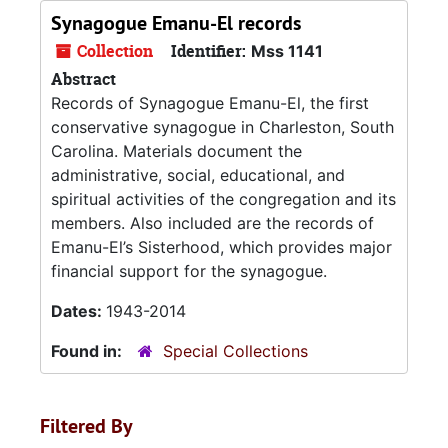
Synagogue Emanu-El records
Collection
Identifier:
Mss 1141
Abstract
Records of Synagogue Emanu-El, the first
conservative synagogue in Charleston, South
Carolina. Materials document the
administrative, social, educational, and
spiritual activities of the congregation and its
members. Also included are the records of
Emanu-El’s Sisterhood, which provides major
financial support for the synagogue.
Dates:
1943-2014
Found in:
Special Collections
Filtered By