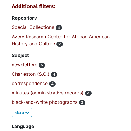
Additional filters:
Repository
Special Collections
4
Avery Research Center for African American
History and Culture
2
Subject
newsletters
5
Charleston (S.C.)
4
correspondence
4
minutes (administrative records)
4
black-and-white photographs
3
More
Language