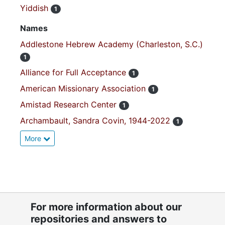
Yiddish
1
Names
Addlestone Hebrew Academy (Charleston, S.C.)
1
Alliance for Full Acceptance
1
American Missionary Association
1
Amistad Research Center
1
Archambault, Sandra Covin, 1944-2022
1
More
For more information about our
repositories and answers to