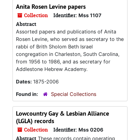
Anita Rosen Levine papers
Collection
Identifier:
Mss 1107
Abstract
Assorted papers and publications of Anita
Rosen Levine, who served as secretary to the
rabbi of Brith Sholom Beth Israel
congregation in Charleston, South Carolina,
from 1956 to 1986, and as secretary for
Addlestone Hebrew Academy.
Dates:
1875-2006
Found in:
Special Collections
Lowcountry Gay & Lesbian Alliance
(LGLA) records
Collection
Identifier:
Mss 0206
Abstract
These records contain operating