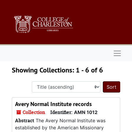
Skip to main content
Skip to search results
Naviga
Showing Collections: 1 - 6 of 6
Sort 
Avery Normal Institute records
Collection
Identifier:
AMN 1012
Abstract
The Avery Normal Institute was
established by the American Missionary