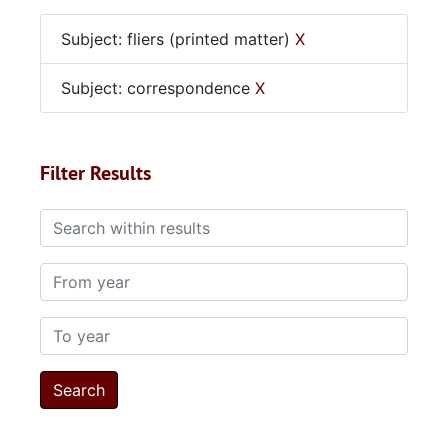
Subject: fliers (printed matter)
X
Subject: correspondence
X
Filter Results
Search within results
From year
To year