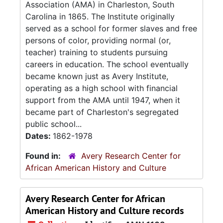
Association (AMA) in Charleston, South
Carolina in 1865. The Institute originally
served as a school for former slaves and free
persons of color, providing normal (or,
teacher) training to students pursuing
careers in education. The school eventually
became known just as Avery Institute,
operating as a high school with financial
support from the AMA until 1947, when it
became part of Charleston's segregated
public school...
Dates:
1862-1978
Found in:
Avery Research Center for
African American History and Culture
Avery Research Center for African
American History and Culture records