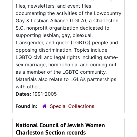
files, newsletters, and event files
documenting the activities of the Lowcountry
Gay & Lesbian Alliance (LGLA), a Charleston,
S.C. nonprofit organization dedicated to
supporting lesbian, gay, bisexual,
transgender, and queer (LGBTQ) people and
opposing discrimination. Topics include
LGBTQ civil and legal rights including same-
sex marriage, homophobia, and coming out
as a member of the LGBTQ community.
Materials also relate to LGLA’s partnerships
with other...
Dates:
1991-2005
Found in:
Special Collections
National Council of Jewish Women
Charleston Section records