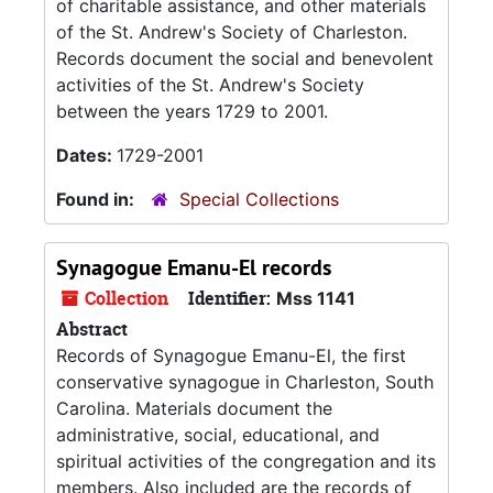
of charitable assistance, and other materials
of the St. Andrew's Society of Charleston.
Records document the social and benevolent
activities of the St. Andrew's Society
between the years 1729 to 2001.
Dates:
1729-2001
Found in:
Special Collections
Synagogue Emanu-El records
Collection
Identifier:
Mss 1141
Abstract
Records of Synagogue Emanu-El, the first
conservative synagogue in Charleston, South
Carolina. Materials document the
administrative, social, educational, and
spiritual activities of the congregation and its
members. Also included are the records of