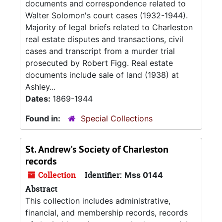
documents and correspondence related to
Walter Solomon's court cases (1932-1944).
Majority of legal briefs related to Charleston
real estate disputes and transactions, civil
cases and transcript from a murder trial
prosecuted by Robert Figg. Real estate
documents include sale of land (1938) at
Ashley...
Dates:
1869-1944
Found in:
Special Collections
St. Andrew's Society of Charleston
records
Collection
Identifier:
Mss 0144
Abstract
This collection includes administrative,
financial, and membership records, records