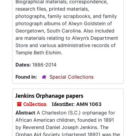
Biographical materials, correspondence,
research files, printed materials,
photographs, family scrapbooks, and family
photograph albums of Alwyn Goldstein of
Georgetown, South Carolina. Also included
are materials relating to Alwyn’s Department
Store and various administrative records of
Temple Beth Elohim.
Dates:
1886-2014
Found in:
Special Collections
Jenkins Orphanage papers
Collection
Identifier:
AMN 1063
Abstract
A Charleston (S.C.) orphanage for
African American children, founded in 1891
by Reverend Daniel Joseph Jenkins. The
Orphan Aid Society (chartered 1892) was the