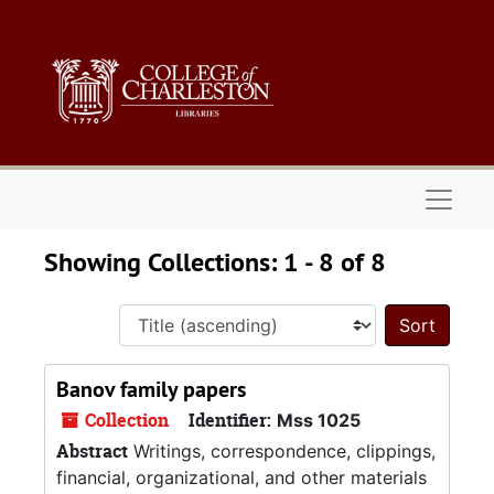
Skip to main content
Skip to search results
Naviga
Showing Collections: 1 - 8 of 8
Sort 
Banov family papers
Collection
Identifier:
Mss 1025
Abstract
Writings, correspondence, clippings,
financial, organizational, and other materials