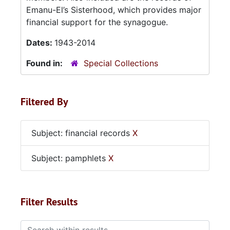
Emanu-El’s Sisterhood, which provides major
financial support for the synagogue.
Dates:
1943-2014
Found in:
Special Collections
Filtered By
Subject: financial records
X
Subject: pamphlets
X
Filter Results
Search within results