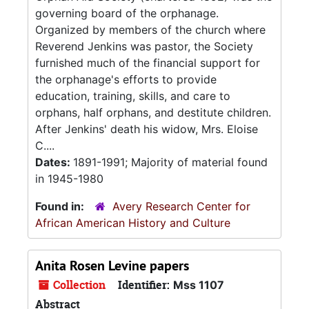
governing board of the orphanage.
Organized by members of the church where
Reverend Jenkins was pastor, the Society
furnished much of the financial support for
the orphanage's efforts to provide
education, training, skills, and care to
orphans, half orphans, and destitute children.
After Jenkins' death his widow, Mrs. Eloise
C....
Dates:
1891-1991; Majority of material found
in 1945-1980
Found in:
Avery Research Center for
African American History and Culture
Anita Rosen Levine papers
Collection
Identifier:
Mss 1107
Abstract