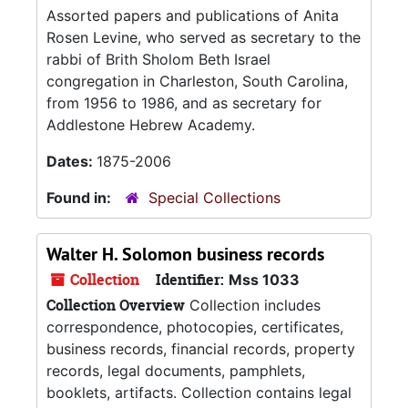
Assorted papers and publications of Anita
Rosen Levine, who served as secretary to the
rabbi of Brith Sholom Beth Israel
congregation in Charleston, South Carolina,
from 1956 to 1986, and as secretary for
Addlestone Hebrew Academy.
Dates:
1875-2006
Found in:
Special Collections
Walter H. Solomon business records
Collection
Identifier:
Mss 1033
Collection Overview
Collection includes
correspondence, photocopies, certificates,
business records, financial records, property
records, legal documents, pamphlets,
booklets, artifacts. Collection contains legal