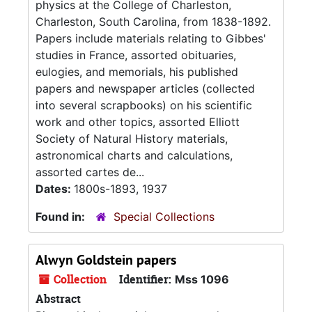
physics at the College of Charleston,
Charleston, South Carolina, from 1838-1892.
Papers include materials relating to Gibbes'
studies in France, assorted obituaries,
eulogies, and memorials, his published
papers and newspaper articles (collected
into several scrapbooks) on his scientific
work and other topics, assorted Elliott
Society of Natural History materials,
astronomical charts and calculations,
assorted cartes de...
Dates:
1800s-1893, 1937
Found in:
Special Collections
Alwyn Goldstein papers
Collection
Identifier:
Mss 1096
Abstract