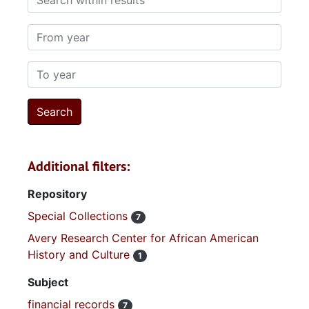
From year
To year
Additional filters:
Repository
Special Collections
7
Avery Research Center for African American
History and Culture
1
Subject
financial records
7