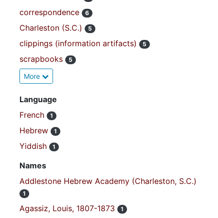
correspondence
6
Charleston (S.C.)
5
clippings (information artifacts)
5
scrapbooks
5
More
Language
French
1
Hebrew
1
Yiddish
1
Names
Addlestone Hebrew Academy (Charleston, S.C.)
1
Agassiz, Louis, 1807-1873
1