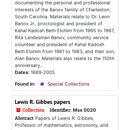
documenting the personal and professional
interests of the Banov family of Charleston,
South Carolina. Materials relate to Dr. Leon
Banov Jr., proctologist and president of
Kahal Kadosh Beth Elohim from 1965 to 1967,
Rita Landesman Banov, community service
volunteer and president of Kahal Kadosh
Beth Elohim from 1981 to 1983, and their son,
Alan Banov. Materials also relate to the 150th
anniversary...
Dates:
1889-2005
Found in:
Special Collections
Lewis R. Gibbes papers
Collection
Identifier:
Mss 0020
Abstract
Papers of Lewis R. Gibbes,
Professor of mathematics, astronomy, and