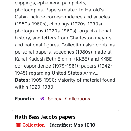
clippings, ephemera, pamphlets,
photocopies. Papers related to Harold's
Cabin include correspondence and articles
(1950s-1960s), clippings (1970s-1990s),
photographs (1920s-1960s), organizational
history, and letters from Charleston mayors
and national figures. Collection also contains
personal papers: speeches (1980s) made at
Kahal Kadosh Beth Elohim (KKBE) and KKBE
correspondence (1979-1981); papers (1942-
1945) regarding United States Army...
Dates:
1905-1990; Majority of material found
within 1920-1980
Found in:
Special Collections
Ruth Bass Jacobs papers
Collection
Identifier:
Mss 1010