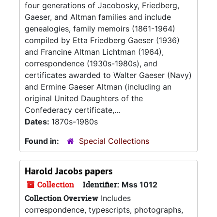
four generations of Jacobosky, Friedberg,
Gaeser, and Altman families and include
genealogies, family memoirs (1861-1964)
compiled by Etta Friedberg Gaeser (1936)
and Francine Altman Lichtman (1964),
correspondence (1930s-1980s), and
certificates awarded to Walter Gaeser (Navy)
and Ermine Gaeser Altman (including an
original United Daughters of the
Confederacy certificate,...
Dates:
1870s-1980s
Found in:
Special Collections
Harold Jacobs papers
Collection
Identifier:
Mss 1012
Collection Overview
Includes
correspondence, typescripts, photographs,