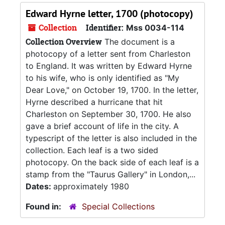
Edward Hyrne letter, 1700 (photocopy)
Collection
Identifier:
Mss 0034-114
Collection Overview
The document is a
photocopy of a letter sent from Charleston
to England. It was written by Edward Hyrne
to his wife, who is only identified as "My
Dear Love," on October 19, 1700. In the letter,
Hyrne described a hurricane that hit
Charleston on September 30, 1700. He also
gave a brief account of life in the city. A
typescript of the letter is also included in the
collection. Each leaf is a two sided
photocopy. On the back side of each leaf is a
stamp from the "Taurus Gallery" in London,...
Dates:
approximately 1980
Found in:
Special Collections