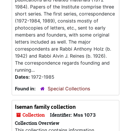
1984). Papers of the Institute comprise three
short series. The first series, correspondence
(1972-1984, 1989), consists mostly of
photocopies of letters, etc., sent to early
members and founders, with some original
letters included as well. The major
correspondents are Rabbi Anthony Holz (b.
1942) and Rabbi Alvin J. Reines (b. 1926).
The correspondence regards founding and
running...
Dates:
1972-1985
Found in:
Special Collections
Iseman family collection
Collection
Identifier:
Mss 1073
Collection Overview
This collection contains information