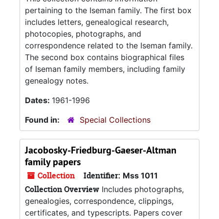
pertaining to the Iseman family. The first box
includes letters, genealogical research,
photocopies, photographs, and
correspondence related to the Iseman family.
The second box contains biographical files
of Iseman family members, including family
genealogy notes.
Dates:
1961-1996
Found in:
Special Collections
Jacobosky-Friedburg-Gaeser-Altman
family papers
Collection
Identifier:
Mss 1011
Collection Overview
Includes photographs,
genealogies, correspondence, clippings,
certificates, and typescripts. Papers cover