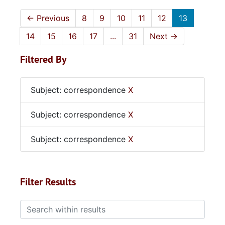
←
Previous
8
9
10
11
12
13
14
15
16
17
...
31
Next
→
Filtered By
Subject: correspondence
X
Subject: correspondence
X
Subject: correspondence
X
Filter Results
Search within results