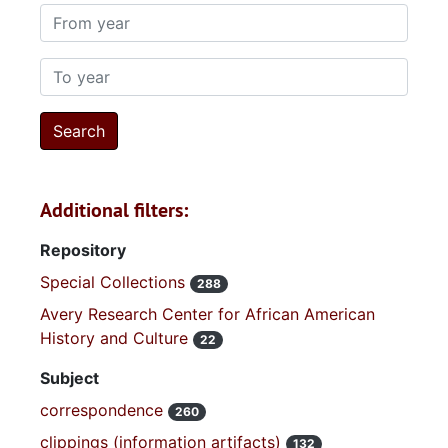
From year
To year
Additional filters:
Repository
Special Collections
288
Avery Research Center for African American
History and Culture
22
Subject
correspondence
260
clippings (information artifacts)
132