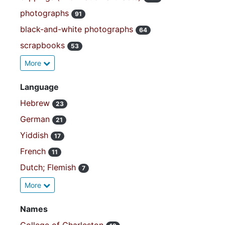
photographs
91
black-and-white photographs
64
scrapbooks
53
More
Language
Hebrew
23
German
21
Yiddish
17
French
11
Dutch; Flemish
7
More
Names