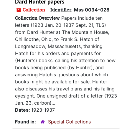
Dard Hunter papers
Collection
Identifier:
Mss 0034-028
Collection Overview
Papers include ten
letters (1923 Jan. 20-1937 Sept. 21, TLS)
from Dard Hunter at The Mountain House,
Chillicothe, Ohio, to Frank S. Hatch of
Longmeadow, Massachusetts, thanking
Hatch for his orders and payments for
(Hunter's) books, calling his attention to new
books being published (by Hunter), and
answering Hatch's questions about which
books might be available for sale. Hunter
also discusses his travel plans and his failing
eyesight. One unsigned draft of a letter (1923
Jan. 23, carbon)...
Dates:
1923-1937
Found in:
Special Collections