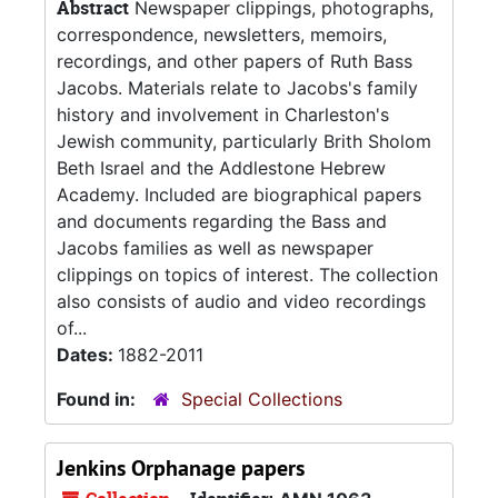
Abstract
Newspaper clippings, photographs,
correspondence, newsletters, memoirs,
recordings, and other papers of Ruth Bass
Jacobs. Materials relate to Jacobs's family
history and involvement in Charleston's
Jewish community, particularly Brith Sholom
Beth Israel and the Addlestone Hebrew
Academy. Included are biographical papers
and documents regarding the Bass and
Jacobs families as well as newspaper
clippings on topics of interest. The collection
also consists of audio and video recordings
of...
Dates:
1882-2011
Found in:
Special Collections
Jenkins Orphanage papers