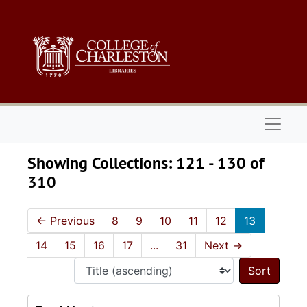
Skip to main content
Skip to search results
Naviga
Showing Collections: 121 - 130 of
310
←
Previous
8
9
10
11
12
13
14
15
16
17
...
31
Next
→
Sort 