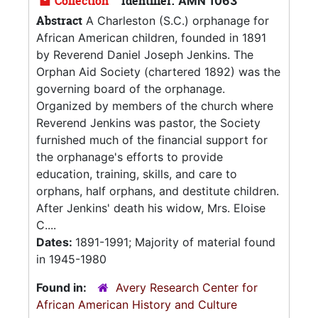
Collection
Identifier:
AMN 1063
Abstract
A Charleston (S.C.) orphanage for
African American children, founded in 1891
by Reverend Daniel Joseph Jenkins. The
Orphan Aid Society (chartered 1892) was the
governing board of the orphanage.
Organized by members of the church where
Reverend Jenkins was pastor, the Society
furnished much of the financial support for
the orphanage's efforts to provide
education, training, skills, and care to
orphans, half orphans, and destitute children.
After Jenkins' death his widow, Mrs. Eloise
C....
Dates:
1891-1991; Majority of material found
in 1945-1980
Found in:
Avery Research Center for
African American History and Culture