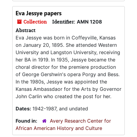
Eva Jessye papers
Collection
Identifier:
AMN 1208
Abstract
Eva Jessye was born in Coffeyville, Kansas
on January 20, 1895. She attended Western
University and Langston University, receiving
her BA in 1919. In 1935, Jessye became the
choral director for the premiere production
of George Gershwin's opera Porgy and Bess.
In the 1980s, Jessye was appointed the
Kansas Ambassdaor for the Arts by Governor
John Carlin who created the post for her.
Dates:
1942-1987, and undated
Found in:
Avery Research Center for
African American History and Culture