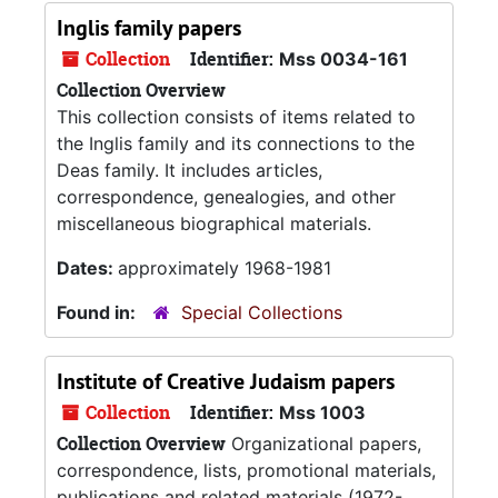
Inglis family papers
Collection
Identifier:
Mss 0034-161
Collection Overview
This collection consists of items related to
the Inglis family and its connections to the
Deas family. It includes articles,
correspondence, genealogies, and other
miscellaneous biographical materials.
Dates:
approximately 1968-1981
Found in:
Special Collections
Institute of Creative Judaism papers
Collection
Identifier:
Mss 1003
Collection Overview
Organizational papers,
correspondence, lists, promotional materials,
publications and related materials (1972-