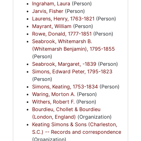
Ingraham, Laura
(Person)
Jarvis, Fisher
(Person)
Laurens, Henry, 1763-1821
(Person)
Mayrant, William
(Person)
Rowe, Donald, 1777-1851
(Person)
Seabrook, Whitemarsh B.
(Whitemarsh Benjamin), 1795-1855
(Person)
Seabrook, Margaret, -1839
(Person)
Simons, Edward Peter, 1795-1823
(Person)
Simons, Keating, 1753-1834
(Person)
Waring, Morton A.
(Person)
Withers, Robert F.
(Person)
Bourdieu, Chollet & Bourdieu
(London, England)
(Organization)
Keating Simons & Sons (Charleston,
S.C.) -- Records and correspondence
(Organization)