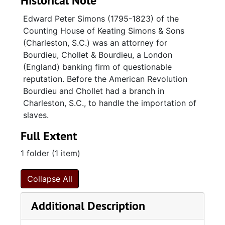
Historical Note
Edward Peter Simons (1795-1823) of the
Counting House of Keating Simons & Sons
(Charleston, S.C.) was an attorney for
Bourdieu, Chollet & Bourdieu, a London
(England) banking firm of questionable
reputation. Before the American Revolution
Bourdieu and Chollet had a branch in
Charleston, S.C., to handle the importation of
slaves.
Full Extent
1 folder (1 item)
Collapse All
Additional Description