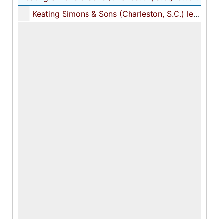
Keating Simons & Sons (Charleston, S.C.) letters, 1821-1822