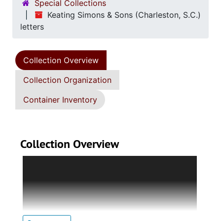
Special Collections
Keating Simons & Sons (Charleston, S.C.)
letters
Collection Overview
Collection Organization
Container Inventory
Collection Overview
Eight page gathering entitled "Copies of
letters, &c." contains handwritten copies of
the business letters of Edward P. Simons of
Keating Simons & Sons. The first six letters
(23 June 1821) inform individuals that they