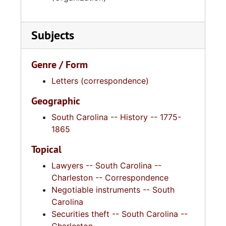
Subjects
Genre / Form
Letters (correspondence)
Geographic
South Carolina -- History -- 1775-
1865
Topical
Lawyers -- South Carolina --
Charleston -- Correspondence
Negotiable instruments -- South
Carolina
Securities theft -- South Carolina --