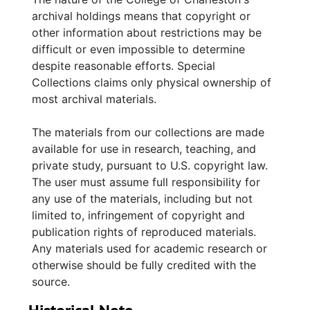
1822) is to William Mayrant who is authorized
archival holdings means that copyright or
by Keating & Edward Simon to adopt the most
other information about restrictions may be
effectual means of procuring payment of the
difficult or even impossible to determine
bonds of Mr. Sumpter. The eighth letter (26
despite reasonable efforts. Special
February 1822) to John Carter concerning a
Collections claims only physical ownership of
judgement related to the DuBois estate
most archival materials.
requests Carter remit the balance in cash
from Colonel Blanding. The ninth letter (26
The materials from our collections are made
February 1822), to Blanding, relates to a
available for use in research, teaching, and
judgment concerning Fisher Jarvis and Isaac
private study, pursuant to U.S. copyright law.
Dubose. The tenth letter (n.d.) to William
The user must assume full responsibility for
Mayrant concerns Mr. Sumpter's bonds, and
any use of the materials, including but not
interest and penalties. The eleventh letter (24
limited to, infringement of copyright and
April 1822) to Blanding requests that he remit
publication rights of reproduced materials.
the money paid to him by Mr. Carter.
Any materials used for academic research or
otherwise should be fully credited with the
source.