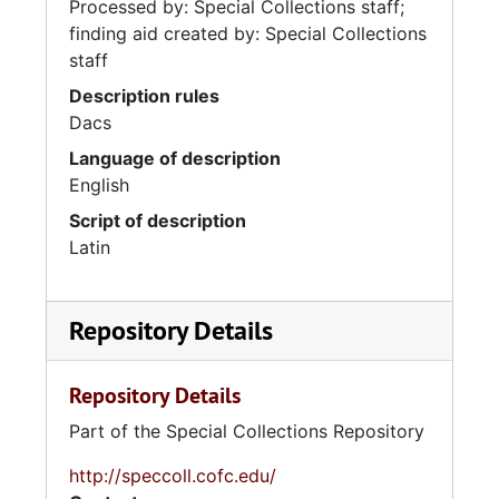
Processed by: Special Collections staff;
finding aid created by: Special Collections
staff
Description rules
Dacs
Language of description
English
Script of description
Latin
Repository Details
Repository Details
Part of the Special Collections Repository
http://speccoll.cofc.edu/