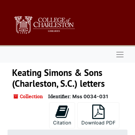
Skip to main content
Naviga
Keating Simons & Sons
(Charleston, S.C.) letters
Collection
Identifier:
Mss 0034-031
Citation
Download PDF