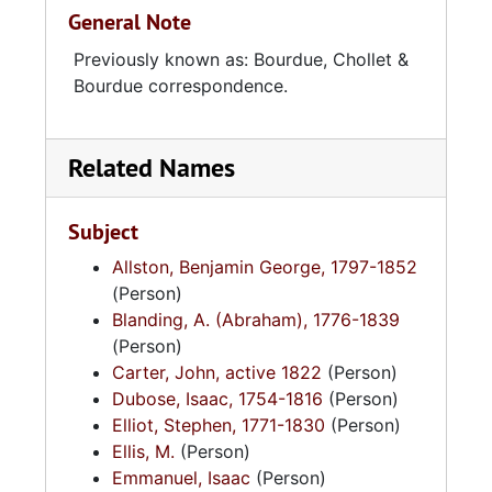
General Note
Previously known as: Bourdue, Chollet &
Bourdue correspondence.
Related Names
Subject
Allston, Benjamin George, 1797-1852
(Person)
Blanding, A. (Abraham), 1776-1839
(Person)
Carter, John, active 1822
(Person)
Dubose, Isaac, 1754-1816
(Person)
Elliot, Stephen, 1771-1830
(Person)
Ellis, M.
(Person)
Emmanuel, Isaac
(Person)