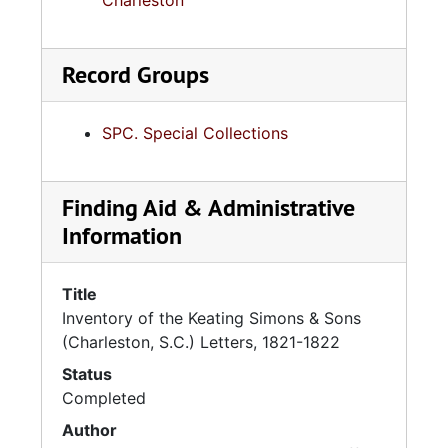
Charleston
Record Groups
SPC. Special Collections
Finding Aid & Administrative
Information
Title
Inventory of the Keating Simons & Sons
(Charleston, S.C.) Letters, 1821-1822
Status
Completed
Author