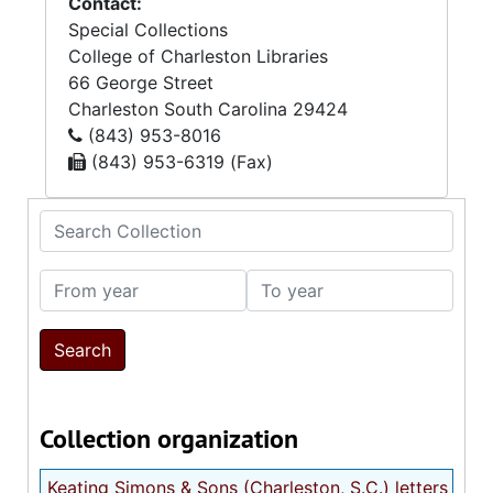
Contact:
Special Collections
College of Charleston Libraries
66 George Street
Charleston
South Carolina
29424
(843) 953-8016
(843) 953-6319 (Fax)
Search Collection
From year
To year
Collection organization
Keating Simons & Sons (Charleston, S.C.) letters