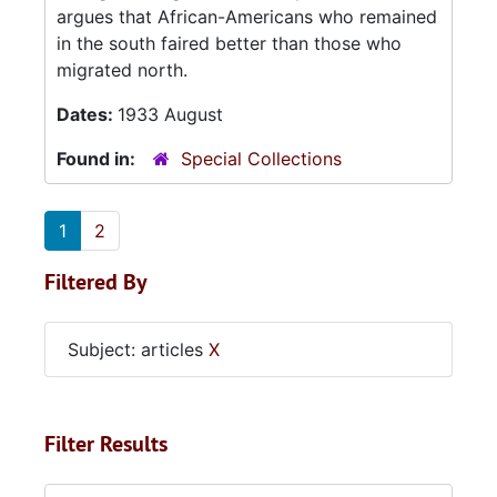
argues that African-Americans who remained
in the south faired better than those who
migrated north.
Dates:
1933 August
Found in:
Special Collections
1
2
Filtered By
Subject: articles
X
Filter Results
Search within results