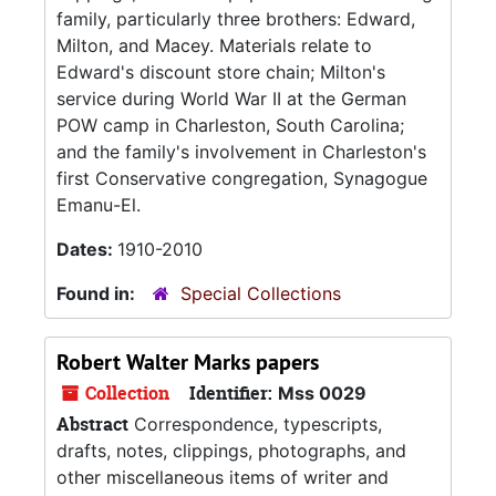
family, particularly three brothers: Edward,
Milton, and Macey. Materials relate to
Edward's discount store chain; Milton's
service during World War II at the German
POW camp in Charleston, South Carolina;
and the family's involvement in Charleston's
first Conservative congregation, Synagogue
Emanu-El.
Dates:
1910-2010
Found in:
Special Collections
Robert Walter Marks papers
Collection
Identifier:
Mss 0029
Abstract
Correspondence, typescripts,
drafts, notes, clippings, photographs, and
other miscellaneous items of writer and