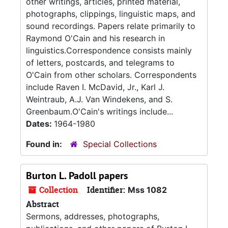
other writings, articles, printed material,
photographs, clippings, linguistic maps, and
sound recordings. Papers relate primarily to
Raymond O'Cain and his research in
linguistics.Correspondence consists mainly
of letters, postcards, and telegrams to
O'Cain from other scholars. Correspondents
include Raven I. McDavid, Jr., Karl J.
Weintraub, A.J. Van Windekens, and S.
Greenbaum.O'Cain's writings include...
Dates:
1964-1980
Found in:
Special Collections
Burton L. Padoll papers
Collection
Identifier:
Mss 1082
Abstract
Sermons, addresses, photographs,