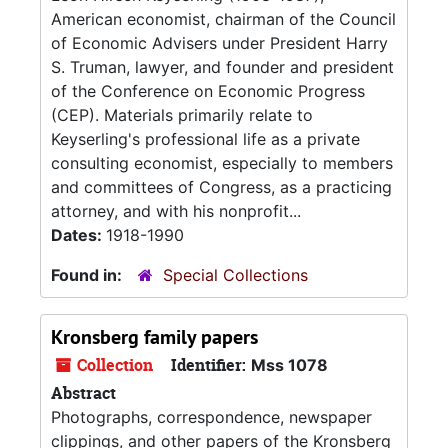
American economist, chairman of the Council
of Economic Advisers under President Harry
S. Truman, lawyer, and founder and president
of the Conference on Economic Progress
(CEP). Materials primarily relate to
Keyserling's professional life as a private
consulting economist, especially to members
and committees of Congress, as a practicing
attorney, and with his nonprofit...
Dates:
1918-1990
Found in:
Special Collections
Kronsberg family papers
Collection
Identifier:
Mss 1078
Abstract
Photographs, correspondence, newspaper
clippings, and other papers of the Kronsberg