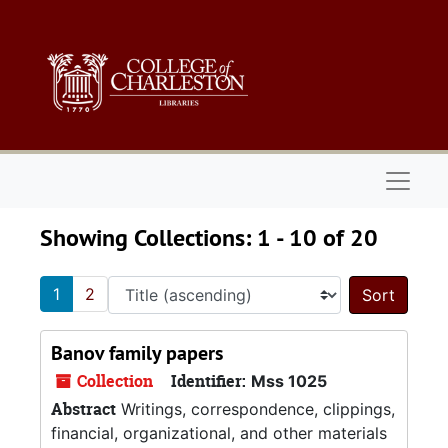
Skip to main content
Skip to search results
Naviga
Showing Collections: 1 - 10 of 20
1
2
Sort 
Banov family papers
Collection
Identifier:
Mss 1025
Abstract
Writings, correspondence, clippings,
financial, organizational, and other materials