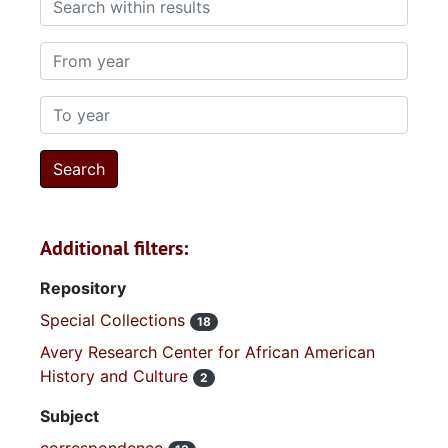
From year
To year
Additional filters:
Repository
Special Collections
18
Avery Research Center for African American
History and Culture
2
Subject