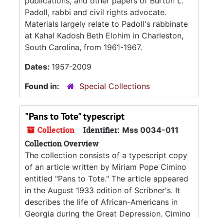
publications, and other papers of Burton L.
Padoll, rabbi and civil rights advocate.
Materials largely relate to Padoll's rabbinate
at Kahal Kadosh Beth Elohim in Charleston,
South Carolina, from 1961-1967.
Dates:
1957-2009
Found in:
Special Collections
"Pans to Tote" typescript
Collection
Identifier:
Mss 0034-011
Collection Overview
The collection consists of a typescript copy
of an article written by Miriam Pope Cimino
entitled "Pans to Tote." The article appeared
in the August 1933 edition of Scribner's. It
describes the life of African-Americans in
Georgia during the Great Depression. Cimino