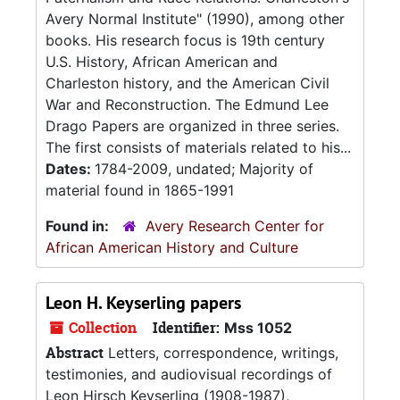
Avery Normal Institute" (1990), among other
books. His research focus is 19th century
U.S. History, African American and
Charleston history, and the American Civil
War and Reconstruction. The Edmund Lee
Drago Papers are organized in three series.
The first consists of materials related to his...
Dates:
1784-2009, undated; Majority of
material found in 1865-1991
Found in:
Avery Research Center for
African American History and Culture
Leon H. Keyserling papers
Collection
Identifier:
Mss 1052
Abstract
Letters, correspondence, writings,
testimonies, and audiovisual recordings of
Leon Hirsch Keyserling (1908-1987),