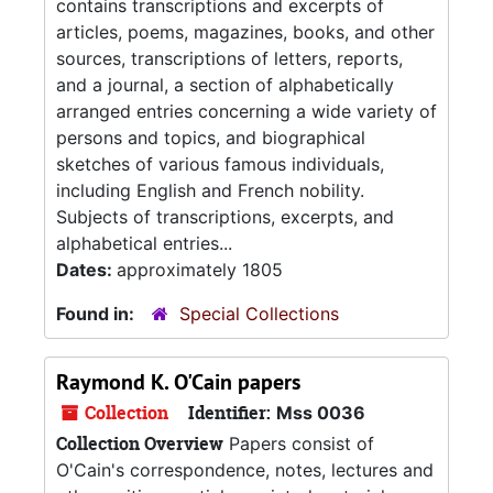
contains transcriptions and excerpts of
articles, poems, magazines, books, and other
sources, transcriptions of letters, reports,
and a journal, a section of alphabetically
arranged entries concerning a wide variety of
persons and topics, and biographical
sketches of various famous individuals,
including English and French nobility.
Subjects of transcriptions, excerpts, and
alphabetical entries...
Dates:
approximately 1805
Found in:
Special Collections
Raymond K. O'Cain papers
Collection
Identifier:
Mss 0036
Collection Overview
Papers consist of
O'Cain's correspondence, notes, lectures and