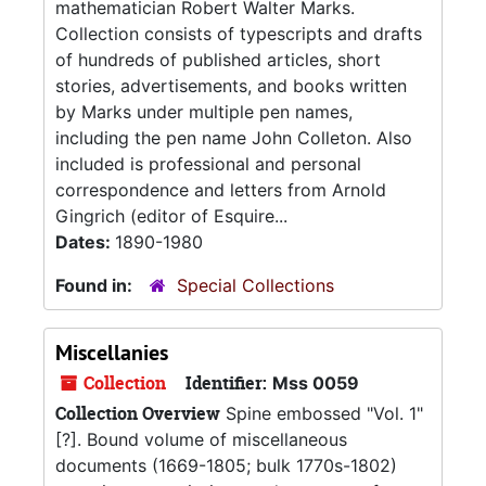
mathematician Robert Walter Marks.
Collection consists of typescripts and drafts
of hundreds of published articles, short
stories, advertisements, and books written
by Marks under multiple pen names,
including the pen name John Colleton. Also
included is professional and personal
correspondence and letters from Arnold
Gingrich (editor of Esquire...
Dates:
1890-1980
Found in:
Special Collections
Miscellanies
Collection
Identifier:
Mss 0059
Collection Overview
Spine embossed "Vol. 1"
[?]. Bound volume of miscellaneous
documents (1669-1805; bulk 1770s-1802)