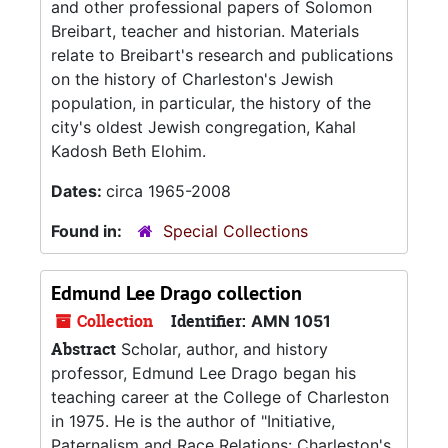
and other professional papers of Solomon
Breibart, teacher and historian. Materials
relate to Breibart's research and publications
on the history of Charleston's Jewish
population, in particular, the history of the
city's oldest Jewish congregation, Kahal
Kadosh Beth Elohim.
Dates:
circa 1965-2008
Found in:
Special Collections
Edmund Lee Drago collection
Collection
Identifier:
AMN 1051
Abstract
Scholar, author, and history
professor, Edmund Lee Drago began his
teaching career at the College of Charleston
in 1975. He is the author of "Initiative,
Paternalism and Race Relations: Charleston's