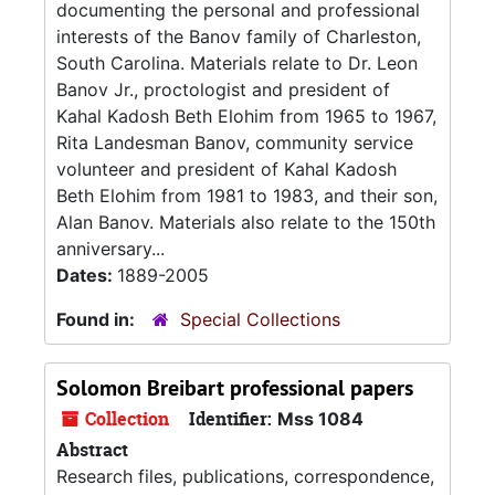
documenting the personal and professional
interests of the Banov family of Charleston,
South Carolina. Materials relate to Dr. Leon
Banov Jr., proctologist and president of
Kahal Kadosh Beth Elohim from 1965 to 1967,
Rita Landesman Banov, community service
volunteer and president of Kahal Kadosh
Beth Elohim from 1981 to 1983, and their son,
Alan Banov. Materials also relate to the 150th
anniversary...
Dates:
1889-2005
Found in:
Special Collections
Solomon Breibart professional papers
Collection
Identifier:
Mss 1084
Abstract
Research files, publications, correspondence,