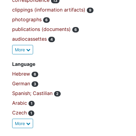
correspondence
13
clippings (information artifacts)
9
photographs
6
publications (documents)
6
audiocassettes
4
More
Language
Hebrew
6
German
3
Spanish; Castilian
2
Arabic
1
Czech
1
More