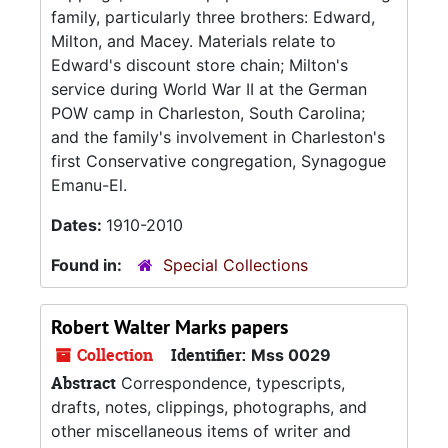
family, particularly three brothers: Edward,
Milton, and Macey. Materials relate to
Edward's discount store chain; Milton's
service during World War II at the German
POW camp in Charleston, South Carolina;
and the family's involvement in Charleston's
first Conservative congregation, Synagogue
Emanu-El.
Dates:
1910-2010
Found in:
Special Collections
Robert Walter Marks papers
Collection
Identifier:
Mss 0029
Abstract
Correspondence, typescripts,
drafts, notes, clippings, photographs, and
other miscellaneous items of writer and