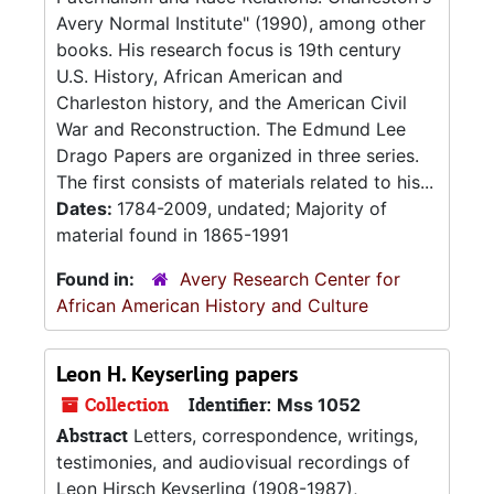
Avery Normal Institute" (1990), among other
books. His research focus is 19th century
U.S. History, African American and
Charleston history, and the American Civil
War and Reconstruction. The Edmund Lee
Drago Papers are organized in three series.
The first consists of materials related to his...
Dates:
1784-2009, undated; Majority of
material found in 1865-1991
Found in:
Avery Research Center for
African American History and Culture
Leon H. Keyserling papers
Collection
Identifier:
Mss 1052
Abstract
Letters, correspondence, writings,
testimonies, and audiovisual recordings of
Leon Hirsch Keyserling (1908-1987),