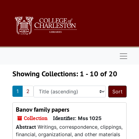
Skip to main content
Skip to search results
Naviga
Showing Collections: 1 - 10 of 20
1
2
Sort 
Banov family papers
Collection
Identifier:
Mss 1025
Abstract
Writings, correspondence, clippings,
financial, organizational, and other materials