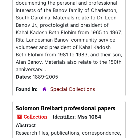
documenting the personal and professional
interests of the Banov family of Charleston,
South Carolina. Materials relate to Dr. Leon
Banov Jr., proctologist and president of
Kahal Kadosh Beth Elohim from 1965 to 1967,
Rita Landesman Banov, community service
volunteer and president of Kahal Kadosh
Beth Elohim from 1981 to 1983, and their son,
Alan Banov. Materials also relate to the 150th
anniversary...
Dates:
1889-2005
Found in:
Special Collections
Solomon Breibart professional papers
Collection
Identifier:
Mss 1084
Abstract
Research files, publications, correspondence,