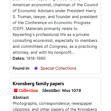
American economist, chairman of the Council
of Economic Advisers under President Harry
S. Truman, lawyer, and founder and president
of the Conference on Economic Progress
(CEP). Materials primarily relate to
Keyserling's professional life as a private
consulting economist, especially to members
and committees of Congress, as a practicing
attorney, and with his nonprofit...
Dates:
1918-1990
Found in:
Special Collections
Kronsberg family papers
Collection
Identifier:
Mss 1078
Abstract
Photographs, correspondence, newspaper
clippings, and other papers of the Kronsberg