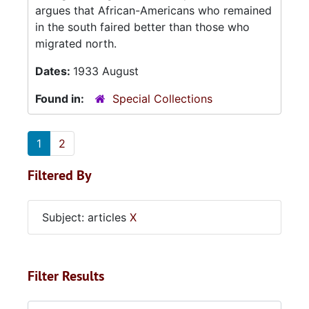
argues that African-Americans who remained
in the south faired better than those who
migrated north.
Dates:
1933 August
Found in:
Special Collections
1
2
Filtered By
Subject: articles
X
Filter Results
Search within results