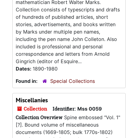
mathematician Robert Walter Marks.
Collection consists of typescripts and drafts
of hundreds of published articles, short
stories, advertisements, and books written
by Marks under multiple pen names,
including the pen name John Colleton. Also
included is professional and personal
correspondence and letters from Arnold
Gingrich (editor of Esquire...
Dates:
1890-1980
Found in:
Special Collections
Miscellanies
Collection
Identifier:
Mss 0059
Collection Overview
Spine embossed "Vol. 1"
[?]. Bound volume of miscellaneous
documents (1669-1805; bulk 1770s-1802)