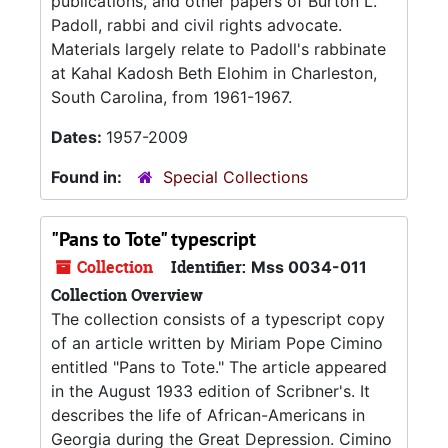
publications, and other papers of Burton L.
Padoll, rabbi and civil rights advocate.
Materials largely relate to Padoll's rabbinate
at Kahal Kadosh Beth Elohim in Charleston,
South Carolina, from 1961-1967.
Dates:
1957-2009
Found in:
Special Collections
"Pans to Tote" typescript
Collection
Identifier:
Mss 0034-011
Collection Overview
The collection consists of a typescript copy
of an article written by Miriam Pope Cimino
entitled "Pans to Tote." The article appeared
in the August 1933 edition of Scribner's. It
describes the life of African-Americans in
Georgia during the Great Depression. Cimino