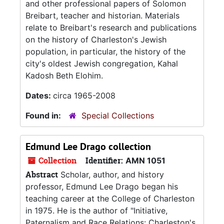
and other professional papers of Solomon
Breibart, teacher and historian. Materials
relate to Breibart's research and publications
on the history of Charleston's Jewish
population, in particular, the history of the
city's oldest Jewish congregation, Kahal
Kadosh Beth Elohim.
Dates:
circa 1965-2008
Found in:
Special Collections
Edmund Lee Drago collection
Collection
Identifier:
AMN 1051
Abstract
Scholar, author, and history
professor, Edmund Lee Drago began his
teaching career at the College of Charleston
in 1975. He is the author of "Initiative,
Paternalism and Race Relations: Charleston's