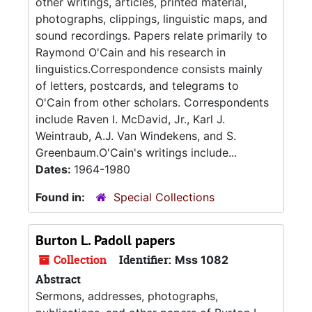
other writings, articles, printed material,
photographs, clippings, linguistic maps, and
sound recordings. Papers relate primarily to
Raymond O'Cain and his research in
linguistics.Correspondence consists mainly
of letters, postcards, and telegrams to
O'Cain from other scholars. Correspondents
include Raven I. McDavid, Jr., Karl J.
Weintraub, A.J. Van Windekens, and S.
Greenbaum.O'Cain's writings include...
Dates:
1964-1980
Found in:
Special Collections
Burton L. Padoll papers
Collection
Identifier:
Mss 1082
Abstract
Sermons, addresses, photographs,