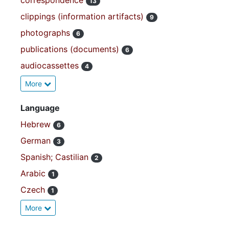
correspondence
13
clippings (information artifacts)
9
photographs
6
publications (documents)
6
audiocassettes
4
More
Language
Hebrew
6
German
3
Spanish; Castilian
2
Arabic
1
Czech
1
More