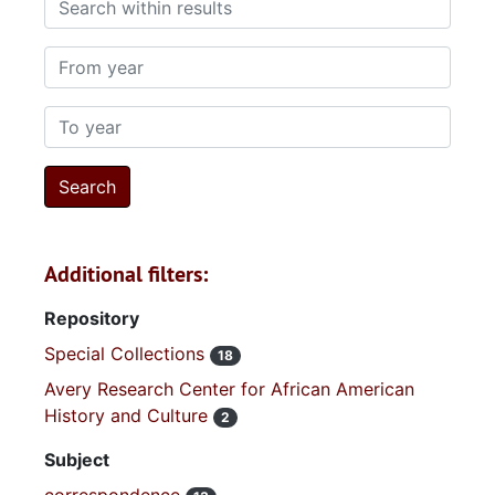
From year
To year
Additional filters:
Repository
Special Collections
18
Avery Research Center for African American
History and Culture
2
Subject