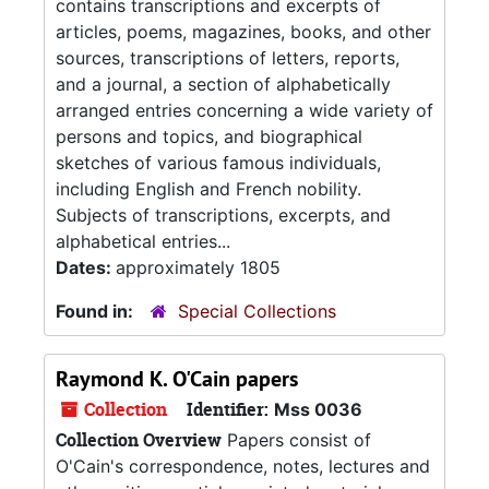
contains transcriptions and excerpts of
articles, poems, magazines, books, and other
sources, transcriptions of letters, reports,
and a journal, a section of alphabetically
arranged entries concerning a wide variety of
persons and topics, and biographical
sketches of various famous individuals,
including English and French nobility.
Subjects of transcriptions, excerpts, and
alphabetical entries...
Dates:
approximately 1805
Found in:
Special Collections
Raymond K. O'Cain papers
Collection
Identifier:
Mss 0036
Collection Overview
Papers consist of
O'Cain's correspondence, notes, lectures and