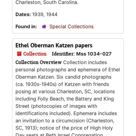
Charleston, South Carolina.
Dates:
1939, 1944
Found in:
Special Collections
Ethel Oberman Katzen papers
Collection
Identifier:
Mss 1034-027
Collection Overview
Collection includes
personal photographs and ephemera of Ethel
Oberman Katzen. Six candid photographs
(ca. 1930s-1940s) of Katzen with friends
posing at various Charleston, SC, locations
including Folly Beach, the Battery and King
Street (photocopies of images with
identifications included). Ephemera includes
an invitation to a circumcision (Charleston,
SC, 1913); notice of the price of High Holy
Day seats at Beth Israel Congregation