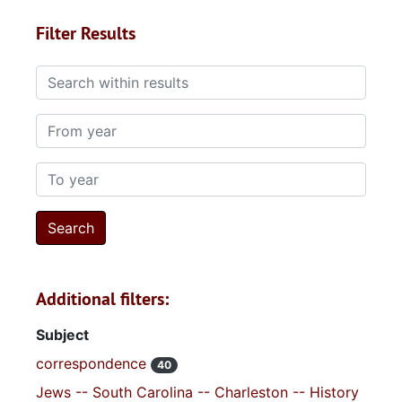
Filter Results
Search within results
From year
To year
Additional filters:
Subject
correspondence
40
Jews -- South Carolina -- Charleston -- History