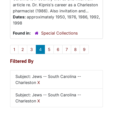
article re. Dr. Kipnis's career as a Charleston
pharmacist (1986). Also invitation and...
Dates:
approximately 1950, 1976, 1986, 1992,
1998
Found in:
Special Collections
1
2
3
4
5
6
7
8
9
Filtered By
Subject: Jews -- South Carolina --
Charleston
X
Subject: Jews -- South Carolina --
Charleston
X