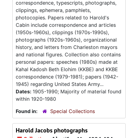
correspondence, typescripts, photographs,
clippings, ephemera, pamphlets,
photocopies. Papers related to Harold's
Cabin include correspondence and articles
(1950s-1960s), clippings (1970s-1990s),
photographs (1920s-1960s), organizational
history, and letters from Charleston mayors
and national figures. Collection also contains
personal papers: speeches (1980s) made at
Kahal Kadosh Beth Elohim (KKBE) and KKBE
correspondence (1979-1981); papers (1942-
1945) regarding United States Army...
Dates:
1905-1990; Majority of material found
within 1920-1980
Found in:
Special Collections
Harold Jacobs photographs