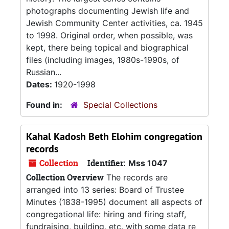
photographs documenting Jewish life and
Jewish Community Center activities, ca. 1945
to 1998. Original order, when possible, was
kept, there being topical and biographical
files (including images, 1980s-1990s, of
Russian...
Dates:
1920-1998
Found in:
Special Collections
Kahal Kadosh Beth Elohim congregation
records
Collection
Identifier:
Mss 1047
Collection Overview
The records are
arranged into 13 series: Board of Trustee
Minutes (1838-1995) document all aspects of
congregational life: hiring and firing staff,
fundraising, building, etc. with some data re