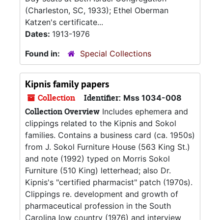
(Charleston, SC, 1933); Ethel Oberman
Katzen's certificate...
Dates:
1913-1976
Found in:
Special Collections
Kipnis family papers
Collection
Identifier:
Mss 1034-008
Collection Overview
Includes ephemera and
clippings related to the Kipnis and Sokol
families. Contains a business card (ca. 1950s)
from J. Sokol Furniture House (563 King St.)
and note (1992) typed on Morris Sokol
Furniture (510 King) letterhead; also Dr.
Kipnis's "certified pharmacist" patch (1970s).
Clippings re. development and growth of
pharmaceutical profession in the South
Carolina low country (1976) and interview