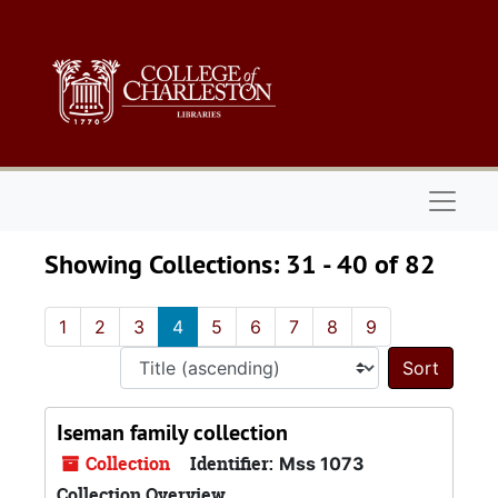
Skip to main content
Skip to search results
Naviga
Showing Collections: 31 - 40 of 82
1
2
3
4
5
6
7
8
9
Sort 
Iseman family collection
Collection
Identifier:
Mss 1073
Collection Overview