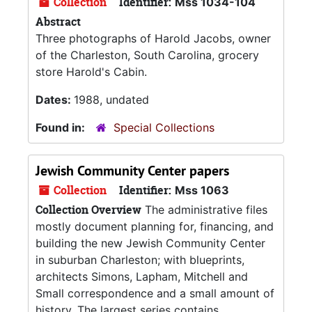
Collection
Identifier:
Mss 1034-104
Abstract
Three photographs of Harold Jacobs, owner
of the Charleston, South Carolina, grocery
store Harold's Cabin.
Dates:
1988, undated
Found in:
Special Collections
Jewish Community Center papers
Collection
Identifier:
Mss 1063
Collection Overview
The administrative files
mostly document planning for, financing, and
building the new Jewish Community Center
in suburban Charleston; with blueprints,
architects Simons, Lapham, Mitchell and
Small correspondence and a small amount of
history. The largest series contains