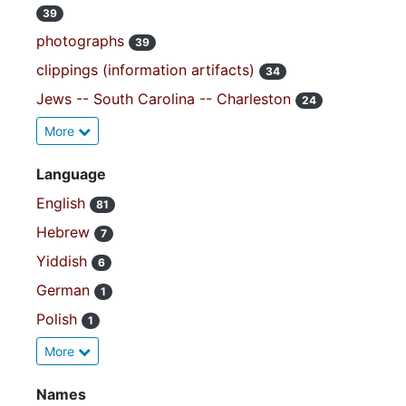
39
photographs
39
clippings (information artifacts)
34
Jews -- South Carolina -- Charleston
24
More
Language
English
81
Hebrew
7
Yiddish
6
German
1
Polish
1
More
Names