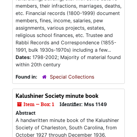
members, their infractions, marriages, deaths,
etc. Financial records (1800-1999) document
members, fines, income, salaries, pew
assignments, various projects, estates,
religious school finances, etc. Trustee and
Rabbi Records and Correspondence (1855-
1991, bulk 1930s-1970s) including a few...
Dates:
1798-2002; Majority of material found
within 20th century
Found in:
Special Collections
Kalushiner Society minute book
Item — Box: 1
Identifier:
Mss 1149
Abstract
A handwritten minute book of the Kalushiner
Society of Charleston, South Carolina, from
October 1927 through December 1936,