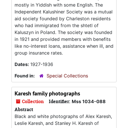
mostly in Yiddish with some English. The
Independent Kalushiner Society was a mutual
aid society founded by Charleston residents
who had immigrated from the shtetl of
Kaluszyn in Poland. The society was founded
in 1921 and provided members with benefits
like no-interest loans, assistance when ill, and
group insurance rates.
Dates:
1927-1936
Found in:
Special Collections
Karesh family photographs
Collection
Identifier:
Mss 1034-088
Abstract
Black and white photographs of Alex Karesh,
Leslie Karesh, and Stanley H. Karesh of