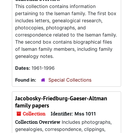
This collection contains information
pertaining to the Iseman family. The first box
includes letters, genealogical research,
photocopies, photographs, and
correspondence related to the Iseman family.
The second box contains biographical files
of Iseman family members, including family
genealogy notes.
Dates:
1961-1996
Found in:
Special Collections
Jacobosky-Friedburg-Gaeser-Altman
family papers
Collection
Identifier:
Mss 1011
Collection Overview
Includes photographs,
genealogies, correspondence, clippings,