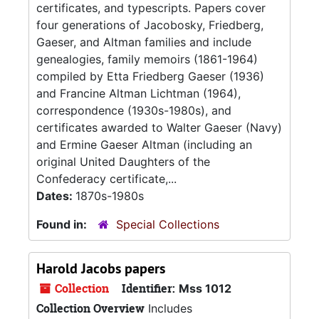
certificates, and typescripts. Papers cover
four generations of Jacobosky, Friedberg,
Gaeser, and Altman families and include
genealogies, family memoirs (1861-1964)
compiled by Etta Friedberg Gaeser (1936)
and Francine Altman Lichtman (1964),
correspondence (1930s-1980s), and
certificates awarded to Walter Gaeser (Navy)
and Ermine Gaeser Altman (including an
original United Daughters of the
Confederacy certificate,...
Dates:
1870s-1980s
Found in:
Special Collections
Harold Jacobs papers
Collection
Identifier:
Mss 1012
Collection Overview
Includes