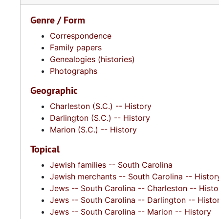
Genre / Form
Correspondence
Family papers
Genealogies (histories)
Photographs
Geographic
Charleston (S.C.) -- History
Darlington (S.C.) -- History
Marion (S.C.) -- History
Topical
Jewish families -- South Carolina
Jewish merchants -- South Carolina -- Histor
Jews -- South Carolina -- Charleston -- Histo
Jews -- South Carolina -- Darlington -- Histo
Jews -- South Carolina -- Marion -- History