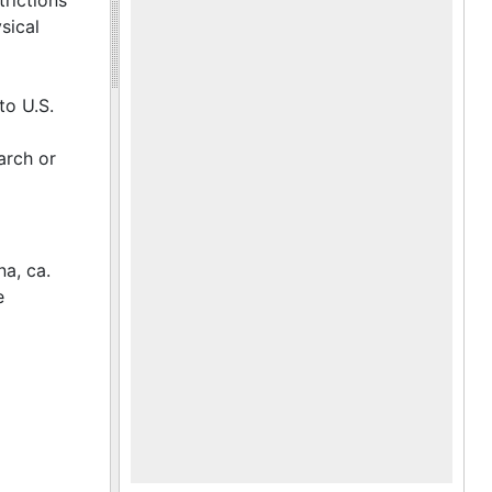
trictions
sical
to U.S.
arch or
na, ca.
e