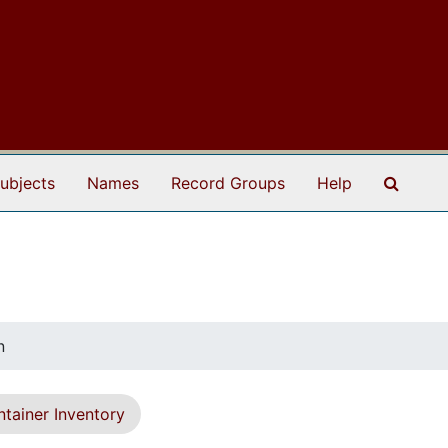
Search
ubjects
Names
Record Groups
Help
n
tainer Inventory