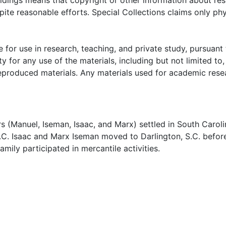
oldings means that copyright or other information about res
ite reasonable efforts. Special Collections claims only phy
 for use in research, teaching, and private study, pursuant 
y for any use of the materials, including but not limited to,
reproduced materials. Any materials used for academic rese
 (Manuel, Iseman, Isaac, and Marx) settled in South Caroli
.C. Isaac and Marx Iseman moved to Darlington, S.C. befor
family participated in mercantile activities.