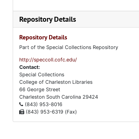
Repository Details
Repository Details
Part of the Special Collections Repository
http://speccoll.cofc.edu/
Contact:
Special Collections
College of Charleston Libraries
66 George Street
Charleston
South Carolina
29424
(843) 953-8016
(843) 953-6319 (Fax)