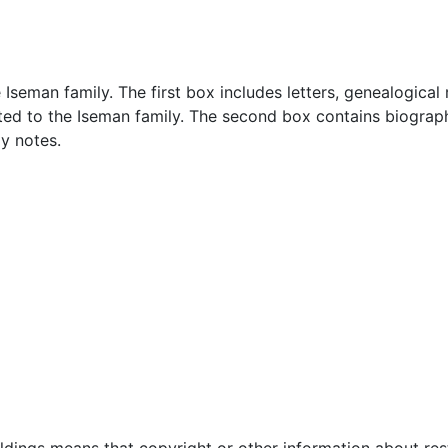
 Iseman family. The first box includes letters, genealogical 
d to the Iseman family. The second box contains biographi
y notes.