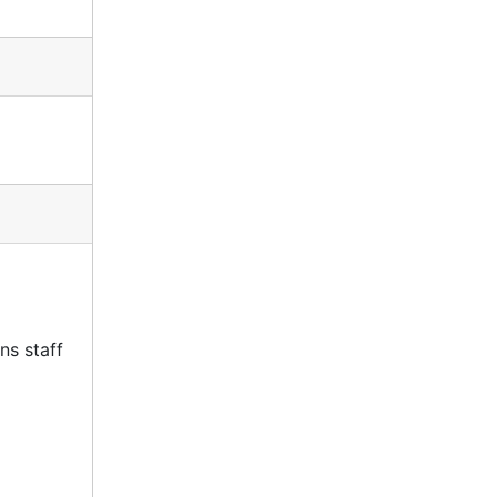
ns staff