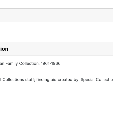
tion
man Family Collection, 1961-1966
 Collections staff; finding aid created by: Special Collectio