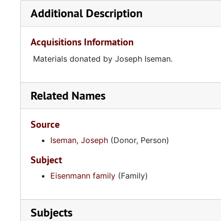
Additional Description
Acquisitions Information
Materials donated by Joseph Iseman.
Related Names
Source
Iseman, Joseph
(Donor, Person)
Subject
Eisenmann family
(Family)
Subjects