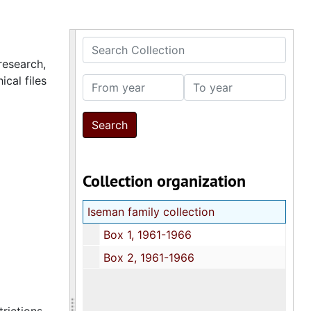
Search Collection
research,
cal files
From year
To year
Collection organization
Iseman family collection
Box 1, 1961-1966
Box 2, 1961-1966