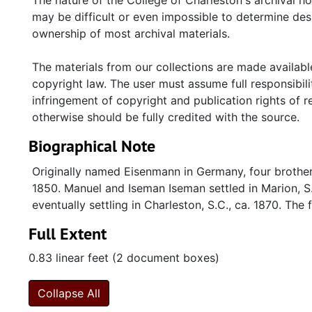
The nature of the College of Charleston's archival h
may be difficult or even impossible to determine desp
ownership of most archival materials.
The materials from our collections are made available
copyright law. The user must assume full responsibilit
infringement of copyright and publication rights of 
otherwise should be fully credited with the source.
Biographical Note
Originally named Eisenmann in Germany, four brothers
1850. Manuel and Iseman Iseman settled in Marion, S
eventually settling in Charleston, S.C., ca. 1870. The 
Full Extent
0.83 linear feet (2 document boxes)
Collapse All