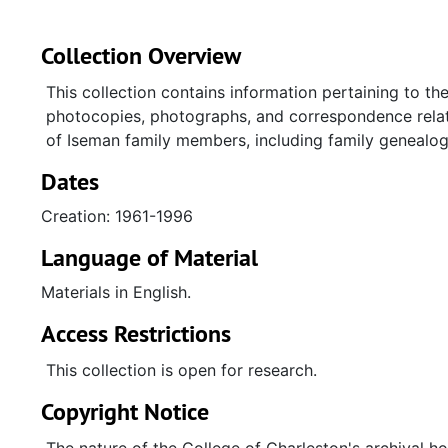
Collection Overview
This collection contains information pertaining to the
photocopies, photographs, and correspondence relate
of Iseman family members, including family genealog
Dates
Creation: 1961-1996
Language of Material
Materials in English.
Access Restrictions
This collection is open for research.
Copyright Notice