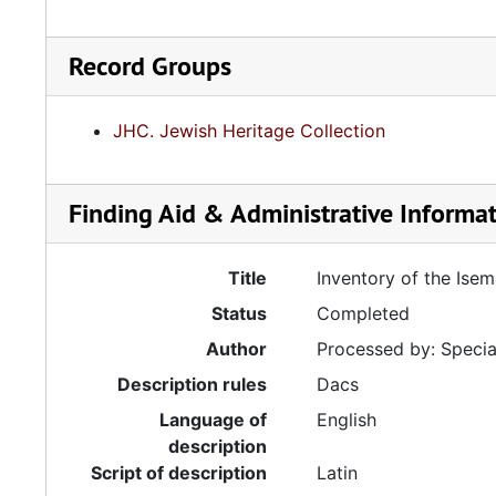
Record Groups
JHC. Jewish Heritage Collection
Finding Aid & Administrative Informa
Title
Inventory of the Ise
Status
Completed
Author
Processed by: Special
Description rules
Dacs
Language of
English
description
Script of description
Latin