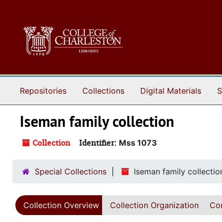
Skip to main content
Repositories
Collections
Digital Materials
S
Iseman family collection
Collection
Identifier:
Mss 1073
Special Collections
Iseman family collectio
Collection Overview
Collection Organization
Con