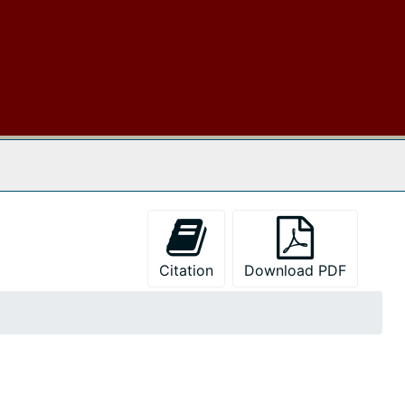
 The Archives
Citation
Download PDF