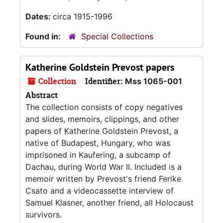
Dates:
circa 1915-1996
Found in:
Special Collections
Katherine Goldstein Prevost papers
Collection
Identifier:
Mss 1065-001
Abstract
The collection consists of copy negatives
and slides, memoirs, clippings, and other
papers of Katherine Goldstein Prevost, a
native of Budapest, Hungary, who was
imprisoned in Kaufering, a subcamp of
Dachau, during World War II. Included is a
memoir written by Prevost's friend Ferike
Csato and a videocassette interview of
Samuel Klasner, another friend, all Holocaust
survivors.