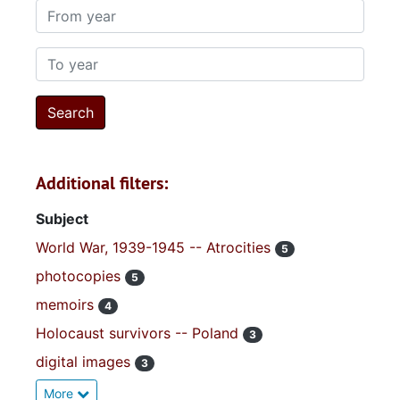
From year
To year
Additional filters:
Subject
World War, 1939-1945 -- Atrocities
5
photocopies
5
memoirs
4
Holocaust survivors -- Poland
3
digital images
3
More