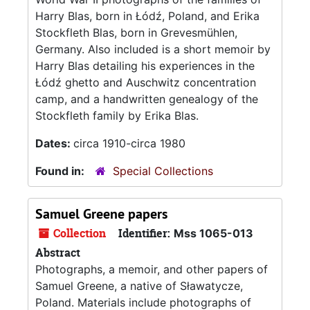
Harry Blas, born in Łódź, Poland, and Erika
Stockfleth Blas, born in Grevesmühlen,
Germany. Also included is a short memoir by
Harry Blas detailing his experiences in the
Łódź ghetto and Auschwitz concentration
camp, and a handwritten genealogy of the
Stockfleth family by Erika Blas.
Dates:
circa 1910-circa 1980
Found in:
Special Collections
Samuel Greene papers
Collection
Identifier:
Mss 1065-013
Abstract
Photographs, a memoir, and other papers of
Samuel Greene, a native of Sławatycze,
Poland. Materials include photographs of