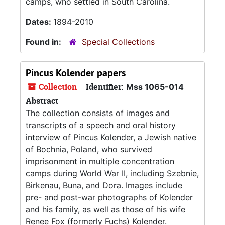
camps, who settled in South Carolina.
Dates:
1894-2010
Found in:
Special Collections
Pincus Kolender papers
Collection
Identifier:
Mss 1065-014
Abstract
The collection consists of images and
transcripts of a speech and oral history
interview of Pincus Kolender, a Jewish native
of Bochnia, Poland, who survived
imprisonment in multiple concentration
camps during World War II, including Szebnie,
Birkenau, Buna, and Dora. Images include
pre- and post-war photographs of Kolender
and his family, as well as those of his wife
Renee Fox (formerly Fuchs) Kolender.