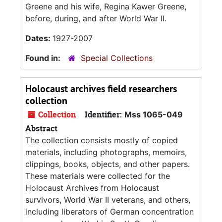
Greene and his wife, Regina Kawer Greene,
before, during, and after World War II.
Dates:
1927-2007
Found in:
Special Collections
Holocaust archives field researchers
collection
Collection
Identifier:
Mss 1065-049
Abstract
The collection consists mostly of copied
materials, including photographs, memoirs,
clippings, books, objects, and other papers.
These materials were collected for the
Holocaust Archives from Holocaust
survivors, World War II veterans, and others,
including liberators of German concentration