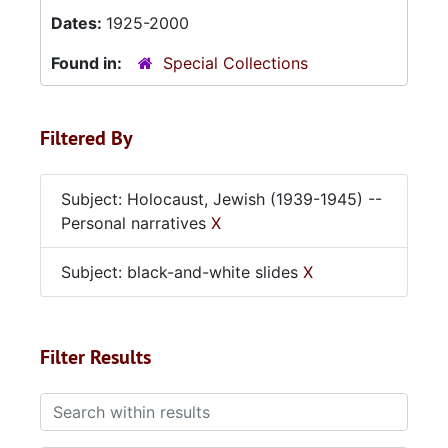
Dates:
1925-2000
Found in:
Special Collections
Filtered By
Subject: Holocaust, Jewish (1939-1945) --
Personal narratives
X
Subject: black-and-white slides
X
Filter Results
Search within results