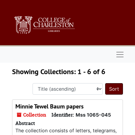
Skip to main content
Skip to search results
Naviga
Showing Collections: 1 - 6 of 6
Sort 
Minnie Tewel Baum papers
Collection
Identifier:
Mss 1065-045
Abstract
The collection consists of letters, telegrams,