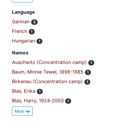
Language
German
3
French
1
Hungarian
1
Names
Auschwitz (Concentration camp)
1
Baum, Minnie Tewel, 1898-1985
1
Birkenau (Concentration camp)
1
Blas, Erika
1
Blas, Harry, 1924-2003
1
More