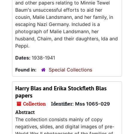
and other papers relating to Minnie Tewel
Baum's unsuccessful efforts to aid her
cousin, Malie Landsmann, and her family, in
escaping Nazi Germany. Included is a
photograph of Malie Landsmann, her
husband, Chaim, and their daughters, Ida and
Peppi.
Dates:
1938-1941
Found in:
Special Collections
Harry Blas and Erika Stockfleth Blas
papers
Collection
Identifier:
Mss 1065-029
Abstract
The collection consists mainly of copy
negatives, slides, and digital images of pre-
World War II photographs of the families of