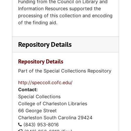
Funding from the Council on Library and
Information Resources supported the
processing of this collection and encoding
of the finding aid.
Repository Details
Repository Details
Part of the Special Collections Repository
http://speccoll.cofc.edu/
Contact:
Special Collections
College of Charleston Libraries
66 George Street
Charleston
South Carolina
29424
(843) 953-8016