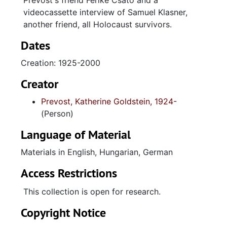
Prevost's friend Ferike Csato and a
videocassette interview of Samuel Klasner,
another friend, all Holocaust survivors.
Dates
Creation: 1925-2000
Creator
Prevost, Katherine Goldstein, 1924-
(Person)
Language of Material
Materials in English, Hungarian, German
Access Restrictions
This collection is open for research.
Copyright Notice