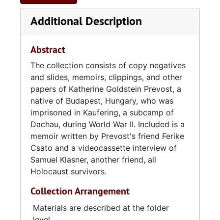
Additional Description
Abstract
The collection consists of copy negatives
and slides, memoirs, clippings, and other
papers of Katherine Goldstein Prevost, a
native of Budapest, Hungary, who was
imprisoned in Kaufering, a subcamp of
Dachau, during World War II. Included is a
memoir written by Prevost's friend Ferike
Csato and a videocassette interview of
Samuel Klasner, another friend, all
Holocaust survivors.
Collection Arrangement
Materials are described at the folder
level.