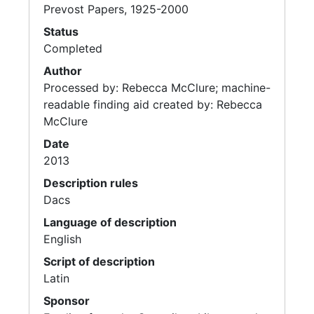
Prevost Papers, 1925-2000
Status
Completed
Author
Processed by: Rebecca McClure; machine-
readable finding aid created by: Rebecca
McClure
Date
2013
Description rules
Dacs
Language of description
English
Script of description
Latin
Sponsor