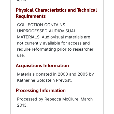
Physical Characteristics and Technical
Requirements
COLLECTION CONTAINS
UNPROCESSED AUDIOVISUAL
MATERIALS: Audiovisual materials are
not currently available for access and
require reformatting prior to researcher
use.
Acquisitions Information
Materials donated in 2000 and 2005 by
Katherine Goldstein Prevost.
Processing Information
Processed by Rebecca McClure, March
2013.