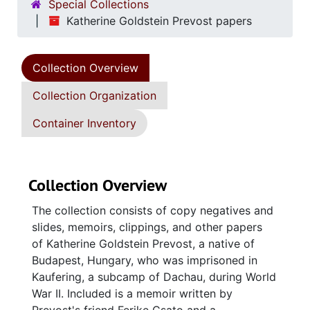
Special Collections
Katherine Goldstein Prevost papers
Collection Overview
Collection Organization
Container Inventory
Collection Overview
The collection consists of copy negatives and
slides, memoirs, clippings, and other papers
of Katherine Goldstein Prevost, a native of
Budapest, Hungary, who was imprisoned in
Kaufering, a subcamp of Dachau, during World
War II. Included is a memoir written by