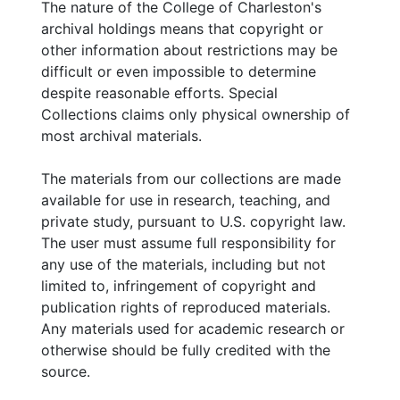
The nature of the College of Charleston's
archival holdings means that copyright or
other information about restrictions may be
difficult or even impossible to determine
despite reasonable efforts. Special
Collections claims only physical ownership of
most archival materials.
The materials from our collections are made
available for use in research, teaching, and
private study, pursuant to U.S. copyright law.
The user must assume full responsibility for
any use of the materials, including but not
limited to, infringement of copyright and
publication rights of reproduced materials.
Any materials used for academic research or
otherwise should be fully credited with the
source.