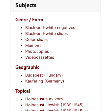
Subjects
Genre / Form
Black-and-white negatives
Black-and-white slides
Color slides
Memoirs
Photocopies
Videocassettes
Geographic
Budapest (Hungary)
Kaufering (Germany)
Topical
Holocaust survivors
Holocaust, Jewish (1939-1945)
Holocaust, Jewish (1939-1945) --