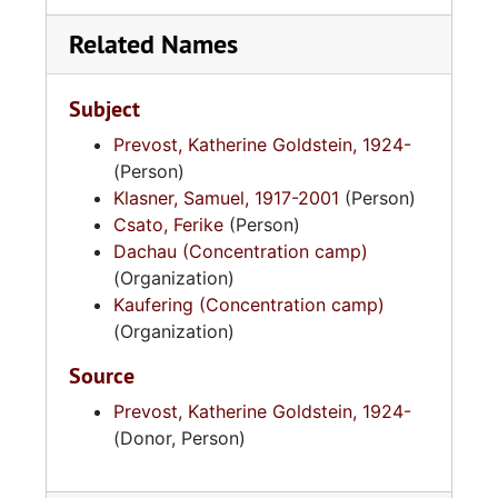
Related Names
Subject
Prevost, Katherine Goldstein, 1924-
(Person)
Klasner, Samuel, 1917-2001
(Person)
Csato, Ferike
(Person)
Dachau (Concentration camp)
(Organization)
Kaufering (Concentration camp)
(Organization)
Source
Prevost, Katherine Goldstein, 1924-
(Donor, Person)