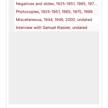
Negatives and slides, 1925-1951, 1965, 1975, 1999
Photocopies, 1925-1951, 1965, 1975, 1999
Miscellaneous, 1944, 1946, 2000, undated
Interview with Samuel Klasner, undated