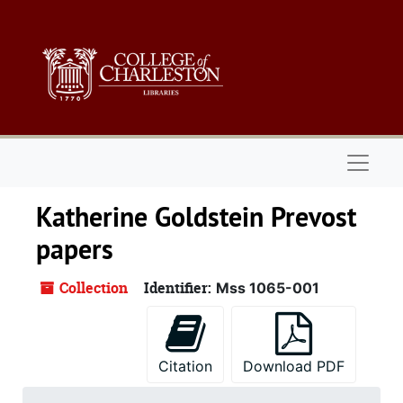
Skip to main content
Naviga
Katherine Goldstein Prevost
papers
Collection
Identifier:
Mss 1065-001
Citation
Download PDF