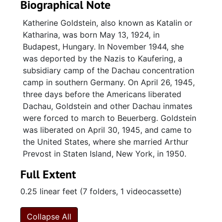
Biographical Note
Katherine Goldstein, also known as Katalin or
Katharina, was born May 13, 1924, in
Budapest, Hungary. In November 1944, she
was deported by the Nazis to Kaufering, a
subsidiary camp of the Dachau concentration
camp in southern Germany. On April 26, 1945,
three days before the Americans liberated
Dachau, Goldstein and other Dachau inmates
were forced to march to Beuerberg. Goldstein
was liberated on April 30, 1945, and came to
the United States, where she married Arthur
Prevost in Staten Island, New York, in 1950.
Full Extent
0.25 linear feet (7 folders, 1 videocassette)
Collapse All