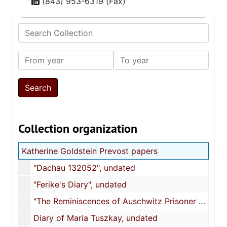
(843) 953-6319 (Fax)
Search Collection
From year
To year
Collection organization
Katherine Goldstein Prevost papers
"Dachau 132052", undated
"Ferike's Diary", undated
"The Reminiscences of Auschwitz Prisoner no. 80034", undated
Diary of Maria Tuszkay, undated