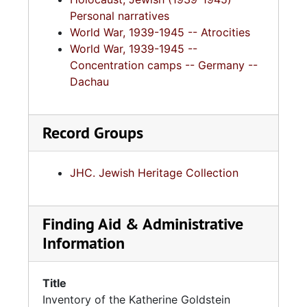
Personal narratives
World War, 1939-1945 -- Atrocities
World War, 1939-1945 --
Concentration camps -- Germany --
Dachau
Record Groups
JHC. Jewish Heritage Collection
Finding Aid & Administrative
Information
Title
Inventory of the Katherine Goldstein