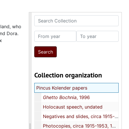
Search Collection
oland, who
and Dora.
From year
To year
x
Collection organization
Pincus Kolender papers
Ghetto Bochnia
, 1996
Holocaust speech, undated
Negatives and slides, circa 1915-1953, 1960s, 1987, 1993
Photocopies, circa 1915-1953, 1960s, 1987, 1993