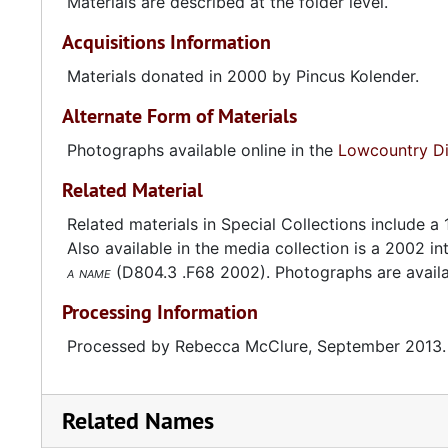
Materials are described at the folder level.
Acquisitions Information
Materials donated in 2000 by Pincus Kolender.
Alternate Form of Materials
Photographs available online in the
Lowcountry Dig
Related Material
Related materials in Special Collections include a
Also available in the media collection is a 2002 i
a name
(D804.3 .F68 2002). Photographs are availa
Processing Information
Processed by Rebecca McClure, September 2013.
Related Names