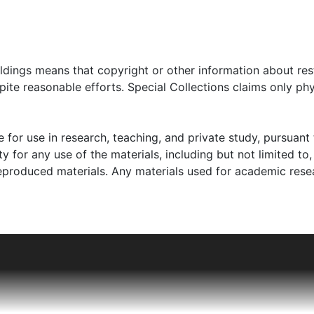
oldings means that copyright or other information about res
ite reasonable efforts. Special Collections claims only phy
 for use in research, teaching, and private study, pursuant 
y for any use of the materials, including but not limited to,
reproduced materials. Any materials used for academic rese
land, near Krakow. Kolender had an older brother, Abraha
tore on the first floor of their home, opened after Kolender'
have his beard, a reflection of growing Polish antisemitism. A
ia was transformed into a Jewish ghetto.