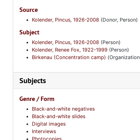
Source
Kolender, Pincus, 1926-2008
(Donor, Person)
Subject
Kolender, Pincus, 1926-2008
(Person)
Kolender, Renee Fox, 1922-1999
(Person)
Birkenau (Concentration camp)
(Organization
Subjects
Genre / Form
Black-and-white negatives
Black-and-white slides
Digital images
Interviews
Photocopies