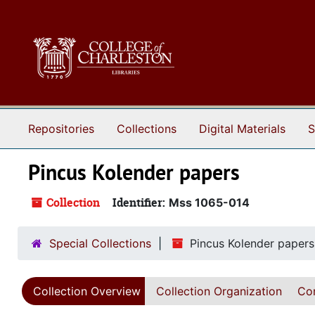
Skip to main content
Repositories
Collections
Digital Materials
S
Pincus Kolender papers
Collection
Identifier:
Mss 1065-014
Special Collections
Pincus Kolender papers
Collection Overview
Collection Organization
Con