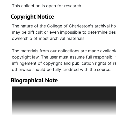
This collection is open for research.
Copyright Notice
The nature of the College of Charleston's archival h
may be difficult or even impossible to determine desp
ownership of most archival materials.
The materials from our collections are made available
copyright law. The user must assume full responsibilit
infringement of copyright and publication rights of 
otherwise should be fully credited with the source.
Biographical Note
Pincus Kolender (1926-2008) was born in Bochnia, Po
older sister, Rosa. His family owned a small grocery s
Chiel Kolender, lost his job in 1936 for refusing to s
German invasion of Poland in September 1939, Bochn