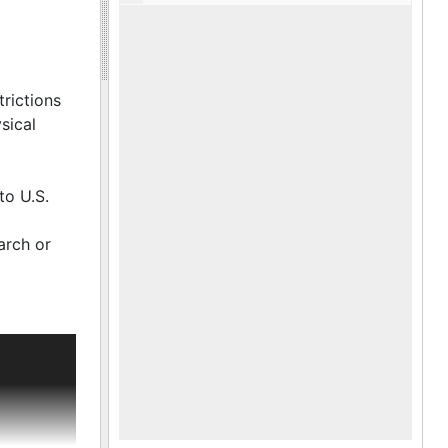
trictions
sical
to U.S.
arch or
m, and an
s father,
fter the