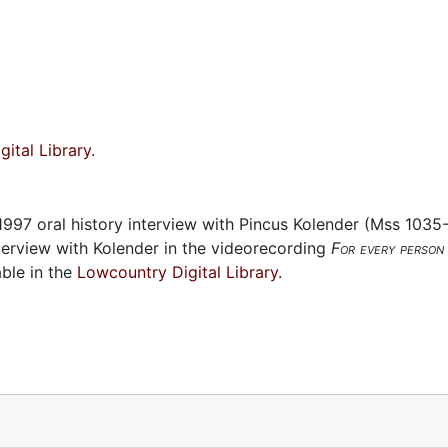
ital Library.
 1997 oral history interview with Pincus Kolender (Mss 1035
nterview with Kolender in the videorecording
For every person 
ble in the
Lowcountry Digital Library
.