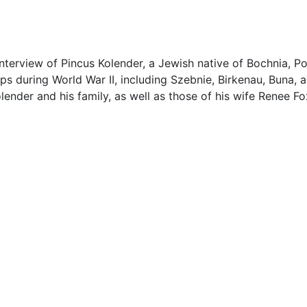
interview of Pincus Kolender, a Jewish native of Bochnia, P
s during World War II, including Szebnie, Birkenau, Buna, 
nder and his family, as well as those of his wife Renee Fo