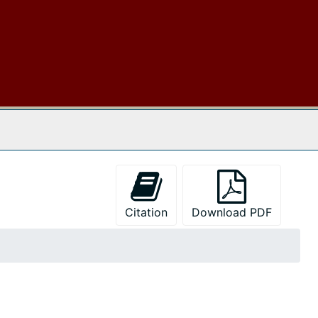
 The Archives
Citation
Download PDF