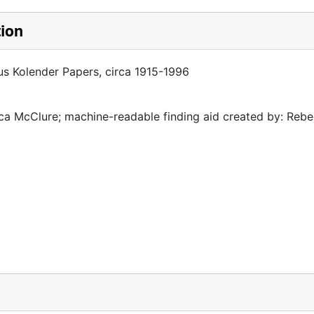
tion
cus Kolender Papers, circa 1915-1996
a McClure; machine-readable finding aid created by: Reb