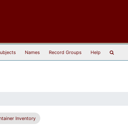
Search
ubjects
Names
Record Groups
Help
tainer Inventory