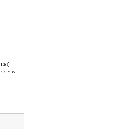
-146).
there is