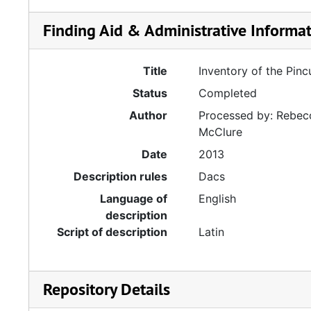
Finding Aid & Administrative Informa
Title
Inventory of the Pin
Status
Completed
Author
Processed by: Rebecc
McClure
Date
2013
Description rules
Dacs
Language of
English
description
Script of description
Latin
Repository Details