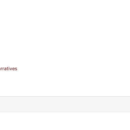
rratives