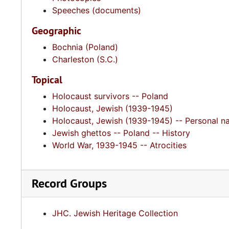
Speeches (documents)
Geographic
Bochnia (Poland)
Charleston (S.C.)
Topical
Holocaust survivors -- Poland
Holocaust, Jewish (1939-1945)
Holocaust, Jewish (1939-1945) -- Personal na
Jewish ghettos -- Poland -- History
World War, 1939-1945 -- Atrocities
Record Groups
JHC. Jewish Heritage Collection