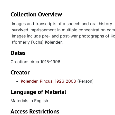
Collection Overview
Images and transcripts of a speech and oral history 
survived imprisonment in multiple concentration camp
Images include pre- and post-war photographs of Kole
(formerly Fuchs) Kolender.
Dates
Creation: circa 1915-1996
Creator
Kolender, Pincus, 1926-2008
(Person)
Language of Material
Materials in English
Access Restrictions