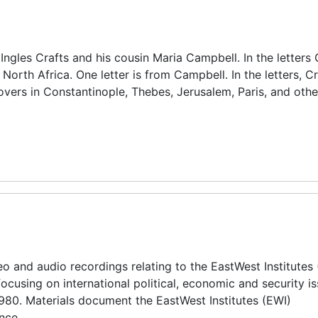
Ingles Crafts and his cousin Maria Campbell. In the letters 
North Africa. One letter is from Campbell. In the letters, Cr
povers in Constantinople, Thebes, Jerusalem, Paris, and othe
o and audio recordings relating to the EastWest Institutes 
 focusing on international political, economic and security i
980. Materials document the EastWest Institutes (EWI)
nce.