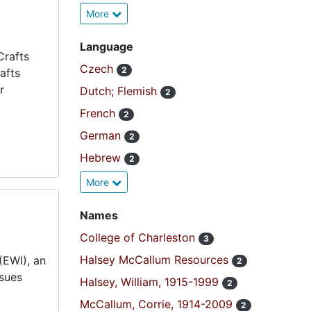
More
Language
Crafts
Czech
2
afts
r
Dutch; Flemish
2
French
2
German
2
Hebrew
2
More
Names
College of Charleston
3
Halsey McCallum Resources
(EWI), an
2
ssues
Halsey, William, 1915-1999
2
McCallum, Corrie, 1914-2009
2