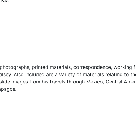
d photographs, printed materials, correspondence, working fi
alsey. Also included are a variety of materials relating to t
slide images from his travels through Mexico, Central Amer
lapagos.