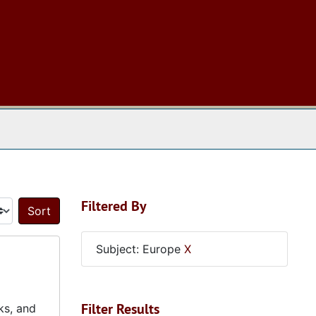
 The Archives
Filtered By
Sort by:
Subject: Europe
X
Filter Results
ks, and