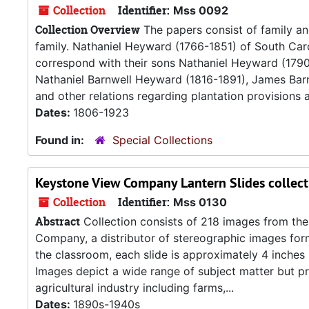
Collection
Identifier:
Mss 0092
Collection Overview
The papers consist of family 
family. Nathaniel Heyward (1766-1851) of South Car
correspond with their sons Nathaniel Heyward (179
Nathaniel Barnwell Heyward (1816-1891), James Bar
and other relations regarding plantation provisions an
Dates:
1806-1923
Found in:
Special Collections
Keystone View Company Lantern Slides collect
Collection
Identifier:
Mss 0130
Abstract
Collection consists of 218 images from the
Company, a distributor of stereographic images forme
the classroom, each slide is approximately 4 inches
Images depict a wide range of subject matter but pri
agricultural industry including farms,...
Dates:
1890s-1940s