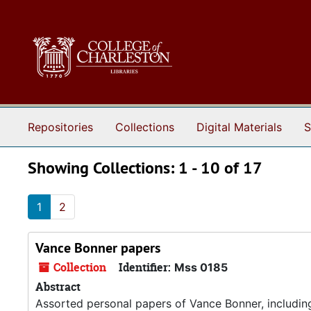
Skip to main content
Skip to search results
Repositories
Collections
Digital Materials
S
Showing Collections: 1 - 10 of 17
1
2
Vance Bonner papers
Collection
Identifier:
Mss 0185
Abstract
Assorted personal papers of Vance Bonner, includin