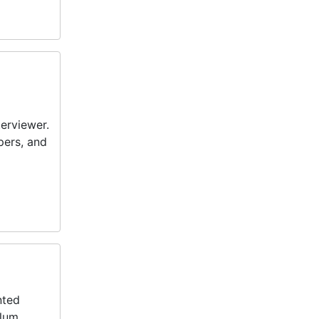
terviewer.
pers, and
nted
lum.