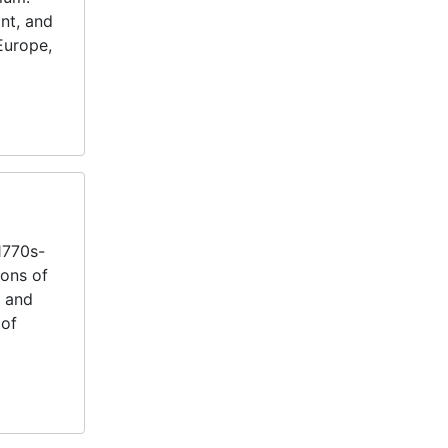
int, and
 Europe,
1770s-
ions of
s and
 of