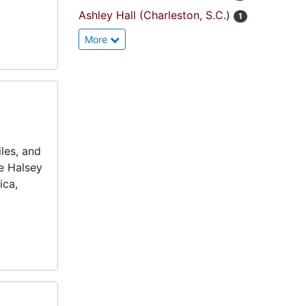
Ashley Hall (Charleston, S.C.)
1
More
les, and
he Halsey
ica,