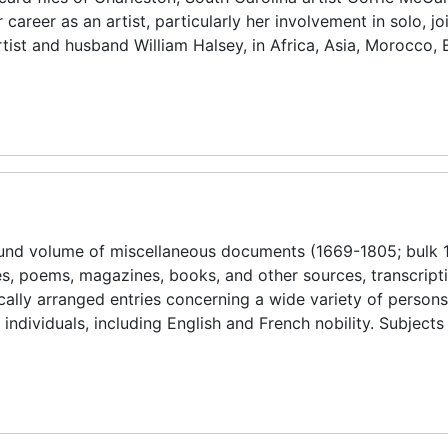
reer as an artist, particularly her involvement in solo, jo
artist and husband William Halsey, in Africa, Asia, Morocco,
ound volume of miscellaneous documents (1669-1805; bulk 
es, poems, magazines, books, and other sources, transcript
tically arranged entries concerning a wide variety of person
individuals, including English and French nobility. Subjects