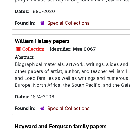
Dates:
1980-2020
Found in:
Special Collections
William Halsey papers
Collection
Identifier:
Mss 0067
Abstract
Biographical materials, artwork, writings, slides an
other papers of artist, author, and teacher William H
and Loeb families as well as writings and numerous 
Europe, North Africa, the South Pacific, and the Ga
Dates:
1874-2006
Found in:
Special Collections
Heyward and Ferguson family papers