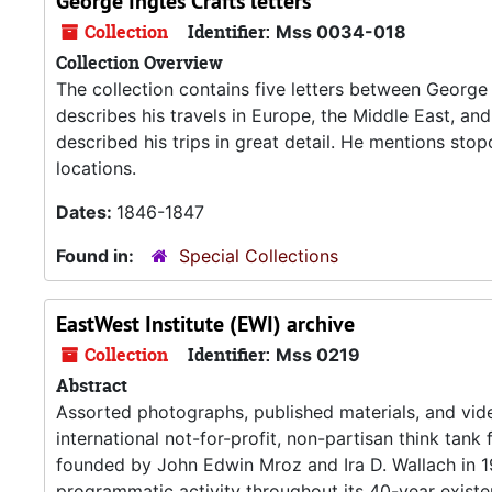
George Ingles Crafts letters
Collection
Identifier:
Mss 0034-018
Collection Overview
The collection contains five letters between George 
describes his travels in Europe, the Middle East, and 
described his trips in great detail. He mentions sto
locations.
Dates:
1846-1847
Found in:
Special Collections
EastWest Institute (EWI) archive
Collection
Identifier:
Mss 0219
Abstract
Assorted photographs, published materials, and vide
international not-for-profit, non-partisan think tank
founded by John Edwin Mroz and Ira D. Wallach in 1
programmatic activity throughout its 40-year existe