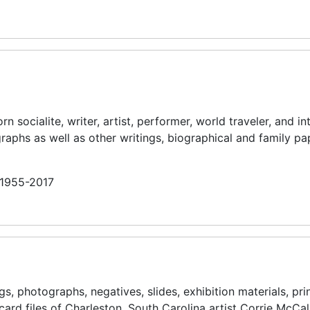
socialite, writer, artist, performer, world traveler, and in
raphs as well as other writings, biographical and family pa
n 1955-2017
s, photographs, negatives, slides, exhibition materials, pri
card files of Charleston, South Carolina artist Corrie McCal