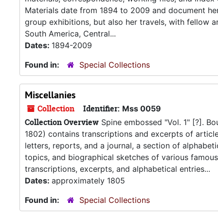
Materials date from 1894 to 2009 and document her ca
group exhibitions, but also her travels, with fellow 
South America, Central...
Dates:
1894-2009
Found in:
Special Collections
Miscellanies
Collection
Identifier:
Mss 0059
Collection Overview
Spine embossed "Vol. 1" [?]. B
1802) contains transcriptions and excerpts of articl
letters, reports, and a journal, a section of alphabe
topics, and biographical sketches of various famous 
transcriptions, excerpts, and alphabetical entries...
Dates:
approximately 1805
Found in:
Special Collections