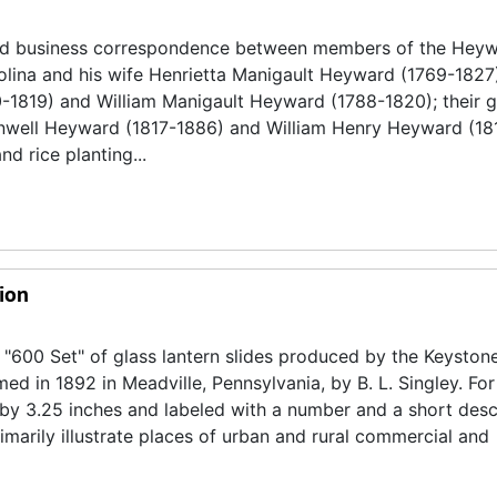
and business correspondence between members of the Hey
olina and his wife Henrietta Manigault Heyward (1769-1827
0-1819) and William Manigault Heyward (1788-1820); their 
nwell Heyward (1817-1886) and William Henry Heyward (18
d rice planting...
ion
 "600 Set" of glass lantern slides produced by the Keyston
d in 1892 in Meadville, Pennsylvania, by B. L. Singley. For
 by 3.25 inches and labeled with a number and a short desc
marily illustrate places of urban and rural commercial and