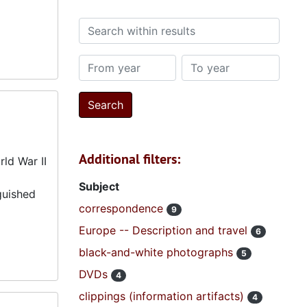
Search within results
From year
To year
Additional filters:
ld War II
Subject
guished
correspondence
9
Europe -- Description and travel
6
black-and-white photographs
5
DVDs
4
clippings (information artifacts)
4