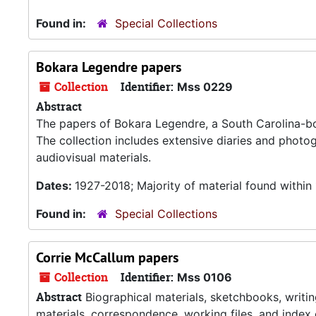
Found in:
Special Collections
Bokara Legendre papers
Collection
Identifier:
Mss 0229
Abstract
The papers of Bokara Legendre, a South Carolina-born 
The collection includes extensive diaries and photog
audiovisual materials.
Dates:
1927-2018; Majority of material found withi
Found in:
Special Collections
Corrie McCallum papers
Collection
Identifier:
Mss 0106
Abstract
Biographical materials, sketchbooks, writing
materials, correspondence, working files, and index 