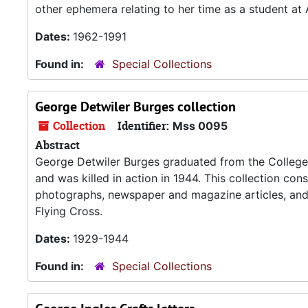
other ephemera relating to her time as a student at
Dates:
1962-1991
Found in:
Special Collections
George Detwiler Burges collection
Collection
Identifier:
Mss 0095
Abstract
George Detwiler Burges graduated from the College o
and was killed in action in 1944. This collection cons
photographs, newspaper and magazine articles, and 
Flying Cross.
Dates:
1929-1944
Found in:
Special Collections