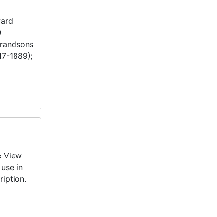
ward
)
grandsons
17-1889);
e View
 use in
ription.