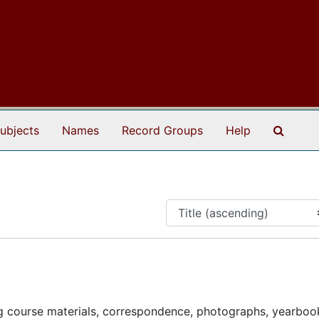
Search
ubjects
Names
Record Groups
Help
g course materials, correspondence, photographs, yearboo