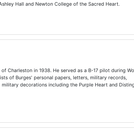
 Ashley Hall and Newton College of the Sacred Heart.
f Charleston in 1938. He served as a B-17 pilot during Wor
ists of Burges' personal papers, letters, military records,
military decorations including the Purple Heart and Distin