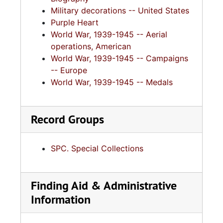
Military decorations -- United States
Purple Heart
World War, 1939-1945 -- Aerial
operations, American
World War, 1939-1945 -- Campaigns
-- Europe
World War, 1939-1945 -- Medals
Record Groups
SPC. Special Collections
Finding Aid & Administrative
Information