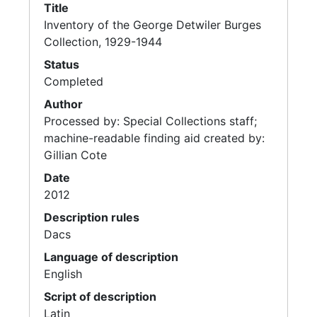
Title
Inventory of the George Detwiler Burges
Collection, 1929-1944
Status
Completed
Author
Processed by: Special Collections staff;
machine-readable finding aid created by:
Gillian Cote
Date
2012
Description rules
Dacs
Language of description
English
Script of description
Latin