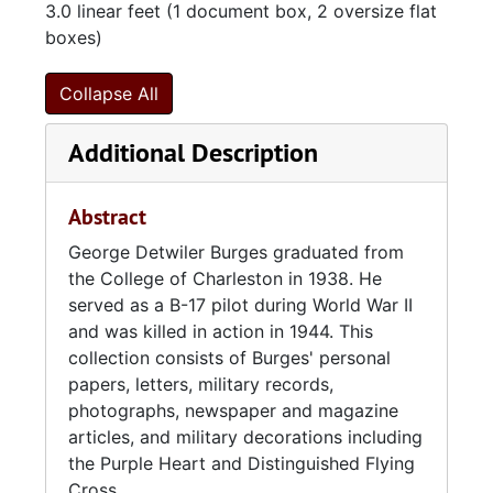
3.0 linear feet (1 document box, 2 oversize flat
boxes)
Collapse All
Additional Description
Abstract
George Detwiler Burges graduated from
the College of Charleston in 1938. He
served as a B-17 pilot during World War II
and was killed in action in 1944. This
collection consists of Burges' personal
papers, letters, military records,
photographs, newspaper and magazine
articles, and military decorations including
the Purple Heart and Distinguished Flying
Cross.