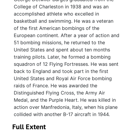
College of Charleston in 1938 and was an
accomplished athlete who excelled in
basketball and swimming. He was a veteran
of the first American bombings of the
European continent. After a year of action and
51 bombing missions, he returned to the
United States and spent about ten months
training pilots. Later, he formed a bombing
squadron of 12 Flying Fortresses. He was sent
back to England and took part in the first
United States and Royal Air Force bombing
raids of France. He was awarded the
Distinguished Flying Cross, the Army Air
Medal, and the Purple Heart. He was killed in
action over Manfredonia, Italy, when his plane
collided with another B-17 aircraft in 1944.
Full Extent