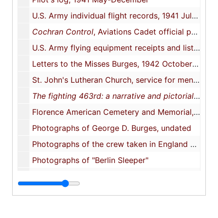
U.S. Army individual flight records, 1941 July-1944 March
Cochran Control
, Aviations Cadet official publication, Cochran Field, Macon Ga., 1941 September
U.S. Army flying equipment receipts and lists, 1941-1943
Letters to the Misses Burges, 1942 October 3, 1943 March 24
St. John's Lutheran Church, service for men and women now in the service of our country, 1943 May 23
The fighting 463rd: a narrative and pictorial history of the 463rd Bombardment Group (H)
Florence American Cemetery and Memorial, Florence, Italy
Photographs of George D. Burges, undated
Photographs of the crew taken in England after the raid on Abbeville, France, 1942 August 19
Photographs of "Berlin Sleeper"
Objects
Objects
Oversize materials
Oversize materials, 1929-1944