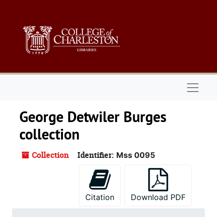
Skip to main content
Naviga
George Detwiler Burges
collection
Collection
Identifier:
Mss 0095
Citation
Download PDF