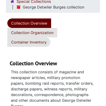
Special Collections
George Detwiler Burges collection
Collection Overview
Collection Organization
Container Inventory
Collection Overview
This collection consists of magazine and
newspaper articles, military promotion
papers, bombing raid reports, transfer orders,
discharge papers, witness reports, military
decorations, correspondence, photographs
and other documents about George Detwiler