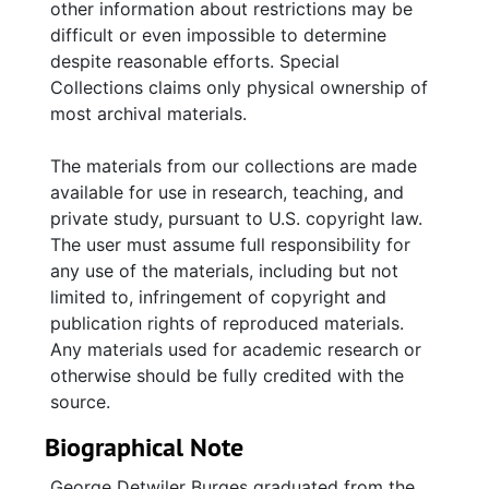
other information about restrictions may be
difficult or even impossible to determine
despite reasonable efforts. Special
Collections claims only physical ownership of
most archival materials.
The materials from our collections are made
available for use in research, teaching, and
private study, pursuant to U.S. copyright law.
The user must assume full responsibility for
any use of the materials, including but not
limited to, infringement of copyright and
publication rights of reproduced materials.
Any materials used for academic research or
otherwise should be fully credited with the
source.
Biographical Note
George Detwiler Burges graduated from the