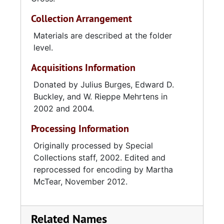
Collection Arrangement
Materials are described at the folder
level.
Acquisitions Information
Donated by Julius Burges, Edward D.
Buckley, and W. Rieppe Mehrtens in
2002 and 2004.
Processing Information
Originally processed by Special
Collections staff, 2002. Edited and
reprocessed for encoding by Martha
McTear, November 2012.
Related Names