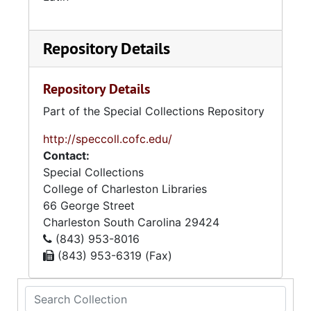
Repository Details
Repository Details
Part of the Special Collections Repository
http://speccoll.cofc.edu/
Contact:
Special Collections
College of Charleston Libraries
66 George Street
Charleston
South Carolina
29424
(843) 953-8016
(843) 953-6319 (Fax)
Search Collection