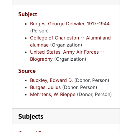
Subject
Burges, George Detwiler, 1917-1944
(Person)
College of Charleston -- Alumni and
alumnae
(Organization)
United States. Army Air Forces --
Biography
(Organization)
Source
Buckley, Edward D.
(Donor, Person)
Burges, Julius
(Donor, Person)
Mehrtens, W. Rieppe
(Donor, Person)
Subjects