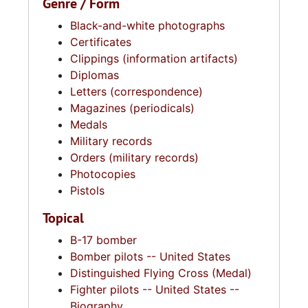
Genre / Form
Black-and-white photographs
Certificates
Clippings (information artifacts)
Diplomas
Letters (correspondence)
Magazines (periodicals)
Medals
Military records
Orders (military records)
Photocopies
Pistols
Topical
B-17 bomber
Bomber pilots -- United States
Distinguished Flying Cross (Medal)
Fighter pilots -- United States --
Biography