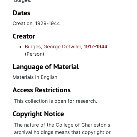
Burges.
Dates
Creation: 1929-1944
Creator
Burges, George Detwiler, 1917-1944
(Person)
Language of Material
Materials in English
Access Restrictions
This collection is open for research.
Copyright Notice
The nature of the College of Charleston's
archival holdings means that copyright or