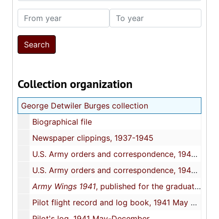
From year
To year
Collection organization
George Detwiler Burges collection
Biographical file
Newspaper clippings, 1937-1945
U.S. Army orders and correspondence, 1940 November-1941 December
U.S. Army orders and correspondence, 1942 January-1945 January
Army Wings 1941
, published for the graduates of class 41-1, Southeast Aircorps Training Center
Pilot flight record and log book, 1941 May 5-July 7
Pilot's log, 1941 May-December