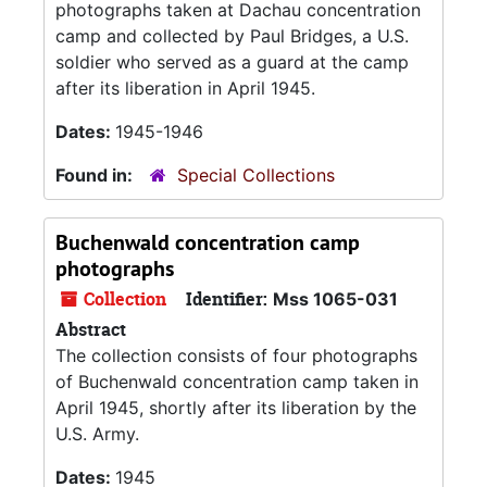
photographs taken at Dachau concentration
camp and collected by Paul Bridges, a U.S.
soldier who served as a guard at the camp
after its liberation in April 1945.
Dates:
1945-1946
Found in:
Special Collections
Buchenwald concentration camp
photographs
Collection
Identifier:
Mss 1065-031
Abstract
The collection consists of four photographs
of Buchenwald concentration camp taken in
April 1945, shortly after its liberation by the
U.S. Army.
Dates:
1945