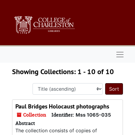
Skip to main content
Skip to search results
Naviga
Showing Collections: 1 - 10 of 10
Sort 
Paul Bridges Holocaust photographs
Collection
Identifier:
Mss 1065-035
Abstract
The collection consists of copies of