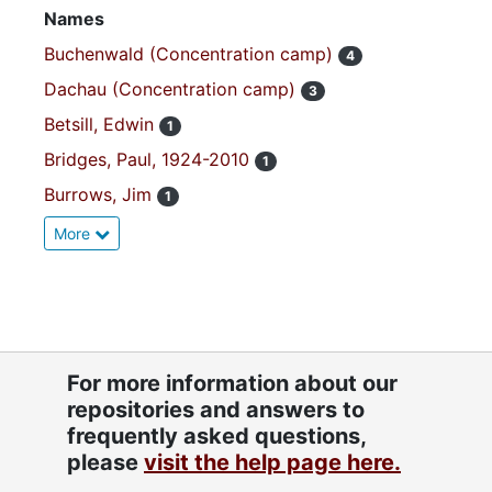
Names
Buchenwald (Concentration camp)
4
Dachau (Concentration camp)
3
Betsill, Edwin
1
Bridges, Paul, 1924-2010
1
Burrows, Jim
1
More
For more information about our
repositories and answers to
frequently asked questions,
please
visit the help page here.