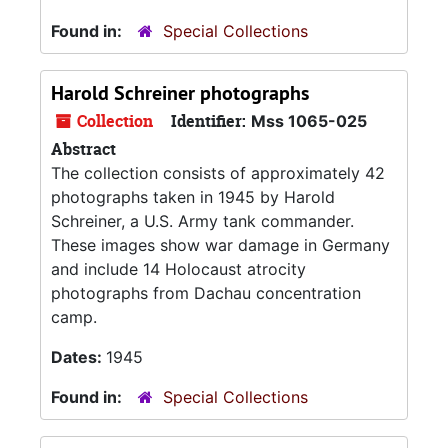
Found in:
Special Collections
Harold Schreiner photographs
Collection
Identifier:
Mss 1065-025
Abstract
The collection consists of approximately 42
photographs taken in 1945 by Harold
Schreiner, a U.S. Army tank commander.
These images show war damage in Germany
and include 14 Holocaust atrocity
photographs from Dachau concentration
camp.
Dates:
1945
Found in:
Special Collections