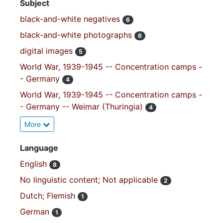
Subject
black-and-white negatives
6
black-and-white photographs
6
digital images
5
World War, 1939-1945 -- Concentration camps -
- Germany
4
World War, 1939-1945 -- Concentration camps -
- Germany -- Weimar (Thuringia)
4
More
Language
English
8
No linguistic content; Not applicable
2
Dutch; Flemish
1
German
1