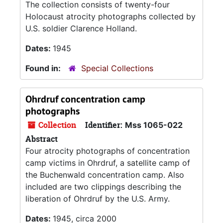
The collection consists of twenty-four
Holocaust atrocity photographs collected by
U.S. soldier Clarence Holland.
Dates:
1945
Found in:
Special Collections
Ohrdruf concentration camp
photographs
Collection
Identifier:
Mss 1065-022
Abstract
Four atrocity photographs of concentration
camp victims in Ohrdruf, a satellite camp of
the Buchenwald concentration camp. Also
included are two clippings describing the
liberation of Ohrdruf by the U.S. Army.
Dates:
1945, circa 2000