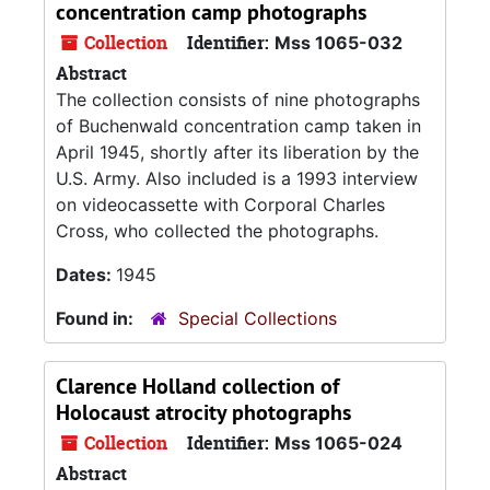
concentration camp photographs
Collection
Identifier:
Mss 1065-032
Abstract
The collection consists of nine photographs
of Buchenwald concentration camp taken in
April 1945, shortly after its liberation by the
U.S. Army. Also included is a 1993 interview
on videocassette with Corporal Charles
Cross, who collected the photographs.
Dates:
1945
Found in:
Special Collections
Clarence Holland collection of
Holocaust atrocity photographs
Collection
Identifier:
Mss 1065-024
Abstract