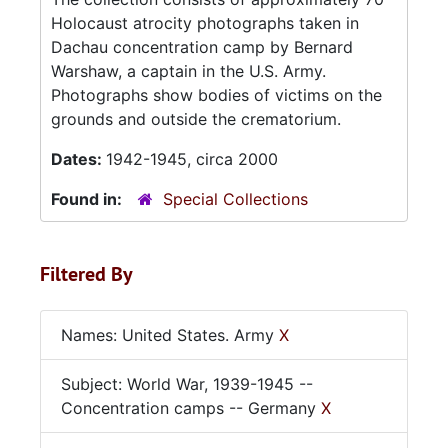
Holocaust atrocity photographs taken in
Dachau concentration camp by Bernard
Warshaw, a captain in the U.S. Army.
Photographs show bodies of victims on the
grounds and outside the crematorium.
Dates:
1942-1945, circa 2000
Found in:
Special Collections
Filtered By
Names: United States. Army
X
Subject: World War, 1939-1945 --
Concentration camps -- Germany
X