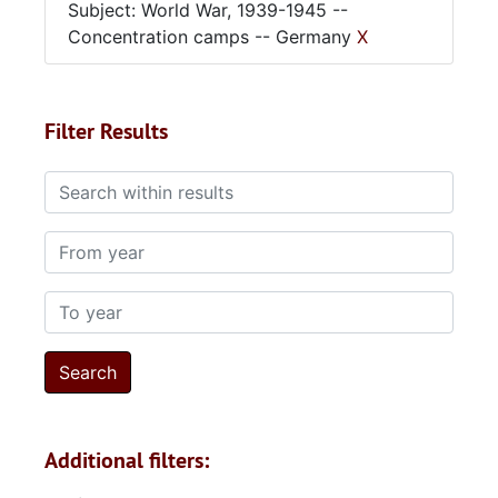
Subject: World War, 1939-1945 --
Concentration camps -- Germany
X
Filter Results
Search within results
From year
To year
Additional filters: