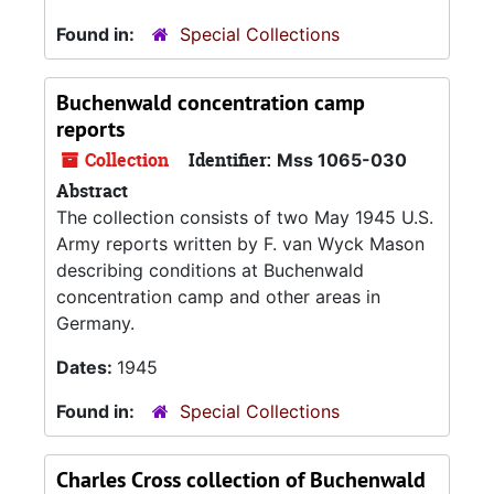
Found in:
Special Collections
Buchenwald concentration camp
reports
Collection
Identifier:
Mss 1065-030
Abstract
The collection consists of two May 1945 U.S.
Army reports written by F. van Wyck Mason
describing conditions at Buchenwald
concentration camp and other areas in
Germany.
Dates:
1945
Found in:
Special Collections
Charles Cross collection of Buchenwald