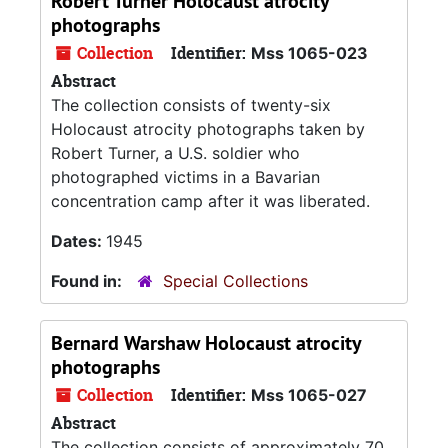
Robert Turner Holocaust atrocity
photographs
Collection
Identifier:
Mss 1065-023
Abstract
The collection consists of twenty-six
Holocaust atrocity photographs taken by
Robert Turner, a U.S. soldier who
photographed victims in a Bavarian
concentration camp after it was liberated.
Dates:
1945
Found in:
Special Collections
Bernard Warshaw Holocaust atrocity
photographs
Collection
Identifier:
Mss 1065-027
Abstract
The collection consists of approximately 70