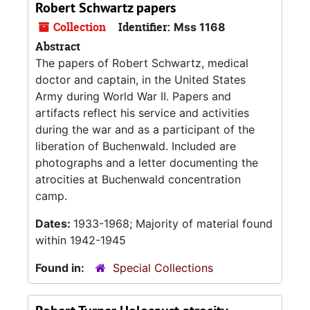
Robert Schwartz papers
Collection
Identifier:
Mss 1168
Abstract
The papers of Robert Schwartz, medical
doctor and captain, in the United States
Army during World War II. Papers and
artifacts reflect his service and activities
during the war and as a participant of the
liberation of Buchenwald. Included are
photographs and a letter documenting the
atrocities at Buchenwald concentration
camp.
Dates:
1933-1968; Majority of material found
within 1942-1945
Found in:
Special Collections