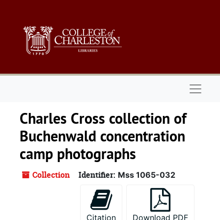
Skip to main content
Naviga
Charles Cross collection of
Buchenwald concentration
camp photographs
Collection
Identifier:
Mss 1065-032
Citation
Download PDF