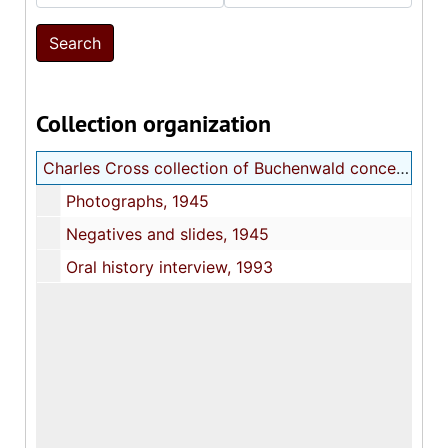
Collection organization
Charles Cross collection of Buchenwald concentration camp photographs
Photographs, 1945
Negatives and slides, 1945
Oral history interview, 1993