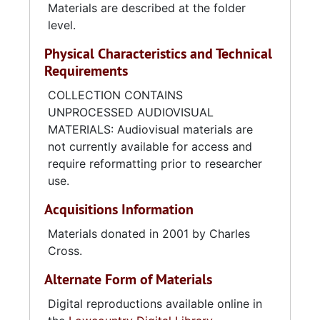
Materials are described at the folder
level.
Physical Characteristics and Technical
Requirements
COLLECTION CONTAINS
UNPROCESSED AUDIOVISUAL
MATERIALS: Audiovisual materials are
not currently available for access and
require reformatting prior to researcher
use.
Acquisitions Information
Materials donated in 2001 by Charles
Cross.
Alternate Form of Materials
Digital reproductions available online in