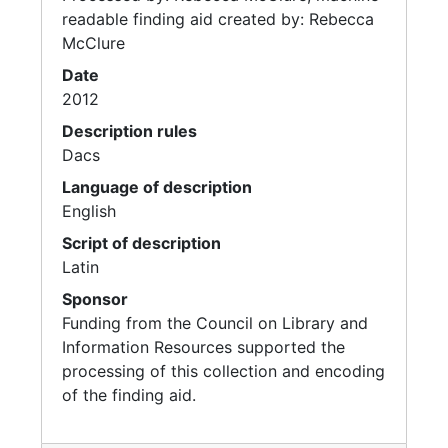
readable finding aid created by: Rebecca
McClure
Date
2012
Description rules
Dacs
Language of description
English
Script of description
Latin
Sponsor
Funding from the Council on Library and
Information Resources supported the
processing of this collection and encoding
of the finding aid.