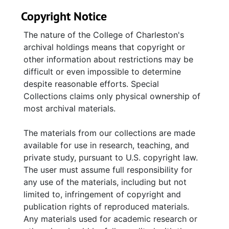
Copyright Notice
The nature of the College of Charleston's
archival holdings means that copyright or
other information about restrictions may be
difficult or even impossible to determine
despite reasonable efforts. Special
Collections claims only physical ownership of
most archival materials.
The materials from our collections are made
available for use in research, teaching, and
private study, pursuant to U.S. copyright law.
The user must assume full responsibility for
any use of the materials, including but not
limited to, infringement of copyright and
publication rights of reproduced materials.
Any materials used for academic research or