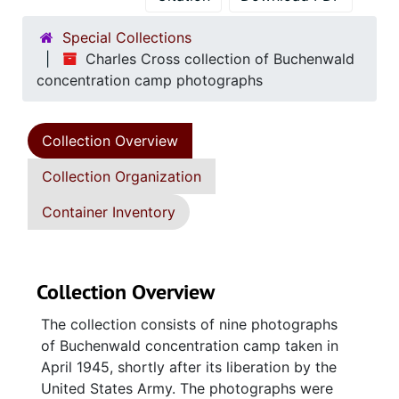
Special Collections
Charles Cross collection of Buchenwald
concentration camp photographs
Collection Overview
Collection Organization
Container Inventory
Collection Overview
The collection consists of nine photographs
of Buchenwald concentration camp taken in
April 1945, shortly after its liberation by the
United States Army. The photographs were