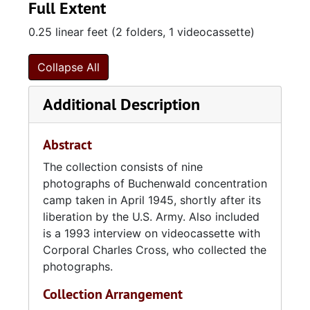
Full Extent
0.25 linear feet (2 folders, 1 videocassette)
Collapse All
Additional Description
Abstract
The collection consists of nine
photographs of Buchenwald concentration
camp taken in April 1945, shortly after its
liberation by the U.S. Army. Also included
is a 1993 interview on videocassette with
Corporal Charles Cross, who collected the
photographs.
Collection Arrangement