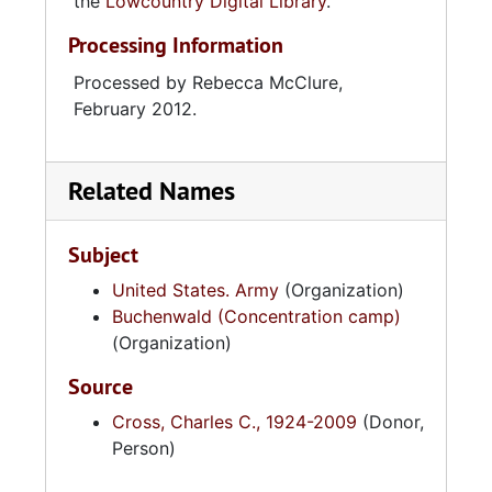
the
Lowcountry Digital Library
.
Processing Information
Processed by Rebecca McClure,
February 2012.
Related Names
Subject
United States. Army
(Organization)
Buchenwald (Concentration camp)
(Organization)
Source
Cross, Charles C., 1924-2009
(Donor,
Person)