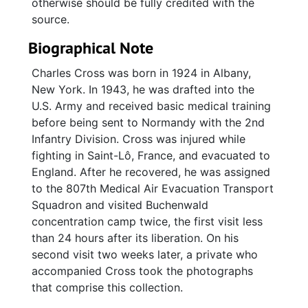
otherwise should be fully credited with the
source.
Biographical Note
Charles Cross was born in 1924 in Albany,
New York. In 1943, he was drafted into the
U.S. Army and received basic medical training
before being sent to Normandy with the 2nd
Infantry Division. Cross was injured while
fighting in Saint-Lô, France, and evacuated to
England. After he recovered, he was assigned
to the 807th Medical Air Evacuation Transport
Squadron and visited Buchenwald
concentration camp twice, the first visit less
than 24 hours after its liberation. On his
second visit two weeks later, a private who
accompanied Cross took the photographs
that comprise this collection.