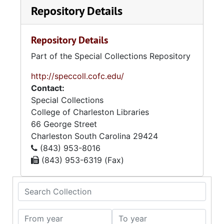
Repository Details
Repository Details
Part of the Special Collections Repository
http://speccoll.cofc.edu/
Contact:
Special Collections
College of Charleston Libraries
66 George Street
Charleston
South Carolina
29424
(843) 953-8016
(843) 953-6319 (Fax)
Search Collection
From year
To year