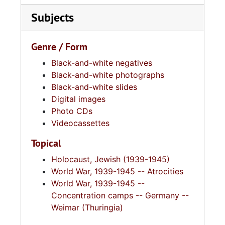
Subjects
Genre / Form
Black-and-white negatives
Black-and-white photographs
Black-and-white slides
Digital images
Photo CDs
Videocassettes
Topical
Holocaust, Jewish (1939-1945)
World War, 1939-1945 -- Atrocities
World War, 1939-1945 --
Concentration camps -- Germany --
Weimar (Thuringia)