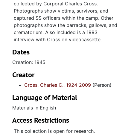
collected by Corporal Charles Cross.
Photographs show victims, survivors, and
captured SS officers within the camp. Other
photographs show the barracks, gallows, and
crematorium. Also included is a 1993
interview with Cross on videocassette.
Dates
Creation: 1945
Creator
Cross, Charles C., 1924-2009
(Person)
Language of Material
Materials in English
Access Restrictions
This collection is open for research.