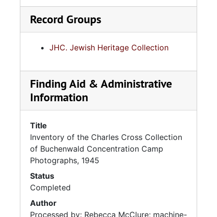
Record Groups
JHC. Jewish Heritage Collection
Finding Aid & Administrative
Information
Title
Inventory of the Charles Cross Collection
of Buchenwald Concentration Camp
Photographs, 1945
Status
Completed
Author
Processed by: Rebecca McClure; machine-