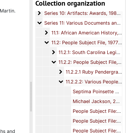
Collection organization
Series 9: Funeral Obsequies and Event P
Series 9: Funeral Obsequies and Event Programs, 1950-2015, and undated
Martin.
Series 10: Artifacts: Awards
Series 10: Artifacts: Awards, 1987-2015
Series 11: Various Documents and Ephem
Series 11: Various Documents and Ephemera, 1970-2014, and undated
11.1: African American History
11.1: African American History, 1976-2010, and undated
11.2: People Subject File
11.2: People Subject File, 1977-2015, and undated
11.2.1: South Carolina Legislators a
11.2.1: South Carolina Legislators and Elected Officials, 1977-2015, and undated
11.2.2: People Subject File
11.2.2: People Subject File, 1978-2013, and undated
11.2.2.1 Ruby Pendergrass Corn
11.2.2.1 Ruby Pendergrass Cornwell, 1995-2002, and undated
11.2.2.2: Various People
11.2.2.2: Various People, 1978-2013
Septima Poinsette Clark, 1987, 2010
Michael Jackson, 2009
People Subject File: "B", 1993, 2002-2003
People Subject File: "D-F", 1978, 2013
People Subject File: "G-H", 1986, 1997
phs and