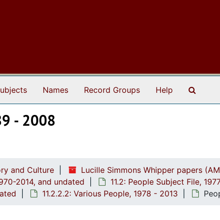
Search
ubjects
Names
Record Groups
Help
89 - 2008
ry and Culture
Lucille Simmons Whipper papers (AM
1970-2014, and undated
11.2: People Subject File, 19
dated
11.2.2.2: Various People, 1978 - 2013
Peop