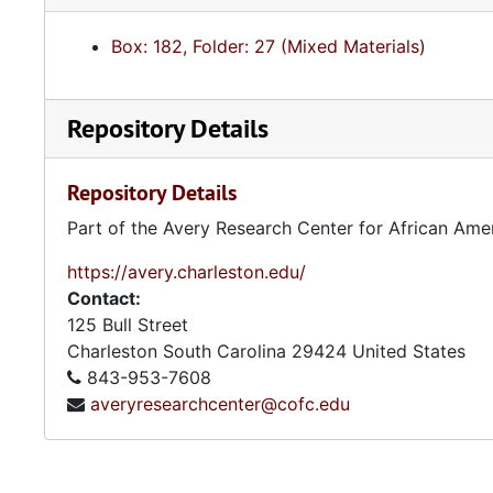
Box: 182, Folder: 27 (Mixed Materials)
Repository Details
Repository Details
Part of the Avery Research Center for African Ame
https://avery.charleston.edu/
Contact:
125 Bull Street
Charleston
South Carolina
29424
United States
843-953-7608
averyresearchcenter@cofc.edu