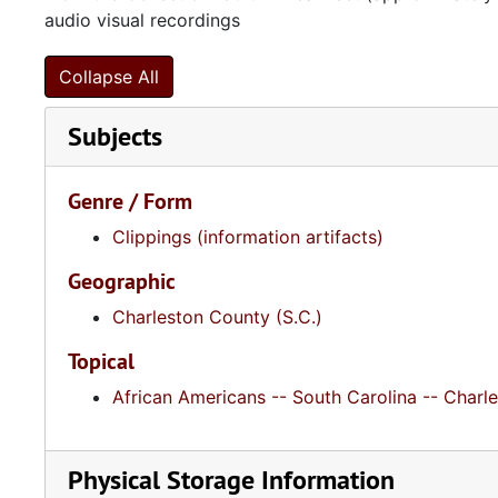
audio visual recordings
Collapse All
Subjects
Genre / Form
Clippings (information artifacts)
Geographic
Charleston County (S.C.)
Topical
African Americans -- South Carolina -- Charl
Physical Storage Information