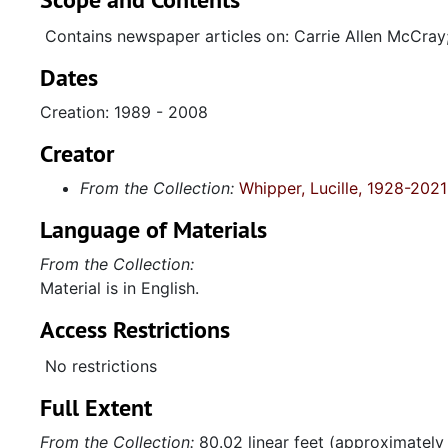
Contains newspaper articles on: Carrie Allen McCray
Dates
Creation: 1989 - 2008
Creator
From the Collection:
Whipper, Lucille, 1928-2021
Language of Materials
From the Collection:
Material is in English.
Access Restrictions
No restrictions
Full Extent
From the Collection:
80.02 linear feet (approximately