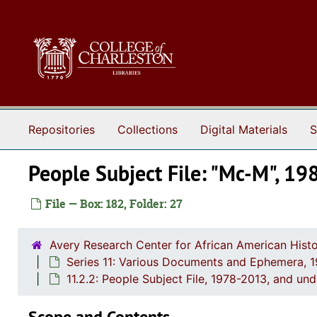
Skip to main content
Repositories
Collections
Digital Materials
S
People Subject File: "Mc-M", 19
File — Box: 182, Folder: 27
Avery Research Center for African American Histo
Series 11: Various Documents and Ephemera, 
11.2.2: People Subject File, 1978-2013, and un
Scope and Contents