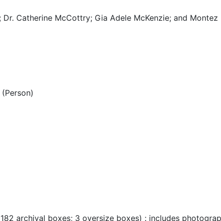
; Dr. Catherine McCottry; Gia Adele McKenzie; and Montez 
(Person)
 182 archival boxes; 3 oversize boxes) : includes photogra