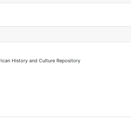
rican History and Culture Repository