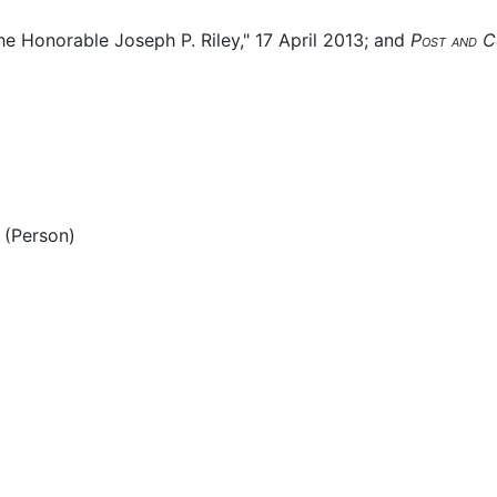
he Honorable Joseph P. Riley," 17 April 2013; and
Post and C
(Person)