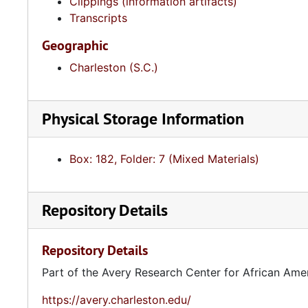
Clippings (information artifacts)
Transcripts
Geographic
Charleston (S.C.)
Physical Storage Information
Box: 182, Folder: 7 (Mixed Materials)
Repository Details
Repository Details
Part of the Avery Research Center for African Ame
https://avery.charleston.edu/