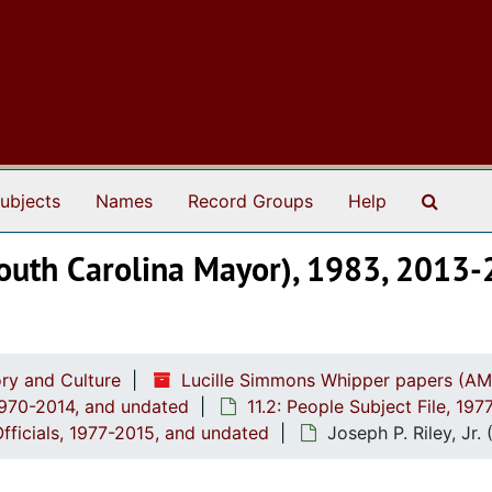
Search
ubjects
Names
Record Groups
Help
, South Carolina Mayor), 1983, 2013
ry and Culture
Lucille Simmons Whipper papers (AM
1970-2014, and undated
11.2: People Subject File, 19
Officials, 1977-2015, and undated
Joseph P. Riley, Jr