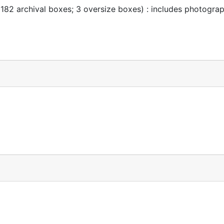
 182 archival boxes; 3 oversize boxes) : includes photogra