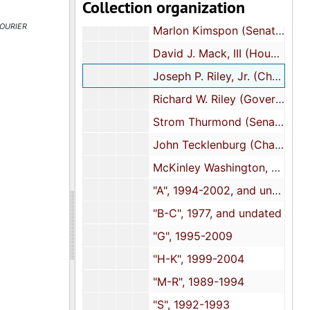
Collection organization
Wendell Gilliard (House of Representatives), 2003
ourier
Marlon Kimspon (Senator-District 42), undated
David J. Mack, III (House of Representatives-District 109), 1996
Joseph P. Riley, Jr. (Charleston, South Carolina Mayor), 1983, 2013-2015
Richard W. Riley (Governor of South Carolina), circa 1982
Strom Thurmond (Senator), 2003
John Tecklenburg (Charleston Mayor), 2015
McKinley Washington, Jr. (Senator), 1989-2012
"A", 1994-2002, and undated
"B-C", 1977, and undated
"G", 1995-2009
"H-K", 1999-2004
"M-R", 1989-1994
"S", 1992-1993