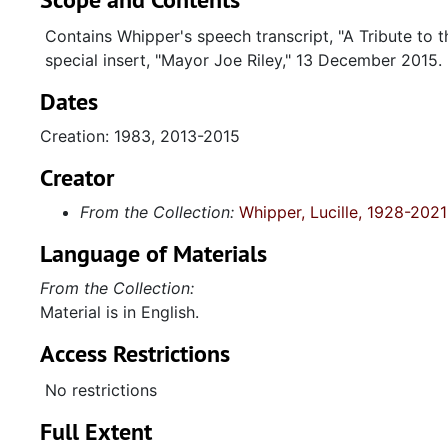
Contains Whipper's speech transcript, "A Tribute to t
special insert, "Mayor Joe Riley," 13 December 2015.
Dates
Creation: 1983, 2013-2015
Creator
From the Collection:
Whipper, Lucille, 1928-2021
Language of Materials
From the Collection:
Material is in English.
Access Restrictions
No restrictions
Full Extent