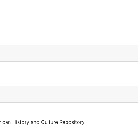
rican History and Culture Repository