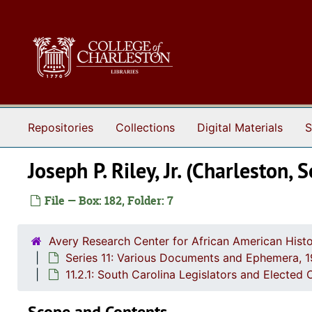
Skip to main content
Repositories
Collections
Digital Materials
S
Joseph P. Riley, Jr. (Charleston
File — Box: 182, Folder: 7
Avery Research Center for African American Histo
Series 11: Various Documents and Ephemera, 
11.2.1: South Carolina Legislators and Elected 
Scope and Contents