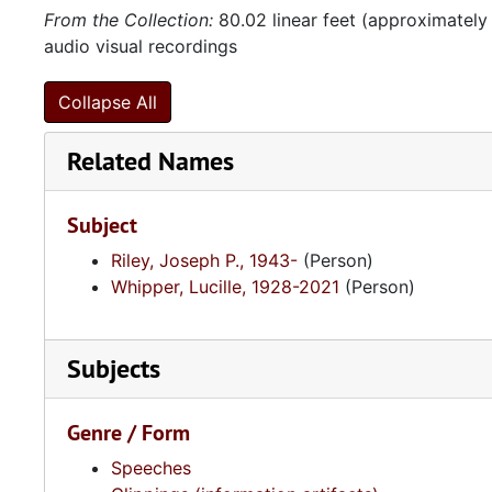
From the Collection:
80.02 linear feet (approximately
audio visual recordings
Collapse All
Related Names
Subject
Riley, Joseph P., 1943-
(Person)
Whipper, Lucille, 1928-2021
(Person)
Subjects
Genre / Form
Speeches