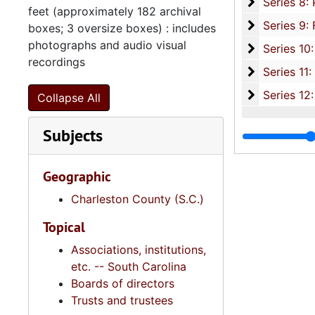
Se
Series 8: Photographic Images and Audio Visual Recordings, circa 1900-2010, and 
feet (approximately 182 archival
Series 9: 
Series 9: Funeral Obsequies and Event Programs, 1950-2015, and und
boxes; 3 oversize boxes) : includes
photographs and audio visual
Series 10: 
Series 10: Artifacts: Awards, 1987-20
recordings
Series 11:
Series 11: Various Documents and Ephemera, 1970-2014, and
Series 12: 
Series 12: Oversize Materials, 1966-19
Collapse All
Subjects
Geographic
Charleston County (S.C.)
Topical
Associations, institutions,
etc. -- South Carolina
Boards of directors
Trusts and trustees