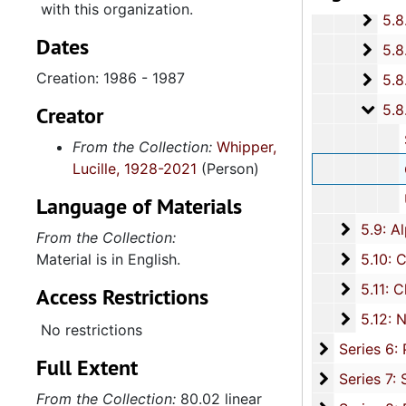
with this organization.
5.8.
5.8.5: The Palmetto Project for Lowcountry Aid to Africa, 2003-2006, and u
Dates
5.8.6
5.8.6: Center for Heir's Property Preservation, 2012-2014, and un
Creation: 1986 - 1987
5.8.
5.8.7: International African American Museum, Charleston, South C
5.8.
5.8.8: Various Board of Trustee Appointments, 1979-
Creator
South Carolina Advisory
From the Collection:
Whipper,
Lucille, 1928-2021
(Person)
Charlest
Unive
Language of Materials
5.9: Al
5.9: Alpha Kappa Alpha Sorority, Incorporated: Gamma XI Omega Chapter, 1956-2015
From the Collection:
5.10: Ch
Material is in English.
5.10: Charleston Chapter of Links, Incorporated, 1976-2014,
5.11: Ch
5.11: Charleston and South Carolina Organizational Affiliations, 1966-2015, 
Access Restrictions
5.12: Na
5.12: National Association Affiliations, 1950-2013, 
No restrictions
Series 6: 
Series 6: Personal Correspondence, 1965-2014, and un
Full Extent
Series 7: S
Series 7: Stroud, Simmons, Edley, and Whipper Families, 1926-2015, a
From the Collection:
80.02 linear