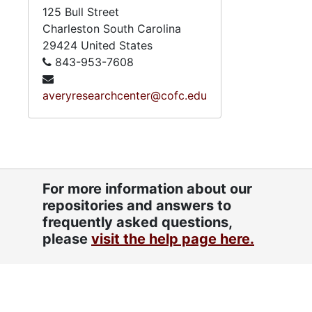
125 Bull Street
Charleston
South Carolina
29424
United States
843-953-7608
averyresearchcenter@cofc.edu
For more information about our
repositories and answers to
frequently asked questions,
please
visit the help page here.