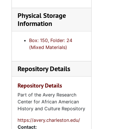
Physical Storage
Information
Box: 150, Folder: 24
(Mixed Materials)
Repository Details
Repository Details
Part of the Avery Research
Center for African American
History and Culture Repository
https://avery.charleston.edu/
Contact: