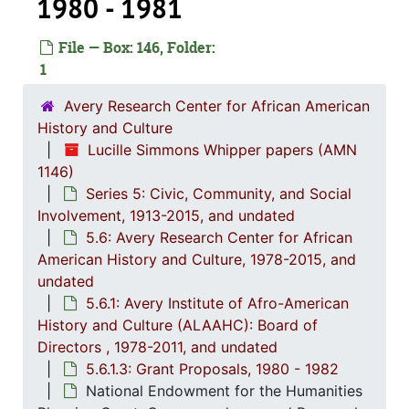
1980 - 1981
File — Box: 146, Folder:
1
Avery Research Center for African American
History and Culture
Lucille Simmons Whipper papers (AMN
Series 1: 
Series 1: Biographical Documents, 1944-2015, and un
1146)
Series 2: Po
Series 2: Political Career, 1980s-2
Series 5: Civic, Community, and Social
Series 3: 
Series 3: Academic Career, 1955-2014, and un
Involvement, 1913-2015, and undated
5.6: Avery Research Center for African
Series 4: R
Series 4: Religious Affiliations and Organizations, 1950-2016, and u
American History and Culture, 1978-2015, and
Series 5: C
Series 5: Civic, Community, and Social Involvement, 1913-2015, and
undated
5.6.1: Avery Institute of Afro-American
5.1: Ch
5.1: Charleston County School District (CCSD), 1913-2014, 
History and Culture (ALAAHC): Board of
5.2: Ma
5.2: Mayor's Advisory Committee on Human Relations, 1970-1973, and
Directors , 1978-2011, and undated
5.3: Ci
5.3: City of Charleston Departments and Committees, 197
5.6.1.3: Grant Proposals, 1980 - 1982
National Endowment for the Humanities
5.4: Ch
5.4: Charleston County Bicentennial Committee, 1974