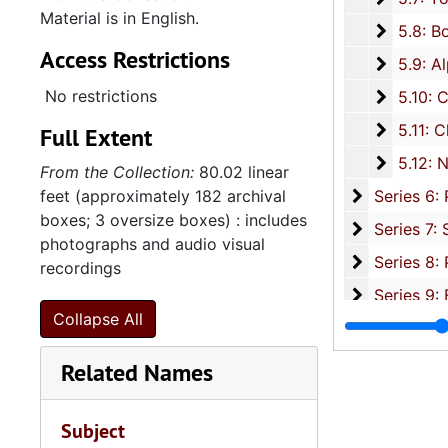
Material is in English.
5.8: Bo
5.8: Board of Trustee Appointments, 1979-2014, and und
Access Restrictions
5.9: Al
5.9: Alpha Kappa Alpha Sorority, Incorporated: Gamma XI Omega Chapter, 1956-2015
No restrictions
5.10: Ch
5.10: Charleston Chapter of Links, Incorporated, 1976-2014,
5.11: Ch
5.11: Charleston and South Carolina Organizational Affiliations, 1966-2015, 
Full Extent
5.12: Na
5.12: National Association Affiliations, 1950-2013, 
From the Collection:
80.02 linear
Series 6: 
feet (approximately 182 archival
Series 6: Personal Correspondence, 1965-2014, and un
boxes; 3 oversize boxes) : includes
Series 7: S
Series 7: Stroud, Simmons, Edley, and Whipper Families, 1926-2015, a
photographs and audio visual
Se
Series 8: Photographic Images and Audio Visual Recordings, circa 1900-2010, and 
recordings
Series 9: 
Series 9: Funeral Obsequies and Event Programs, 1950-2015, and und
Collapse All
Series 10: 
Series 10: Artifacts: Awards, 1987-20
Series 11:
Series 11: Various Documents and Ephemera, 1970-2014, and
Related Names
Series 12: 
Series 12: Oversize Materials, 1966-19
Subject