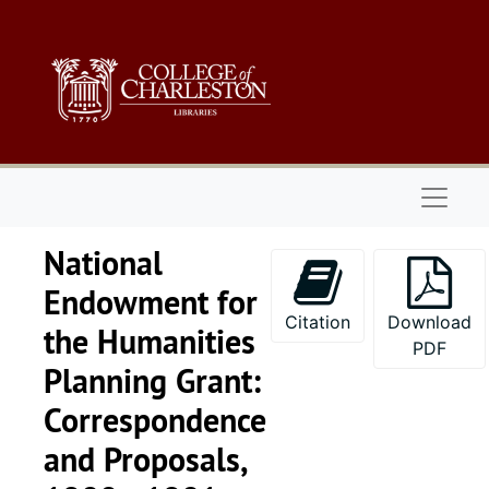
Skip to main content
Naviga
National
Endowment for
Citation
Download
the Humanities
PDF
Planning Grant:
Correspondence
and Proposals,