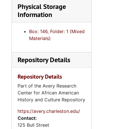
Physical Storage
Information
Box: 146, Folder: 1 (Mixed
Materials)
Repository Details
Repository Details
Part of the Avery Research
Center for African American
History and Culture Repository
https://avery.charleston.edu/
Contact:
125 Bull Street