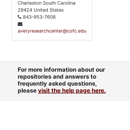
Charleston
South Carolina
29424
United States
843-953-7608
averyresearchcenter@cofc.edu
For more information about our
repositories and answers to
frequently asked questions,
please
visit the help page here.