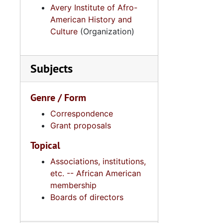
Avery Institute of Afro-
American History and
Culture
(Organization)
Subjects
Genre / Form
Correspondence
Grant proposals
Topical
Associations, institutions,
etc. -- African American
membership
Boards of directors