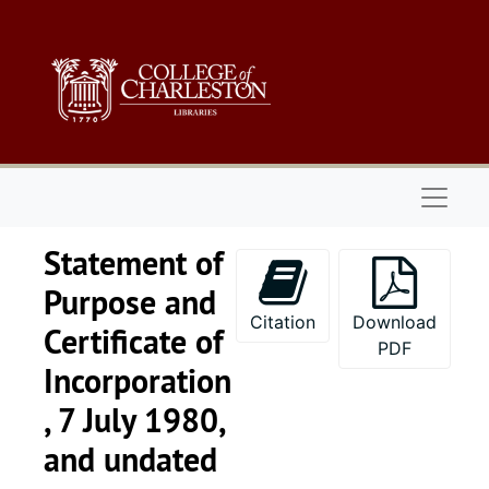
Skip to main content
Naviga
Statement of
Purpose and
Citation
Download
Certificate of
PDF
Incorporation
, 7 July 1980,
and undated