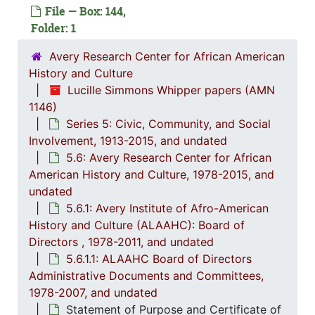
File — Box: 144,
Folder: 1
Avery Research Center for African American
History and Culture
Lucille Simmons Whipper papers (AMN
1146)
Series 5: Civic, Community, and Social
Involvement, 1913-2015, and undated
Series 1: 
Series 1: Biographical Documents, 1944-2015, and un
5.6: Avery Research Center for African
American History and Culture, 1978-2015, and
Series 2: Po
Series 2: Political Career, 1980s-2
undated
Series 3: 
Series 3: Academic Career, 1955-2014, and un
5.6.1: Avery Institute of Afro-American
History and Culture (ALAAHC): Board of
Series 4: R
Series 4: Religious Affiliations and Organizations, 1950-2016, and u
Directors , 1978-2011, and undated
Series 5: C
Series 5: Civic, Community, and Social Involvement, 1913-2015, and
5.6.1.1: ALAAHC Board of Directors
5.1: Ch
5.1: Charleston County School District (CCSD), 1913-2014, 
Administrative Documents and Committees,
1978-2007, and undated
5.2: Ma
5.2: Mayor's Advisory Committee on Human Relations, 1970-1973, and
Statement of Purpose and Certificate of