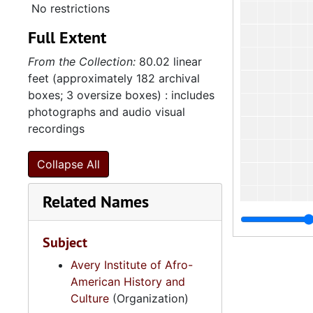
No restrictions
Full Extent
From the Collection:
80.02 linear
feet (approximately 182 archival
boxes; 3 oversize boxes) : includes
photographs and audio visual
recordings
Collapse All
Related Names
Subject
Avery Institute of Afro-
American History and
Culture
(Organization)