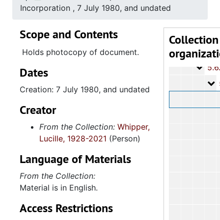
5.3: Ci
5.3: City of Charleston Departments and Committees, 197
Incorporation , 7 July 1980, and undated
5.4: Ch
5.4: Charleston County Bicentennial Committee, 1974
Scope and Contents
5.5: So
5.5: South Carolina International Women's Year Committee, 1977-1978, and un
Collection
organizat
5.6: Av
5.6: Avery Research Center for African American History and Culture, 1978-
Holds photocopy of document.
5.6.
5.6.1: Avery Institute of Afro-American History and Culture (ALAAHC): Board of
Dates
5
5.6.1.1: ALAAHC Boa
Creation: 7 July 1980, and undated
Creator
From the Collection:
Whipper,
Lucille, 1928-2021
(Person)
Language of Materials
From the Collection:
Material is in English.
Access Restrictions