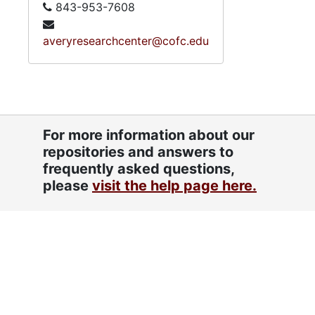
843-953-7608
averyresearchcenter@cofc.edu
For more information about our
repositories and answers to
frequently asked questions,
please
visit the help page here.