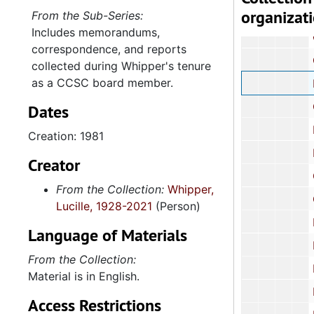
organizat
Corre
From the Sub-Series:
Includes memorandums,
Corre
correspondence, and reports
Corres
collected during Whipper's tenure
as a CCSC board member.
Newsletter,
Corre
Dates
Report: "
Creation: 1981
Event 
Creator
Graphs an
From the Collection:
Whipper,
Corresp
Lucille, 1928-2021
(Person)
NAACP R
Language of Materials
Dr. Ba
From the Collection:
Reports: Bl
Material is in English.
News
Access Restrictions