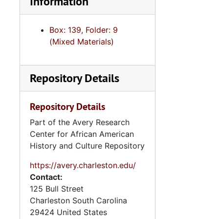
Information
Box: 139, Folder: 9
(Mixed Materials)
Repository Details
Repository Details
Part of the Avery Research
Center for African American
History and Culture Repository
https://avery.charleston.edu/
Contact:
125 Bull Street
Charleston
South Carolina
29424
United States