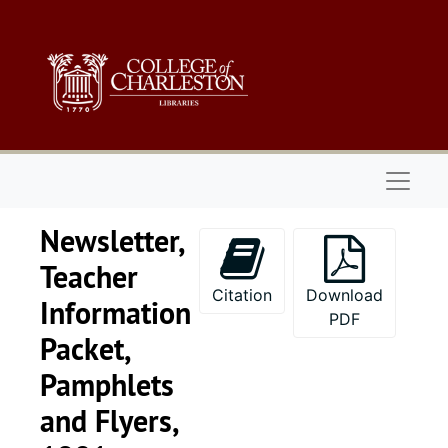
Skip to main content
Naviga
Newsletter,
Teacher
Citation
Download
Information
PDF
Packet,
Pamphlets
and Flyers,