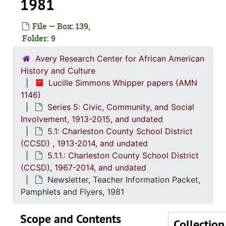
1981
File — Box: 139,
Series 1: 
Series 1: Biographical Documents, 1944-2015, and un
Folder: 9
Series 2: Po
Series 2: Political Career, 1980s-2
Avery Research Center for African American
Series 3: 
Series 3: Academic Career, 1955-2014, and un
History and Culture
Lucille Simmons Whipper papers (AMN
Series 4: R
Series 4: Religious Affiliations and Organizations, 1950-2016, and u
1146)
Series 5: C
Series 5: Civic, Community, and Social Involvement, 1913-2015, and
Series 5: Civic, Community, and Social
Involvement, 1913-2015, and undated
5.1: Ch
5.1: Charleston County School District (CCSD), 1913-2014, 
5.1: Charleston County School District
5.1.1
5.1.1.: Charleston County School District (CCSD), 19
(CCSD) , 1913-2014, and undated
Newspape
5.1.1.: Charleston County School District
(CCSD), 1967-2014, and undated
Report: A
Newsletter, Teacher Information Packet,
Report:
Pamphlets and Flyers, 1981
Cor
Scope and Contents
Ne
Collection