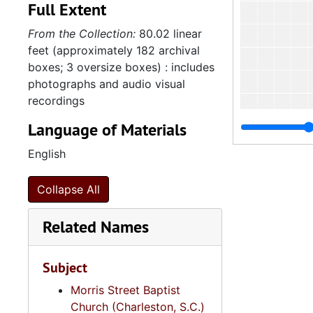
Full Extent
From the Collection:
80.02 linear
feet (approximately 182 archival
boxes; 3 oversize boxes) : includes
photographs and audio visual
recordings
Language of Materials
English
Collapse All
4
4.4.2.
Related Names
4.4.
4.4.3: South Carolina Baptist Churches, 1973, 196
Subject
4.4.
4.4.4: African Methodist Episcopal (A.M.E.) Churches, 
4.4.
Morris Street Baptist
4.4.5: Various Churches and Choirs, 1979-
Church (Charleston, S.C.)
Series 5: C