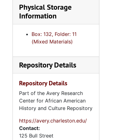
Physical Storage
Information
Box: 132, Folder: 11
(Mixed Materials)
Repository Details
Repository Details
Part of the Avery Research
Center for African American
History and Culture Repository
https://avery.charleston.edu/
Contact:
125 Bull Street