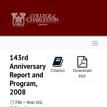
Skip to main content
Naviga
143rd
Anniversary
Citation
Download
Report and
PDF
Program,
2008
File — Box: 132,