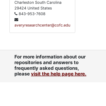
Charleston
South Carolina
29424
United States
843-953-7608
averyresearchcenter@cofc.edu
For more information about our
repositories and answers to
frequently asked questions,
please
visit the help page here.