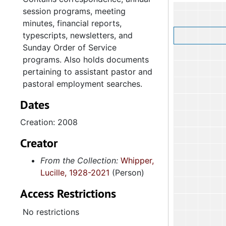
session programs, meeting
minutes, financial reports,
typescripts, newsletters, and
Sunday Order of Service
programs. Also holds documents
pertaining to assistant pastor and
pastoral employment searches.
Dates
Creation: 2008
Creator
From the Collection:
Whipper,
Lucille, 1928-2021
(Person)
Access Restrictions
No restrictions