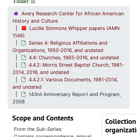
Folder: 11
Avery Research Center for African American
History and Culture
Lucille Simmons Whipper papers (AMN
1146)
Series 4: Religious Affiliations and
Organizations, 1950-2016, and undated
4.4: Churches, 1965-2016, and undated
4.4.2: Morris Street Baptist Church, 1981-
2014, 2016, and undated
4.4.2.1: Various Documents, 1981-2014,
and undated
143rd Anniversary Report and Program,
2008
Scope and Contents
Collection
organizat
From the Sub-Series:
Contains correspondence, annual