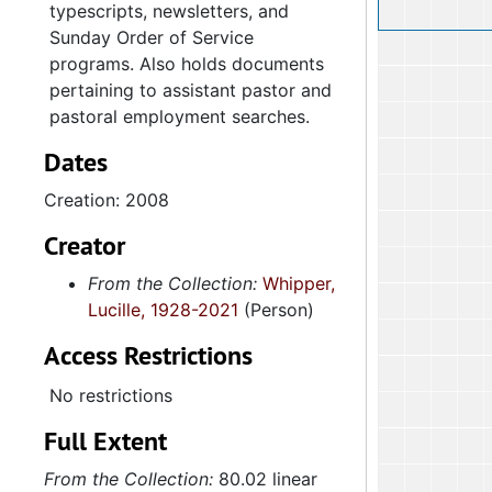
typescripts, newsletters, and
Sunday Order of Service
programs. Also holds documents
pertaining to assistant pastor and
pastoral employment searches.
Dates
Creation: 2008
Creator
From the Collection:
Whipper,
Lucille, 1928-2021
(Person)
Access Restrictions
No restrictions
Full Extent
From the Collection:
80.02 linear