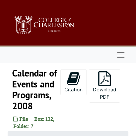
Skip to main content
Naviga
Calendar of
Events and
Citation
Download
Programs,
PDF
2008
File — Box: 132,
Folder: 7