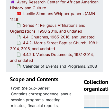
Avery Research Center for African American
History and Culture
Lucille Simmons Whipper papers (AMN
1146)
Series 4: Religious Affiliations and
Organizations, 1950-2016, and undated
4.4: Churches, 1965-2016, and undated
4.4.2: Morris Street Baptist Church, 1981-
2014, 2016, and undated
4.4.2.1: Various Documents, 1981-2014,
and undated
Calendar of Events and Programs, 2008
Scope and Contents
Collection
organizat
From the Sub-Series:
Contains correspondence, annual
session programs, meeting
minutes, financial reports,