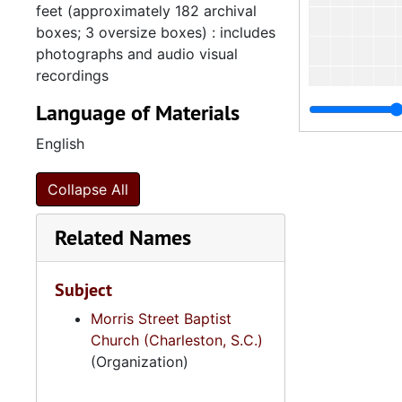
feet (approximately 182 archival
boxes; 3 oversize boxes) : includes
photographs and audio visual
recordings
Language of Materials
English
Collapse All
Related Names
Subject
Morris Street Baptist
Church (Charleston, S.C.)
4
4.4.2.
(Organization)
4.4.
4.4.3: South Carolina Baptist Churches, 1973, 196