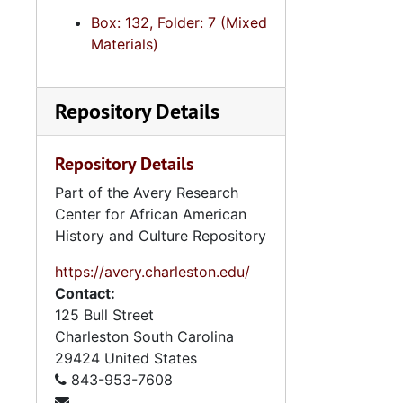
Box: 132, Folder: 7 (Mixed
Materials)
Repository Details
Repository Details
Part of the Avery Research
Center for African American
History and Culture Repository
https://avery.charleston.edu/
Contact:
125 Bull Street
Charleston
South Carolina
29424
United States
843-953-7608