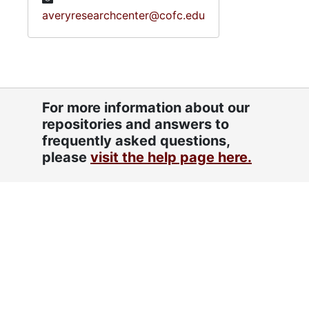
averyresearchcenter@cofc.edu
For more information about our
repositories and answers to
frequently asked questions,
please
visit the help page here.