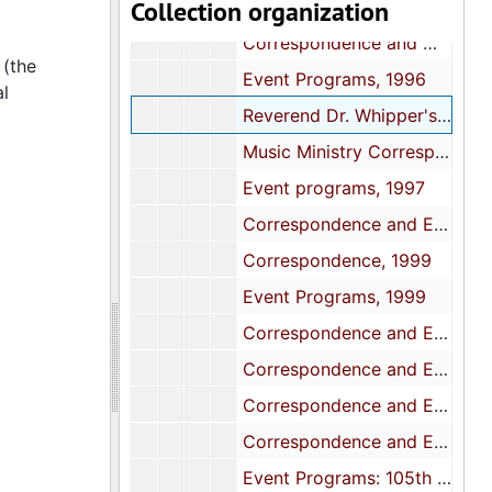
Collection organization
Event Programs and Calendar, 1995
Correspondence and Meeting Minutes, 1996
 (the
Event Programs, 1996
al
Reverend Dr. Whipper's Retirement Celebration, 1997
Music Ministry Correspondence and Financial Reports, 1997
Event programs, 1997
Correspondence and Event programs, 1998
Correspondence, 1999
Event Programs, 1999
Correspondence and Event programs, 2000
Correspondence and Event programs, 2001
Correspondence and Event programs, 2002
Correspondence and Event programs, 2003-2004
Event Programs: 105th Church Anniversary, 2005