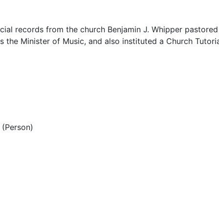
ial records from the church Benjamin J. Whipper pastored
s the Minister of Music, and also instituted a Church Tutori
(Person)