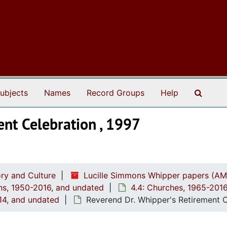
Search
ubjects
Names
Record Groups
Help
ent Celebration , 1997
ry and Culture
Lucille Simmons Whipper papers (AM
ions, 1950-2016, and undated
4.4: Churches, 1965-201
014, and undated
Reverend Dr. Whipper's Retirement C