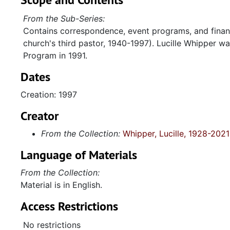
From the Sub-Series:
Contains correspondence, event programs, and financ
church's third pastor, 1940-1997). Lucille Whipper wa
Program in 1991.
Dates
Creation: 1997
Creator
From the Collection:
Whipper, Lucille, 1928-2021
Language of Materials
From the Collection:
Material is in English.
Access Restrictions
No restrictions