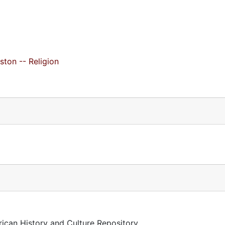
ston -- Religion
rican History and Culture Repository