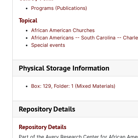
Programs (Publications)
Topical
African American Churches
African Americans -- South Carolina -- Charle
Special events
Physical Storage Information
Box: 129, Folder: 1 (Mixed Materials)
Repository Details
Repository Details
Part of the Avery Research Center for African Ame