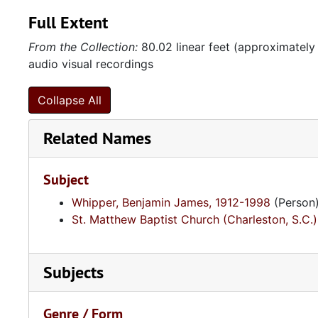
Full Extent
From the Collection:
80.02 linear feet (approximately
audio visual recordings
Collapse All
Related Names
Subject
Whipper, Benjamin James, 1912-1998
(Person
St. Matthew Baptist Church (Charleston, S.C.)
Subjects
Genre / Form