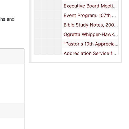
Executive Board Meeting: "The Origin of Laity Day", 2006
Event Program: 107th Church Anniversary Program, 2007
phs and
Bible Study Notes, 2009-2012
Ogretta Whipper-Hawkins Memorial, 2009
"Pastor's 10th Appreciation Day", 12 June 2010
Appreciation Service for Pastor and Minister Clinton Brantley, 2014
Church Auxiliaries and Rosters, undated
Music Ministry Procedures and Rosters, undated
Membership Committee, undated
Youth Council Constitution and By-Laws, undated
Missionary Union typescripts, undated
Financial Reports and Forms, undated
Stanford L. Edley Memorial Scholarship Fund, undated