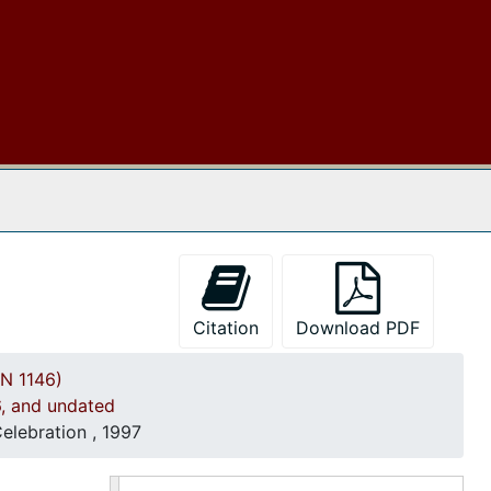
Church Wedding procedures, 1989, and undated
Correspondence, 1990
Event programs, 1990
Financial Reports, 1990-1991
Reverend Dr. Benjamin James Whipper, Sr. 50th Anniversary Program, 1990-1991
 The Archives
Correspondence, 1991
Church Tutorial Program documents, 1991
Financial Reports, 1991-1992
Event Programs, 1992
Citation
Download PDF
Correspondence and Event Programs, 1993
N 1146)
Event Programs, 1994
6, and undated
Correspondence, 1995
elebration , 1997
Meeting Minutes and Newsletter, 1995