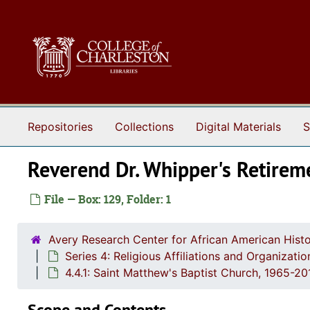
Skip to main content
Repositories
Collections
Digital Materials
S
Reverend Dr. Whipper's Retirem
File — Box: 129, Folder: 1
Avery Research Center for African American Histo
Series 4: Religious Affiliations and Organizat
4.4.1: Saint Matthew's Baptist Church, 1965-2
Scope and Contents