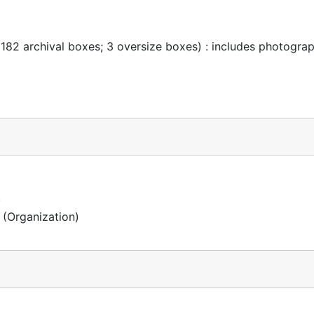
 182 archival boxes; 3 oversize boxes) : includes photogra
)
(Organization)