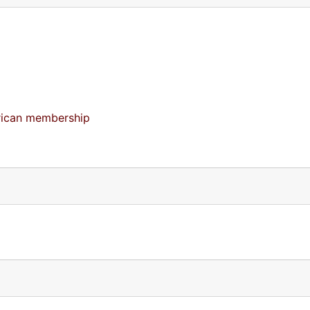
merican membership