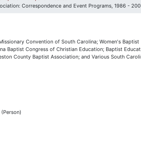
sociation: Correspondence and Event Programs, 1986 - 200
 Missionary Convention of South Carolina; Women's Baptist
na Baptist Congress of Christian Education; Baptist Educat
eston County Baptist Association; and Various South Caroli
(Person)