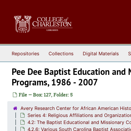
Skip to main content
Repositories
Collections
Digital Materials
S
Pee Dee Baptist Education and 
Programs, 1986 - 2007
File — Box: 127, Folder: 5
Avery Research Center for African American Histo
Series 4: Religious Affiliations and Organizat
4.2: The Baptist Educational and Missionary C
4.2.6: Various South Carolina Baptist Associat