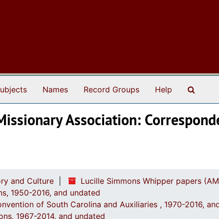
Search
ubjects
Names
Record Groups
Help
Missionary Association: Correspond
ry and Culture
Lucille Simmons Whipper papers (AM
ions, 1950-2016, and undated
onvention of South Carolina and Auxiliaries , 1970-2016, a
ions, 1967-2014, and undated