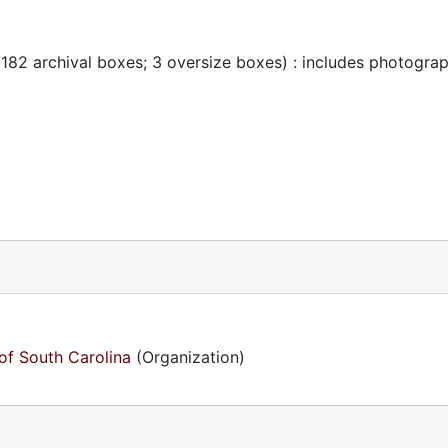
 182 archival boxes; 3 oversize boxes) : includes photogra
of South Carolina
(Organization)