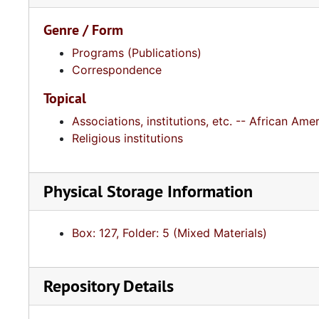
Genre / Form
Programs (Publications)
Correspondence
Topical
Associations, institutions, etc. -- African A
Religious institutions
Physical Storage Information
Box: 127, Folder: 5 (Mixed Materials)
Repository Details