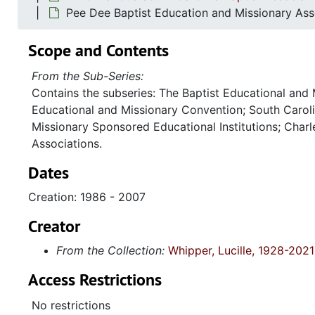
Pee Dee Baptist Education and Missionary As
Scope and Contents
From the Sub-Series:
Contains the subseries: The Baptist Educational and
Educational and Missionary Convention; South Caroli
Missionary Sponsored Educational Institutions; Charl
Associations.
Dates
Creation: 1986 - 2007
Creator
From the Collection:
Whipper, Lucille, 1928-2021
Access Restrictions
No restrictions