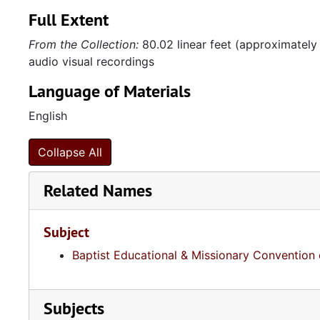
Full Extent
From the Collection:
80.02 linear feet (approximately
audio visual recordings
Language of Materials
English
Collapse All
Related Names
Subject
Baptist Educational & Missionary Convention 
Subjects