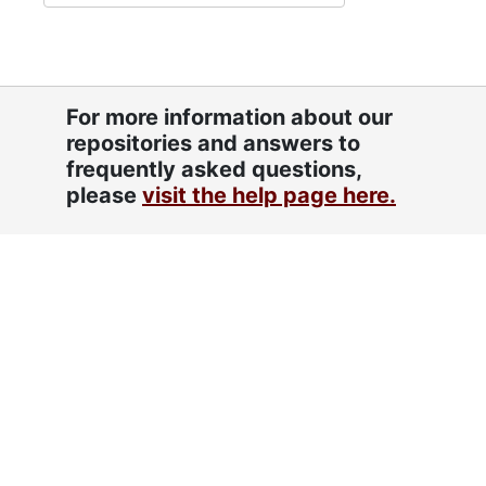
For more information about our
repositories and answers to
frequently asked questions,
please
visit the help page here.