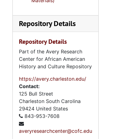
Materials)
Repository Details
Repository Details
Part of the Avery Research
Center for African American
History and Culture Repository
https://avery.charleston.edu/
Contact:
125 Bull Street
Charleston
South Carolina
29424
United States
843-953-7608
averyresearchcenter@cofc.edu