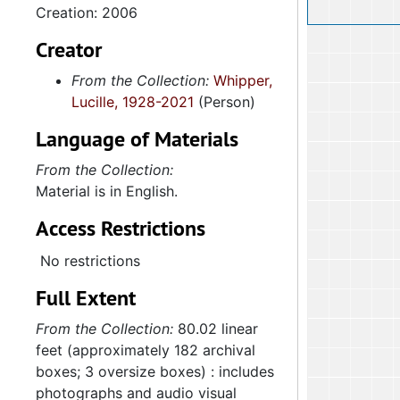
Creation: 2006
Creator
From the Collection:
Whipper,
Lucille, 1928-2021
(Person)
Language of Materials
From the Collection:
Material is in English.
Access Restrictions
No restrictions
Full Extent
From the Collection:
80.02 linear
feet (approximately 182 archival
boxes; 3 oversize boxes) : includes
photographs and audio visual