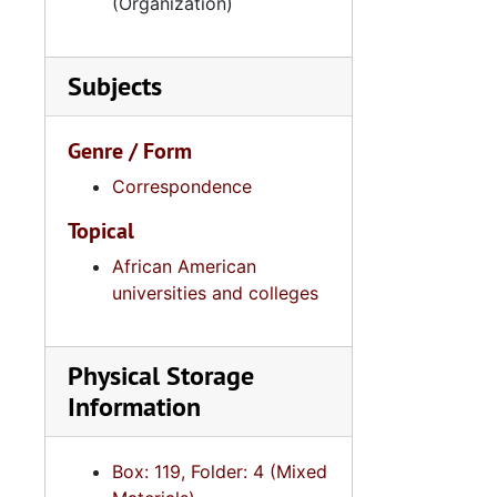
(Organization)
Series 10: 
Series 10: Artifacts: Awards, 1987-20
Series 11:
Series 11: Various Documents and Ephemera, 1970-2014, and
Series 12: 
Subjects
Series 12: Oversize Materials, 1966-19
Genre / Form
Correspondence
Topical
African American
universities and colleges
Physical Storage
Information
Box: 119, Folder: 4 (Mixed