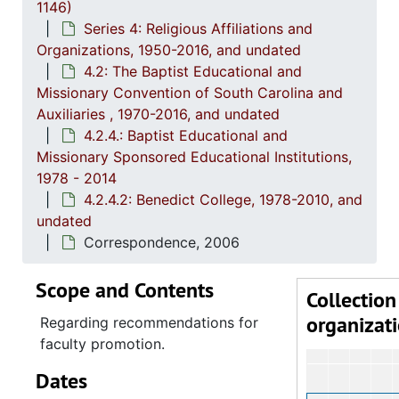
1146)
Series 4: Religious Affiliations and
Organizations, 1950-2016, and undated
4.2: The Baptist Educational and
Missionary Convention of South Carolina and
Auxiliaries , 1970-2016, and undated
4.2.4.: Baptist Educational and
Missionary Sponsored Educational Institutions,
1978 - 2014
4.2.4.2: Benedict College, 1978-2010, and
undated
Correspondence, 2006
Scope and Contents
Collection
organizat
Regarding recommendations for
faculty promotion.
Dates