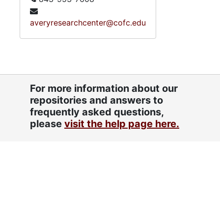
averyresearchcenter@cofc.edu
For more information about our
repositories and answers to
frequently asked questions,
please
visit the help page here.