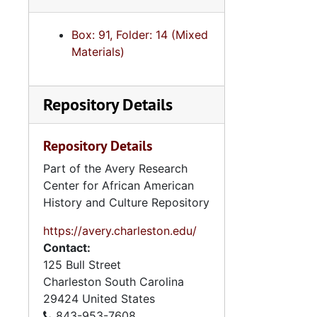
Box: 91, Folder: 14 (Mixed
Materials)
Repository Details
Repository Details
Part of the Avery Research
Center for African American
History and Culture Repository
https://avery.charleston.edu/
Contact:
125 Bull Street
Charleston
South Carolina
29424
United States
843-953-7608