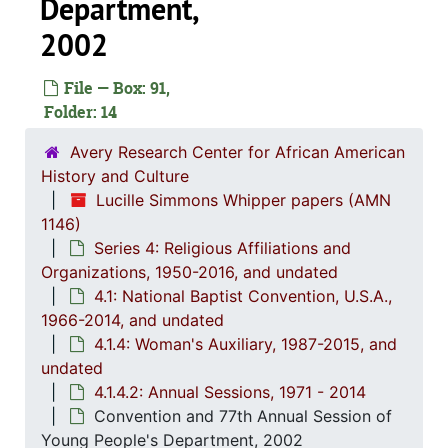
Department,
4.1.1: Correspondence, Reports and Meeting Minutes, 
4.1.
4.1.2: Annual Session Minutes and Prog
2002
4.1.3: National Baptist Congress of Christian Education, 
File — Box: 91,
4.1.4
4.1.4: Woman's Auxiliary, 1987-201
Folder: 14
4
4.1.4.1: Corres
Avery Research Center for African American
4
4.1.4
History and Culture
Lucille Simmons Whipper papers (AMN
1146)
Series 4: Religious Affiliations and
Organizations, 1950-2016, and undated
4.1: National Baptist Convention, U.S.A.,
1966-2014, and undated
4.1.4: Woman's Auxiliary, 1987-2015, and
undated
4.1.4.2: Annual Sessions, 1971 - 2014
Convention and 77th Annual Session of
Young People's Department, 2002