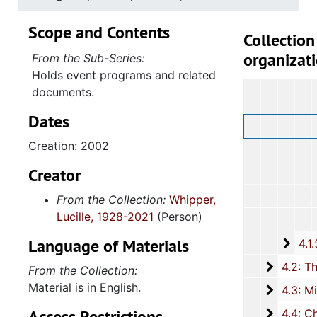
Scope and Contents
Collection
organizat
From the Sub-Series:
Holds event programs and related
documents.
Dates
Creation: 2002
Creator
From the Collection:
Whipper,
Lucille, 1928-2021
(Person)
Language of Materials
4.1.
4.1.5: Home and Foreign Mission Board, 1974-
4.2: The
4.2: The Baptist Educational and Missionary Convention of South Carolina and Auxiliaries, 197
From the Collection:
Material is in English.
4.3: Min
4.3: Ministries and Various Religious Affiliations, 1989-2008,
Access Restrictions
4.4: Ch
4.4: Churches, 1965-2016, and unda