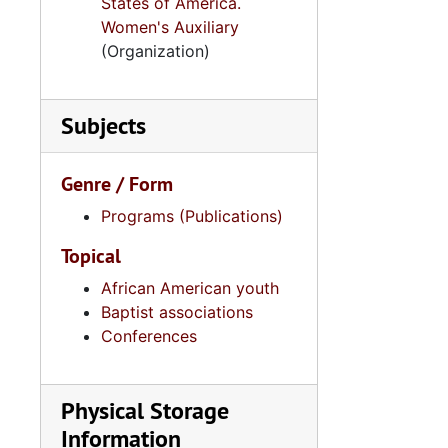
States of America.
Women's Auxiliary
(Organization)
Subjects
Genre / Form
Programs (Publications)
Topical
African American youth
Baptist associations
Conferences
Physical Storage
Information