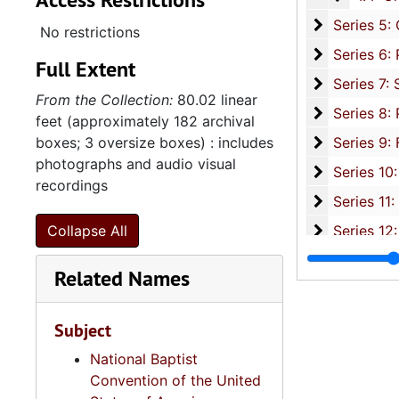
Series 5: C
Series 5: Civic, Community, and Social Involvement, 1913-2015, and
No restrictions
Series 6: 
Series 6: Personal Correspondence, 1965-2014, and un
Full Extent
Series 7: S
Series 7: Stroud, Simmons, Edley, and Whipper Families, 1926-2015, a
From the Collection:
80.02 linear
Se
Series 8: Photographic Images and Audio Visual Recordings, circa 1900-2010, and 
feet (approximately 182 archival
Series 9: 
boxes; 3 oversize boxes) : includes
Series 9: Funeral Obsequies and Event Programs, 1950-2015, and und
photographs and audio visual
Series 10: 
Series 10: Artifacts: Awards, 1987-20
recordings
Series 11:
Series 11: Various Documents and Ephemera, 1970-2014, and
Series 12: 
Collapse All
Series 12: Oversize Materials, 1966-19
Related Names
Subject
National Baptist
Convention of the United