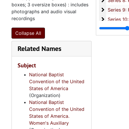
Se
Series 8: Photographic Images and Audio Visual Recordings, circa 1900-2010, and 
boxes; 3 oversize boxes) : includes
Series 9: 
Series 9: Funeral Obsequies and Event Programs, 1950-2015, and und
photographs and audio visual
recordings
Series 10: 
Series 10: Artifacts: Awards, 1987-20
Series 11:
Series 11: Various Documents and Ephemera, 1970-2014, and
Collapse All
Series 12: 
Series 12: Oversize Materials, 1966-19
Related Names
Subject
National Baptist
Convention of the United
States of America
(Organization)
National Baptist
Convention of the United
States of America.
Women's Auxiliary