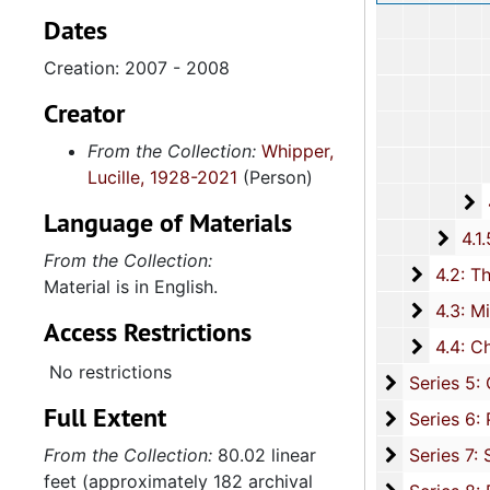
Dates
Creation: 2007 - 2008
Creator
From the Collection:
Whipper,
Lucille, 1928-2021
(Person)
4
4.1.4
Language of Materials
4.1.
4.1.5: Home and Foreign Mission Board, 1974-
From the Collection:
4.2: The
4.2: The Baptist Educational and Missionary Convention of South Carolina and Auxiliaries, 197
Material is in English.
4.3: Min
4.3: Ministries and Various Religious Affiliations, 1989-2008,
Access Restrictions
4.4: Ch
4.4: Churches, 1965-2016, and unda
No restrictions
Series 5: C
Series 5: Civic, Community, and Social Involvement, 1913-2015, and
Full Extent
Series 6: 
Series 6: Personal Correspondence, 1965-2014, and un
Series 7: S
From the Collection:
80.02 linear
Series 7: Stroud, Simmons, Edley, and Whipper Families, 1926-2015, a
feet (approximately 182 archival