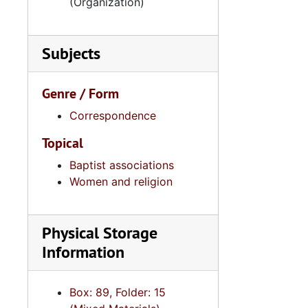
(Organization)
Subjects
Genre / Form
Correspondence
Topical
Baptist associations
Women and religion
Physical Storage
Information
Box: 89, Folder: 15