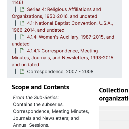
1146)
Series 4: Religious Affiliations and
Organizations, 1950-2016, and undated
4.1: National Baptist Convention, U.S.A.,
1966-2014, and undated
4.1.4: Woman's Auxiliary, 1987-2015, and
undated
4.1.4.1: Correspondence, Meeting
Minutes, Journals, and Newsletters, 1993-2015,
and undated
Correspondence, 2007 - 2008
Scope and Contents
Collection
organizat
From the Sub-Series:
Contains the subseries:
Correspondence, Meeting Minutes,
Journals and Newsletters; and
Annual Sessions.