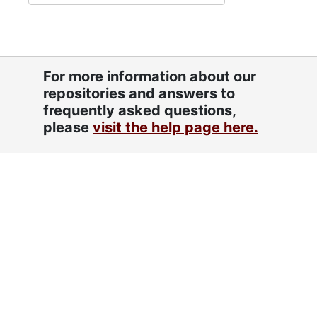
For more information about our
repositories and answers to
frequently asked questions,
please
visit the help page here.