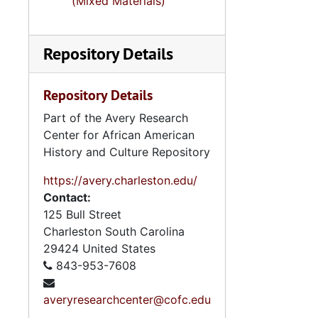
(Mixed Materials)
Repository Details
Repository Details
Part of the Avery Research
Center for African American
History and Culture Repository
https://avery.charleston.edu/
Contact:
125 Bull Street
Charleston
South Carolina
29424
United States
843-953-7608
averyresearchcenter@cofc.edu