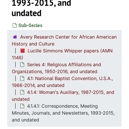
1993-2015, and
undated
Sub-Series
Avery Research Center for African American
History and Culture
Lucille Simmons Whipper papers (AMN
1146)
Series 4: Religious Affiliations and
Organizations, 1950-2016, and undated
4.1: National Baptist Convention, U.S.A.,
1966-2014, and undated
Series 1: 
Series 1: Biographical Documents, 1944-2015, and un
4.1.4: Woman's Auxiliary, 1987-2015, and
Series 2: Po
Series 2: Political Career, 1980s-2
undated
4.1.4.1: Correspondence, Meeting
Series 3: 
Series 3: Academic Career, 1955-2014, and un
Minutes, Journals, and Newsletters, 1993-2015,
Series 4: R
Series 4: Religious Affiliations and Organizations, 1950-2016, and u
and undated
4.1: Nat
4.1: National Baptist Convention, U.S.A., 1966-2014, a