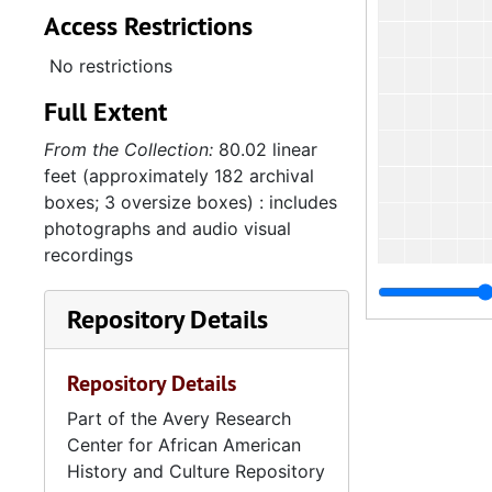
Access Restrictions
No restrictions
Full Extent
From the Collection:
80.02 linear
feet (approximately 182 archival
boxes; 3 oversize boxes) : includes
photographs and audio visual
recordings
Repository Details
Repository Details
Part of the Avery Research
4
4.1.4
Center for African American
History and Culture Repository
4.1.
4.1.5: Home and Foreign Mission Board, 1974-