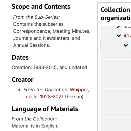
Scope and Contents
4.1.
4.1.1: Correspondence, Reports and Meeting Minutes, 
Collection
organizat
4.1.
4.1.2: Annual Session Minutes and Prog
From the Sub-Series:
Contains the subseries:
4.1.3: National Baptist Congress of Christian Education, 
Correspondence, Meeting Minutes,
4.1.4
4.1.4: Woman's Auxiliary, 1987-201
Journals and Newsletters; and
Annual Sessions.
4
4.1.4.1: Corres
Dates
Creation: 1993-2015, and undated
Creator
From the Collection:
Whipper,
Lucille, 1928-2021
(Person)
Language of Materials
From the Collection:
Material is in English.