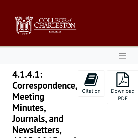
Skip to main content
Naviga
4.1.4.1:
Correspondence,
Citation
Download
Meeting
PDF
Minutes,
Journals, and
Newsletters,